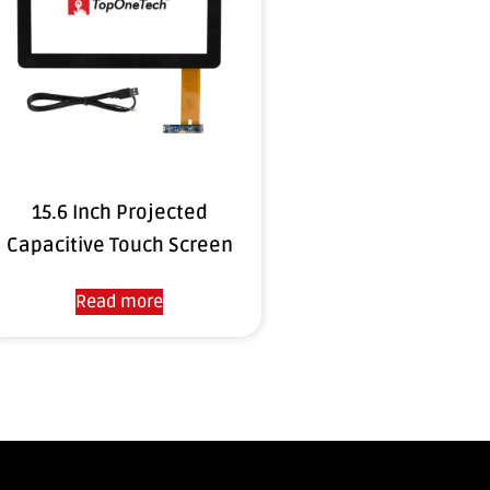
15.6 Inch Projected
Capacitive Touch Screen
Read more