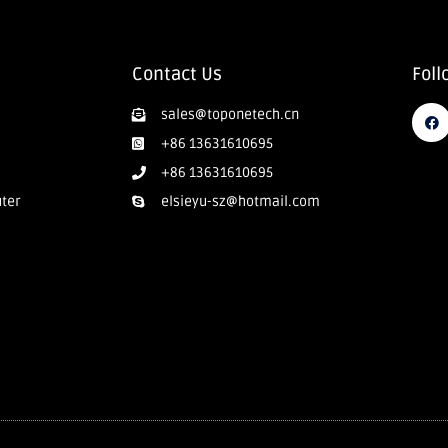
Contact Us
Foll
sales@toponetech.cn
+86 13631610695
+86 13631610695
uter
elsieyu-sz@hotmail.com