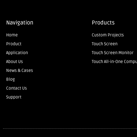
Navigation
Products
Home
Custom Projects
Product
Touch Screen
Application
Touch Screen Monitor
About Us
Touch All-in-One Comp
News & Cases
Blog
Contact Us
Support