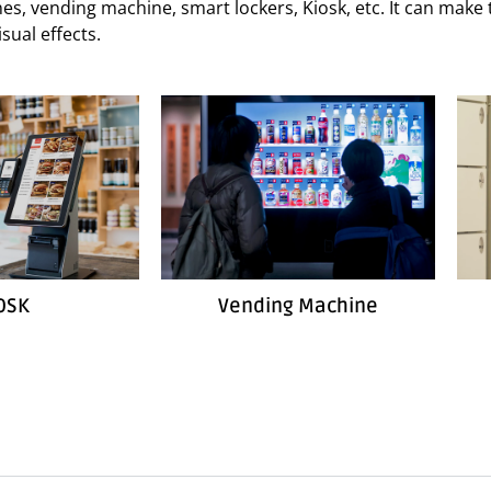
hines, vending machine, smart lockers, Kiosk, etc. It can mak
sual effects.
OSK
Vending Machine