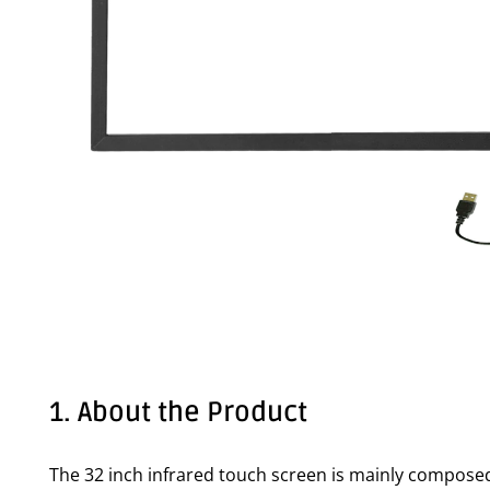
1. About the Product
The 32 inch infrared touch screen is mainly composed