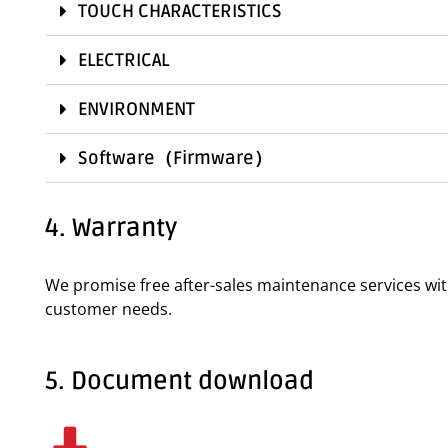
TOUCH CHARACTERISTICS
ELECTRICAL
ENVIRONMENT
Software（Firmware）
4. Warranty
We promise free after-sales maintenance services wi
customer needs.
5. Document download