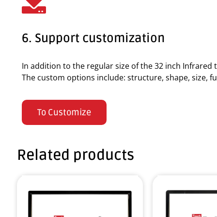
6. Support customization
In addition to the regular size of the 32 inch Infrare
The custom options include: structure, shape, size, fun
To Customize
Related products