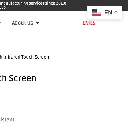
e manufacturing services since 2010!
695
EN
About Us
EN
|
ES
h Infrared Touch Screen
ch Screen
sistant