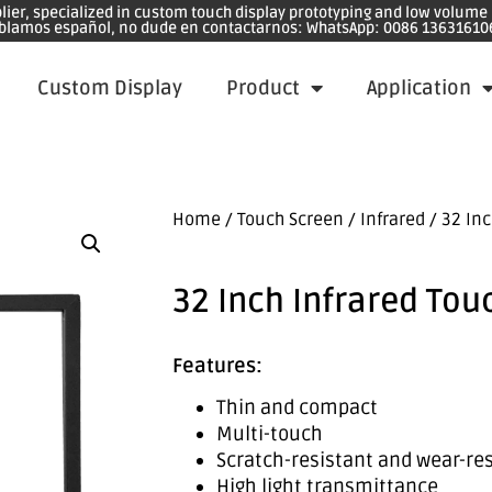
plier, specialized in custom touch display prototyping and low volum
blamos español, no dude en contactarnos: WhatsApp: 0086 13631610
Custom Display
Product
Application
Home
/
Touch Screen
/
Infrared
/ 32 Inc
32 Inch Infrared Tou
Features:
Thin and compact
Multi-touch
Scratch-resistant and wear-re
High light transmittance