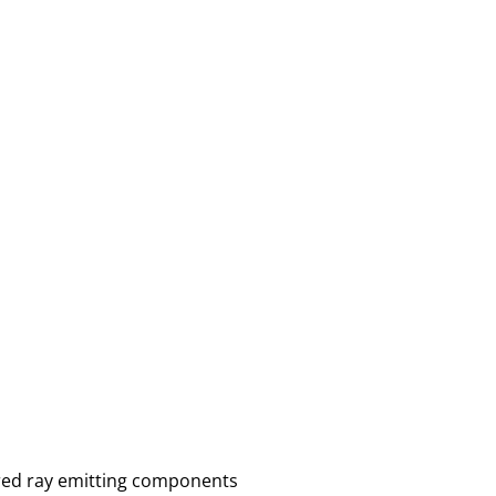
ared ray emitting components