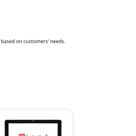
ns based on customers’ needs.