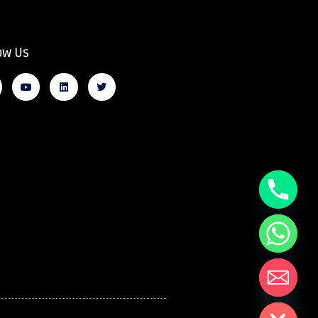
ow Us
Hide chaty