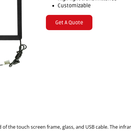
Customizable
Get A Quote
 of the touch screen frame, glass, and USB cable. The infr