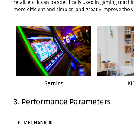
retail, etc. It can be specifically used in gaming mac
more efficient and simpler, and greatly improve the vi
Gaming
KI
3. Performance Parameters
MECHANICAL