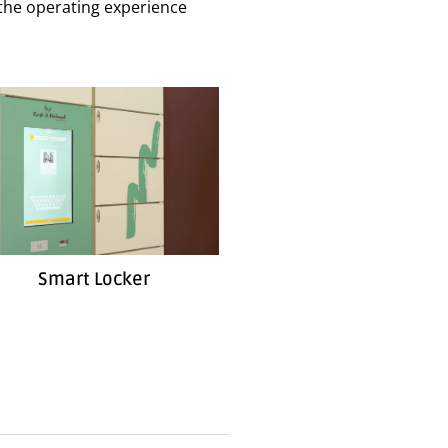
e the operating experience
Smart Locker