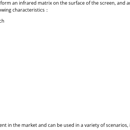
orm an infrared matrix on the surface of the screen, and a
llowing characteristics：
uch
t in the market and can be used in a variety of scenarios,