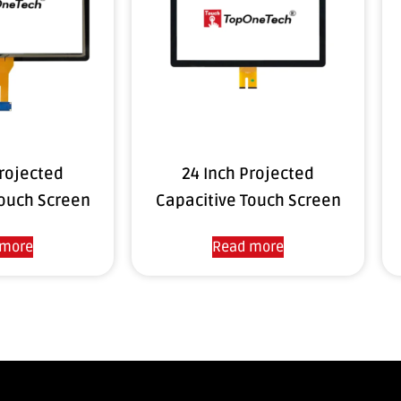
Projected
24 Inch Projected
Touch Screen
Capacitive Touch Screen
 more
Read more