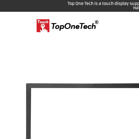
Top One Tech is a touch display sup
Ha