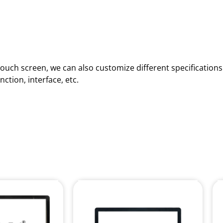
d touch screen, we can also customize different specificatio
ction, interface, etc.