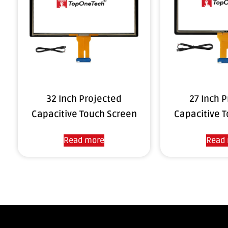
32 Inch Projected
27 Inch 
Capacitive Touch Screen
Capacitive 
Read more
Read