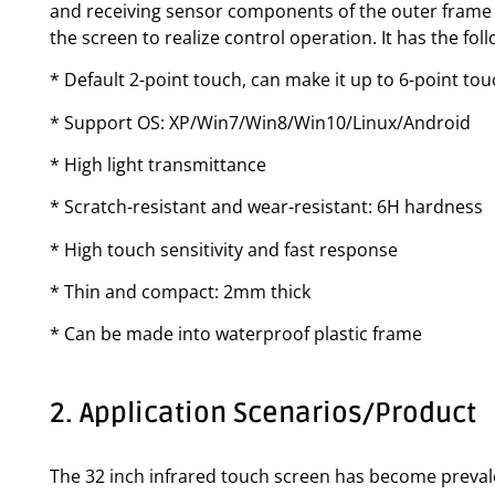
and receiving sensor components of the outer frame f
the screen to realize control operation. It has the fo
* Default 2-point touch, can make it up to 6-point to
* Support OS: XP/Win7/Win8/Win10/Linux/Android
* High light transmittance
* Scratch-resistant and wear-resistant: 6H hardness
* High touch sensitivity and fast response
* Thin and compact: 2mm thick
* Can be made into waterproof plastic frame
2. Application Scenarios/Product
The 32 inch infrared touch screen has become prevalen