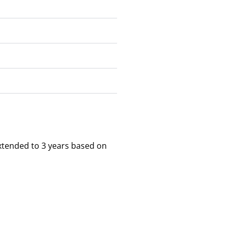
xtended to 3 years based on