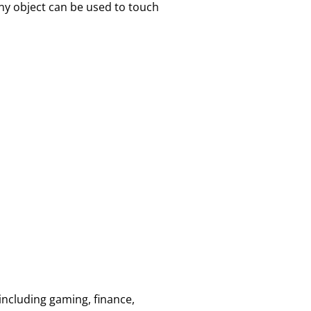
ny object can be used to touch
 including gaming, finance,