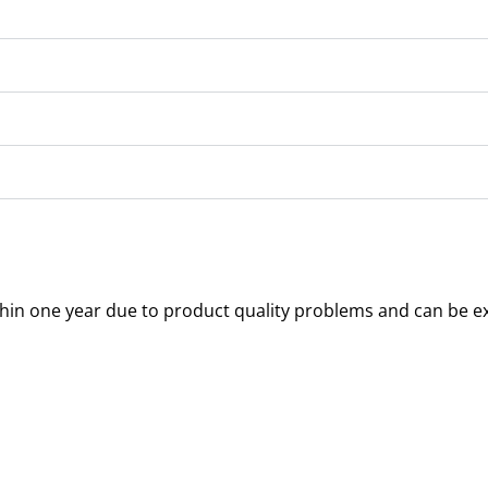
thin one year due to product quality problems and can be e