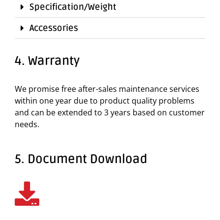
Specification/Weight
Accessories
4. Warranty
We promise free after-sales maintenance services
within one year due to product quality problems
and can be extended to 3 years based on customer
needs.
5. Document Download