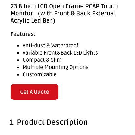
23.8 Inch LCD Open Frame PCAP Touch
Monitor （with Front & Back External
Acrylic Led Bar）
Features:
Anti-dust & Waterproof
Variable Front&Back LED Lights
Compact & Slim
Multiple Mounting Options
Customizable
Get A Quote
1. Product Description