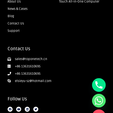
About Us
Touch All-in-One Computer
News & Cases
Blog
Contact Us
Support
Contact Us
sales@toponetech.cn
+86 13631610695
+86 13631610695
elsieyu-sz@hotmail.com
Follow Us