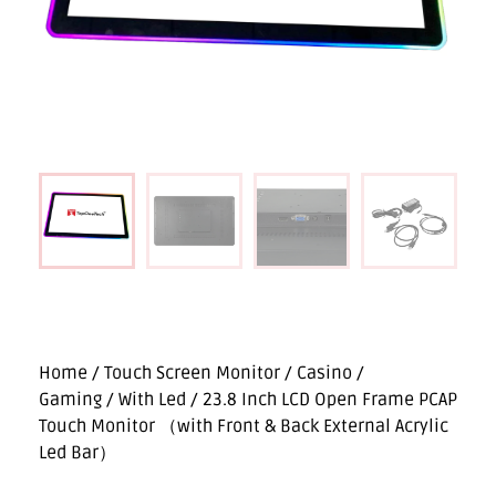
Home
/
Touch Screen Monitor
/
Casino /
Gaming
/
With Led
/ 23.8 Inch LCD Open Frame PCAP
Touch Monitor （with Front & Back External Acrylic
Led Bar）