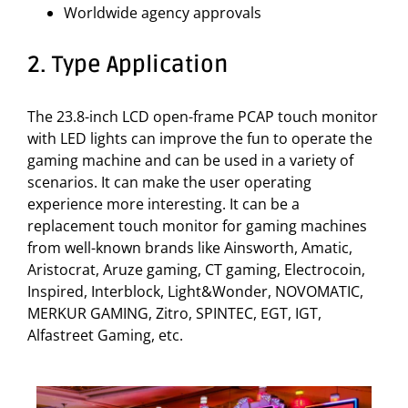
Worldwide agency approvals
2. Type Application
The 23.8-inch LCD open-frame PCAP touch monitor
with LED lights can improve the fun to operate the
gaming machine and can be used in a variety of
scenarios. It can make the user operating
experience more interesting. It can be a
replacement touch monitor for gaming machines
from well-known brands like Ainsworth, Amatic,
Aristocrat, Aruze gaming, CT gaming, Electrocoin,
Inspired, Interblock, Light&Wonder, NOVOMATIC,
MERKUR GAMING, Zitro, SPINTEC, EGT, IGT,
Alfastreet Gaming, etc.