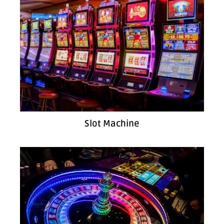
Slot Machine