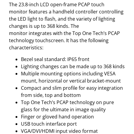
The 23.8-inch LCD open-frame PCAP touch
monitor features a handheld controller controlling
the LED light to flash, and the variety of lighting
changes is up to 368 kinds. The
monitor integrates with the Top One Tech’s PCAP
technology touchscreen. It has the following
characteristics:
Bezel seal standard: IP65 front
Lighting changes can be made up to 368 kinds
Multiple mounting options including VESA
mount, horizontal or vertical bracket-mount
Compact and slim profile for easy integration
from side, top and bottom
Top One Tech’s PCAP technology on pure
glass for the ultimate in image quality
Finger or gloved hand operation
USB touch interface port
VGA/DVI/HDMI input video format