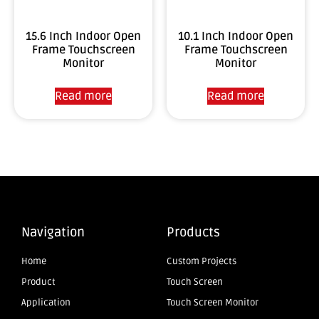
10.1 Inch Indoor Open
15.6 Inch Indoor Open
Frame Touchscreen
Frame Touchscreen
Monitor
Monitor
Read more
Read more
Navigation
Products
Home
Custom Projects
Product
Touch Screen
Application
Touch Screen Monitor