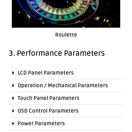
Roulette
3. Performance Parameters
LCD Panel Parameters
Operation / Mechanical Parameters
Touch Panel Parameters
OSD Control Parameters
Power Parameters