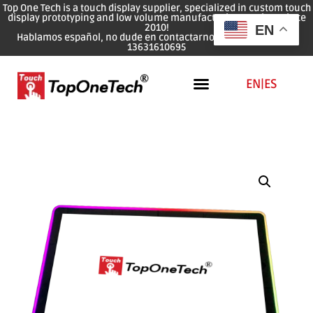
Top One Tech is a touch display supplier, specialized in custom touch
display prototyping and low volume manufacturing services since
2010!
EN
Hablamos español, no dude en contactarnos: WhatsApp: 0086
13631610695
EN
|
ES