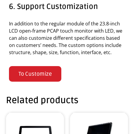
6. Support Customization
In addition to the regular module of the 23.8-inch
LCD open-frame PCAP touch monitor with LED, we
can also customize different specifications based
on customers’ needs. The custom options include
structure, shape, size, function, interface, etc.
To Customize
Related products