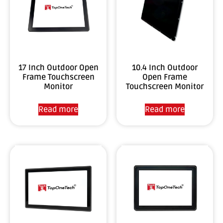
17 Inch Outdoor Open
10.4 Inch Outdoor
Frame Touchscreen
Open Frame
Monitor
Touchscreen Monitor
Read more
Read more