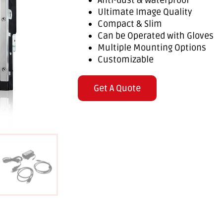
Anti-dust & Waterproof
Ultimate Image Quality
Compact & Slim
Can be Operated with Gloves
Multiple Mounting Options
Customizable
Get A Quote