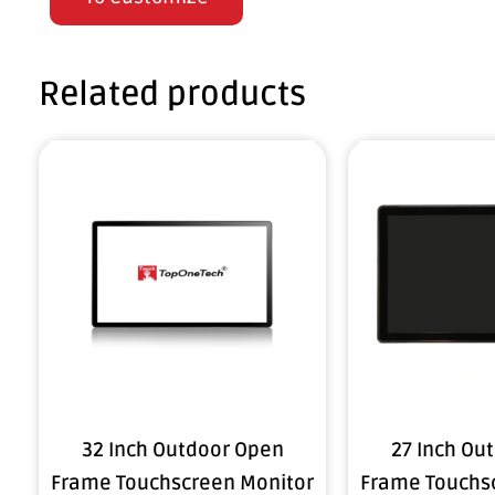
Related products
32 Inch Outdoor Open
27 Inch Ou
Frame Touchscreen Monitor
Frame Touchs