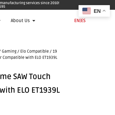
e manufacturing services since 2010!
695
EN
About Us
EN
|
ES
/ Gaming
/
Elo Compatible
/ 19
r Compatible with ELO ET1939L
ame SAW Touch
with ELO ET1939L