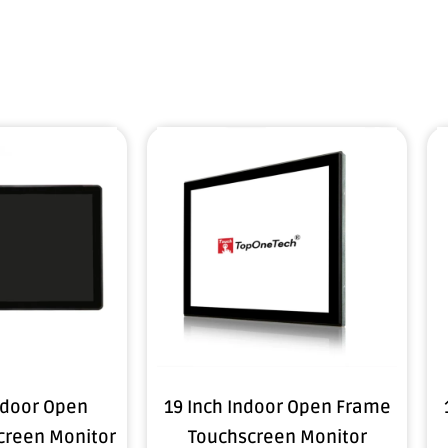
tdoor Open
19 Inch Indoor Open Frame
creen Monitor
Touchscreen Monitor