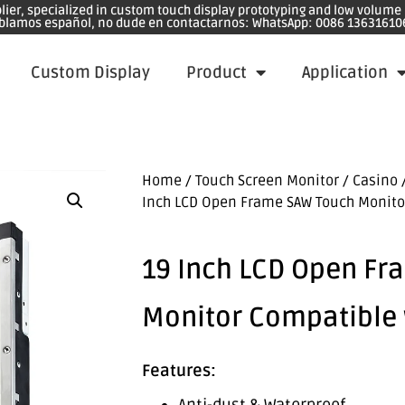
plier, specialized in custom touch display prototyping and low volum
blamos español, no dude en contactarnos: WhatsApp: 0086 13631610
Custom Display
Product
Application
Home
/
Touch Screen Monitor
/
Casino 
Inch LCD Open Frame SAW Touch Monito
19 Inch LCD Open Fr
Monitor Compatible 
Features: