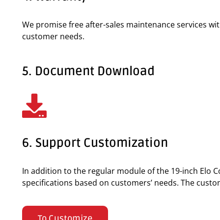
We promise free after-sales maintenance services wi
customer needs.
5. Document Download
6. Support Customization
In addition to the regular module of the 19-inch El
specifications based on customers’ needs. The custom o
To Customize