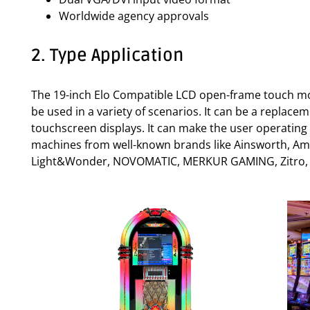
Worldwide agency approvals
2. Type Application
The 19-inch Elo Compatible LCD open-frame touch mon
be used in a variety of scenarios. It can be a replac
touchscreen displays. It can make the user operating
machines from well-known brands like Ainsworth, Amati
Light&Wonder, NOVOMATIC, MERKUR GAMING, Zitro, SPI