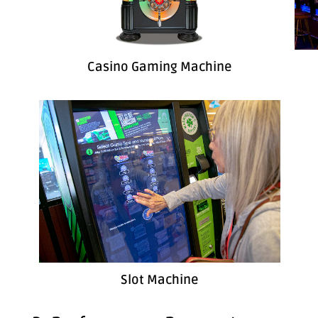
Casino Gaming Machine
Slot Machine