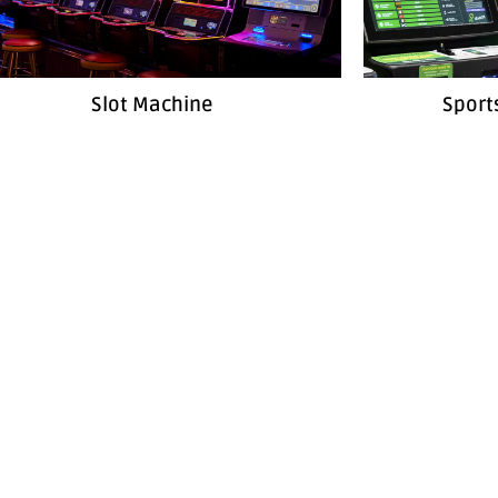
Slot Machine
Sport