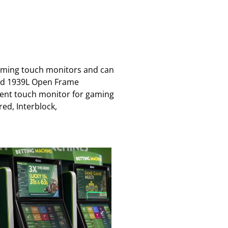
gaming touch monitors and can
nued 1939L Open Frame
ement touch monitor for gaming
ed, Interblock,