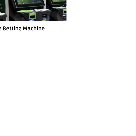
s Betting Machine