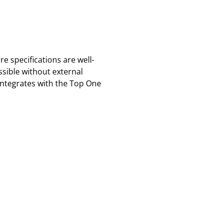
 specifications are well-
sible without external
integrates with the Top One