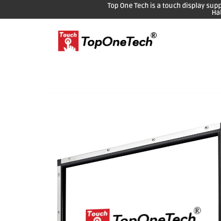
Top One Tech is a touch display sup
Ha