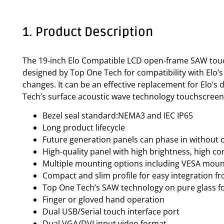
1. Product Description
The 19-inch Elo Compatible LCD open-frame SAW touch 
designed by Top One Tech for compatibility with Elo’
changes. It can be an effective replacement for Elo
Tech’s surface acoustic wave technology touchscreen. 
Bezel seal standard:NEMA3 and IEC IP65
Long product lifecycle
Future generation panels can phase in without 
High-quality panel with high brightness, high co
Multiple mounting options including VESA mount
Compact and slim profile for easy integration f
Top One Tech’s SAW technology on pure glass for
Finger or gloved hand operation
Dual USB/Serial touch interface port
Dual VGA/DVI input video format