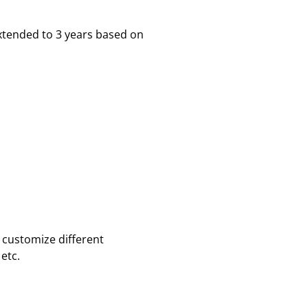
xtended to 3 years based on
 customize different
etc.