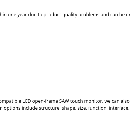
thin one year due to product quality problems and can be e
o Compatible LCD open-frame SAW touch monitor, we can also
ptions include structure, shape, size, function, interface, 