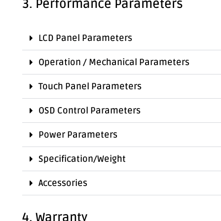
3. Performance Parameters
LCD Panel Parameters
Operation / Mechanical Parameters
Touch Panel Parameters
OSD Control Parameters
Power Parameters
Specification/Weight
Accessories
4. Warranty