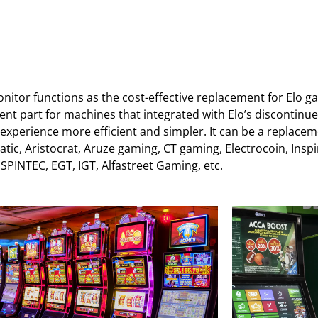
itor functions as the cost-effective replacement for Elo 
ement part for machines that integrated with Elo’s disconti
 experience more efficient and simpler. It can be a replac
c, Aristocrat, Aruze gaming, CT gaming, Electrocoin, Inspir
NTEC, EGT, IGT, Alfastreet Gaming, etc.