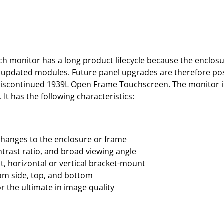
monitor has a long product lifecycle because the enclosure
s updated modules. Future panel upgrades are therefore pos
’s discontinued 1939L Open Frame Touchscreen. The monitor 
It has the following characteristics:
changes to the enclosure or frame
ntrast ratio, and broad viewing angle
, horizontal or vertical bracket-mount
rom side, top, and bottom
 the ultimate in image quality