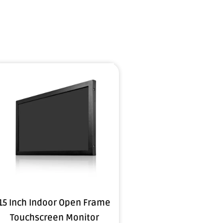
15 Inch Indoor Open Frame
Touchscreen Monitor