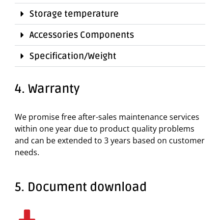
Storage temperature
Accessories Components
Specification/Weight
4. Warranty
We promise free after-sales maintenance services
within one year due to product quality problems
and can be extended to 3 years based on customer
needs.
5. Document download