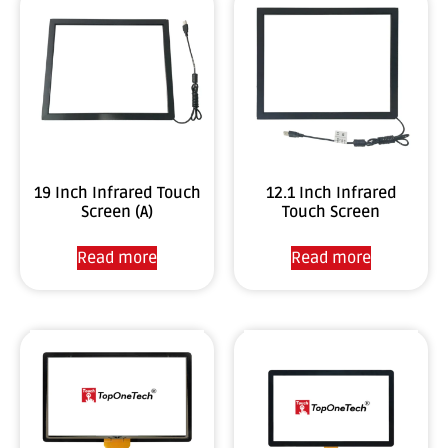
19 Inch Infrared Touch
12.1 Inch Infrared
Screen (A)
Touch Screen
Read more
Read more