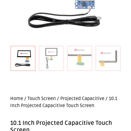
Home
/
Touch Screen
/
Projected Capacitive
/ 10.1
Inch Projected Capacitive Touch Screen
10.1 Inch Projected Capacitive Touch
Screen