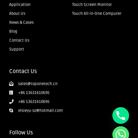
Application
Touch Screen Monitor
About Us
Touch All-in-One Computer
News & Cases
Blog
Contact Us
Support
Contact Us
sales@toponetech.cn
+86 13631610695
+86 13631610695
elsieyu-sz@hotmail.com
Follow Us