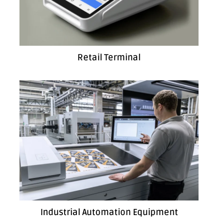
Retail Terminal
Industrial Automation Equipment