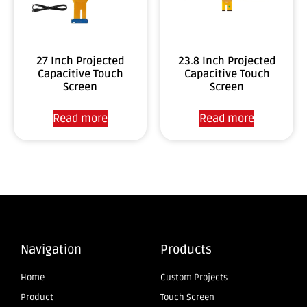
27 Inch Projected
23.8 Inch Projected
Capacitive Touch
Capacitive Touch
Screen
Screen
Read more
Read more
Navigation
Products
Home
Custom Projects
Product
Touch Screen