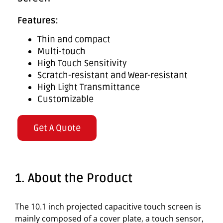
Features:
Thin and compact
Multi-touch
High Touch Sensitivity
Scratch-resistant and Wear-resistant
High Light Transmittance
Customizable
Get A Quote
1. About the Product
The 10.1 inch projected capacitive touch screen is
mainly composed of a cover plate, a touch sensor,