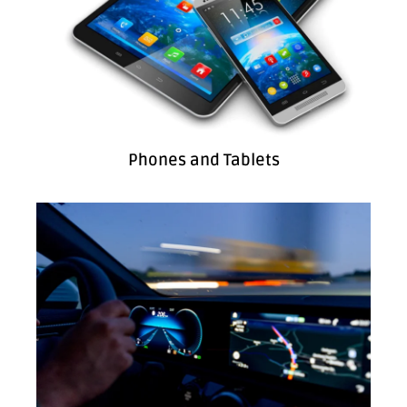
Phones and Tablets