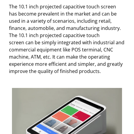
The 10.1 inch projected capacitive touch screen
has become prevalent in the market and can be
used in a variety of scenarios, including retail,
finance, automoblie, and manufacturing industry.
The 10.1 inch projected capacitive touch
screen can be simply integrated with industrial and
commercial equipment like POS terminal, CNC
machine, ATM, etc. It can make the operating
experience more efficient and simpler, and greatly
improve the quality of finished products.