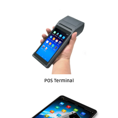
POS Terminal