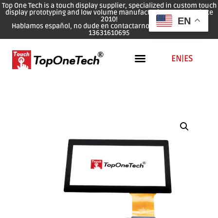
Top One Tech is a touch display supplier, specialized in custom touch
display prototyping and low volume manufacturing services since
2010!
EN
Hablamos español, no dude en contactarnos: WhatsApp: 0086
13631610695
EN
|
ES