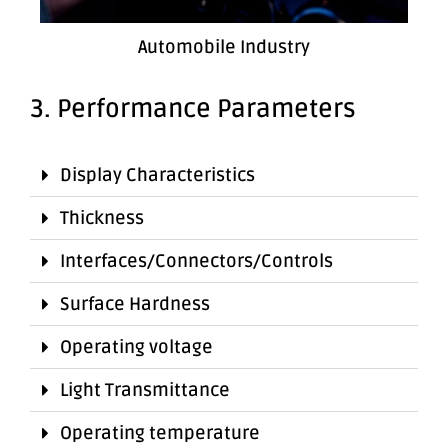
Automobile Industry
3. Performance Parameters
Display Characteristics
Thickness
Interfaces/Connectors/Controls
Surface Hardness
Operating voltage
Light Transmittance
Operating temperature