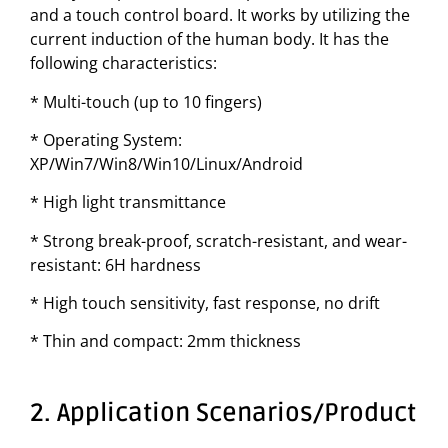
and a touch control board. It works by utilizing the
current induction of the human body. It has the
following characteristics:
* Multi-touch (up to 10 fingers)
* Operating System:
XP/Win7/Win8/Win10/Linux/Android
* High light transmittance
* Strong break-proof, scratch-resistant, and wear-
resistant: 6H hardness
* High touch sensitivity, fast response, no drift
* Thin and compact: 2mm thickness
2. Application Scenarios/Product