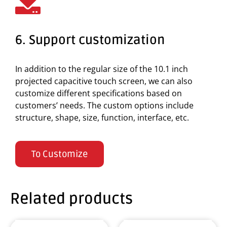
6. Support customization
In addition to the regular size of the 10.1 inch
projected capacitive touch screen, we can also
customize different specifications based on
customers’ needs. The custom options include
structure, shape, size, function, interface, etc.
To Customize
Related products