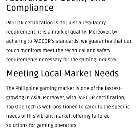
Compliance
PAGCOR certification is not just a regulatory
requirement; it is a mark of quality. Moreover, by
adhering to PAGCOR’s standards, we guarantee that our
touch monitors meet the technical and safety
requirements necessary for the gaming industry.
Meeting Local Market Needs
The Philippine gaming market is one of the fastest-
growing in Asia. Moreover, with PAGCOR certification,
Top One Tech is well-positioned to cater to the specific
needs of this vibrant market, offering tailored
solutions for gaming operators.