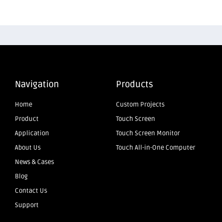
Navigation
Products
Home
Custom Projects
Product
Touch Screen
Application
Touch Screen Monitor
About Us
Touch All-in-One Computer
News & Cases
Blog
Contact Us
Support