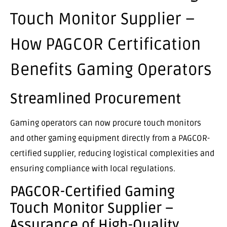
Touch Monitor Supplier –
How PAGCOR Certification
Benefits Gaming Operators
Streamlined Procurement
Gaming operators can now procure touch monitors
and other gaming equipment directly from a PAGCOR-
certified supplier, reducing logistical complexities and
ensuring compliance with local regulations.
PAGCOR-Certified Gaming
Touch Monitor Supplier –
Assurance of High-Quality