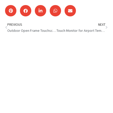
PREVIOUS
NEXT
Outdoor Open Frame Touchscreen: Upgrade & Skyrocket Business
Touch Monitor for Airport Temperature Scanner for Safety Travel