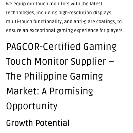
We equip our touch monitors with the latest
technologies, including high-resolution displays,
multi-touch functionality, and anti-glare coatings, to
ensure an exceptional gaming experience for players.
PAGCOR-Certified Gaming
Touch Monitor Supplier –
The Philippine Gaming
Market: A Promising
Opportunity
Growth Potential