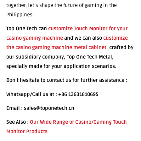
together, let’s shape the future of gaming in the
Philippines!
Top One Tech can
customize Touch Monitor for your
casino gaming machine
and we can also
customize
the casino gaming machine metal cabinet
, crafted by
our subsidiary company, Top One Tech Metal,
specially made for your application scenarios.
Don’t hesitate to contact us for further assistance :
Whatsapp/Call us at : +86 13631610695
Email : sales@toponetech.cn
See Also :
Our Wide Range of Casino/Gaming Touch
Monitor Products