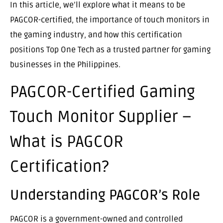
In this article, we’ll explore what it means to be
PAGCOR-certified, the importance of touch monitors in
the gaming industry, and how this certification
positions Top One Tech as a trusted partner for gaming
businesses in the Philippines.
PAGCOR-Certified Gaming
Touch Monitor Supplier –
What is PAGCOR
Certification?
Understanding PAGCOR’s Role
PAGCOR is a government-owned and controlled