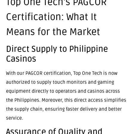
Top One Tech’s PAGCOR
Certification: What It
Means for the Market
Direct Supply to Philippine
Casinos
With our PAGCOR certification, Top One Tech is now
authorized to supply touch monitors and gaming
equipment directly to operators and casinos across
the Philippines. Moreover, this direct access simplifies
the supply chain, ensuring faster delivery and better
service.
Assurance of Quality and