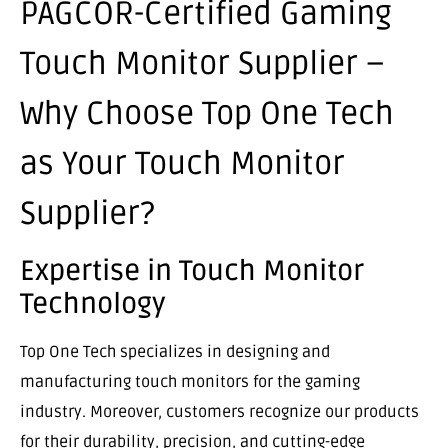
PAGCOR-Certified Gaming
Touch Monitor Supplier –
Why Choose Top One Tech
as Your Touch Monitor
Supplier?
Expertise in Touch Monitor
Technology
Top One Tech specializes in designing and
manufacturing touch monitors for the gaming
industry. Moreover, customers recognize our products
for their durability, precision, and cutting-edge