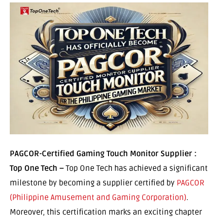
PAGCOR-Certified Gaming Touch Monitor Supplier :
Top One Tech –
Top One Tech has achieved a significant
milestone by becoming a supplier certified by
PAGCOR
(Philippine Amusement and Gaming Corporation)
.
Moreover, this certification marks an exciting chapter