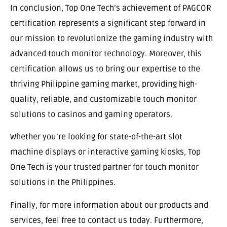
In conclusion, Top One Tech’s achievement of PAGCOR
certification represents a significant step forward in
our mission to revolutionize the gaming industry with
advanced touch monitor technology. Moreover, this
certification allows us to bring our expertise to the
thriving Philippine gaming market, providing high-
quality, reliable, and customizable touch monitor
solutions to casinos and gaming operators.
Whether you’re looking for state-of-the-art slot
machine displays or interactive gaming kiosks, Top
One Tech is your trusted partner for touch monitor
solutions in the Philippines.
Finally, for more information about our products and
services, feel free to contact us today. Furthermore,