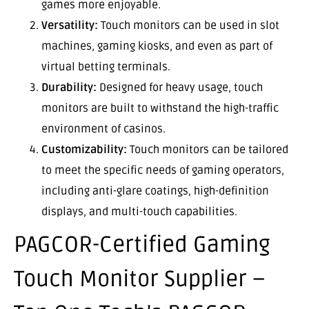
games more enjoyable.
Versatility:
Touch monitors can be used in slot
machines, gaming kiosks, and even as part of
virtual betting terminals.
Durability:
Designed for heavy usage, touch
monitors are built to withstand the high-traffic
environment of casinos.
Customizability:
Touch monitors can be tailored
to meet the specific needs of gaming operators,
including anti-glare coatings, high-definition
displays, and multi-touch capabilities.
PAGCOR-Certified Gaming
Touch Monitor Supplier –