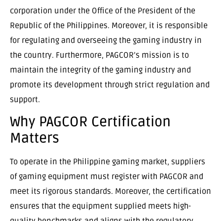
corporation under the Office of the President of the
Republic of the Philippines. Moreover, it is responsible
for regulating and overseeing the gaming industry in
the country. Furthermore, PAGCOR’s mission is to
maintain the integrity of the gaming industry and
promote its development through strict regulation and
support.
Why PAGCOR Certification
Matters
To operate in the Philippine gaming market, suppliers
of gaming equipment must register with PAGCOR and
meet its rigorous standards. Moreover, the certification
ensures that the equipment supplied meets high-