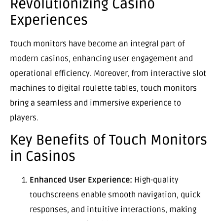
Revolutionizing Casino
Experiences
Touch monitors have become an integral part of
modern casinos, enhancing user engagement and
operational efficiency. Moreover, from interactive slot
machines to digital roulette tables, touch monitors
bring a seamless and immersive experience to
players.
Key Benefits of Touch Monitors
in Casinos
Enhanced User Experience:
High-quality
touchscreens enable smooth navigation, quick
responses, and intuitive interactions, making