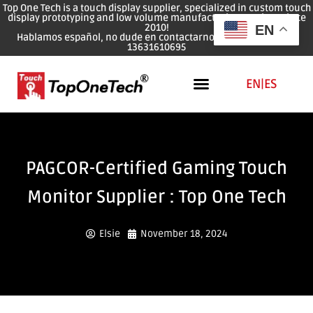
Top One Tech is a touch display supplier, specialized in custom touch
display prototyping and low volume manufacturing services since
2010!
EN
Hablamos español, no dude en contactarnos: WhatsApp: 0086
13631610695
EN
|
ES
PAGCOR-Certified Gaming Touch
Monitor Supplier : Top One Tech
Elsie
November 18, 2024