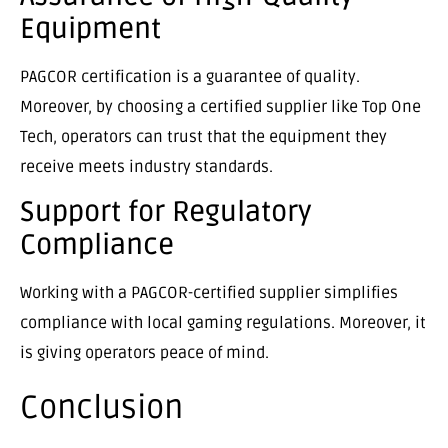
Equipment
PAGCOR certification is a guarantee of quality.
Moreover, by choosing a certified supplier like Top One
Tech, operators can trust that the equipment they
receive meets industry standards.
Support for Regulatory
Compliance
Working with a PAGCOR-certified supplier simplifies
compliance with local gaming regulations. Moreover, it
is giving operators peace of mind.
Conclusion