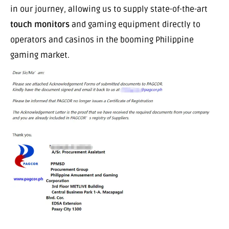
in our journey, allowing us to supply state-of-the-art
touch monitors
and gaming equipment directly to
operators and casinos in the booming Philippine
gaming market.