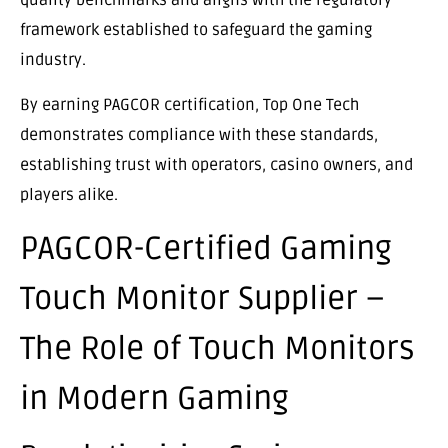
quality benchmarks and aligns with the regulatory
framework established to safeguard the gaming
industry.
By earning PAGCOR certification, Top One Tech
demonstrates compliance with these standards,
establishing trust with operators, casino owners, and
players alike.
PAGCOR-Certified Gaming
Touch Monitor Supplier –
The Role of Touch Monitors
in Modern Gaming