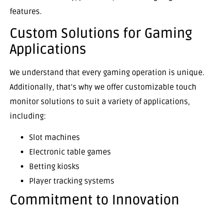
features.
Custom Solutions for Gaming
Applications
We understand that every gaming operation is unique.
Additionally, that’s why we offer customizable touch
monitor solutions to suit a variety of applications,
including:
Slot machines
Electronic table games
Betting kiosks
Player tracking systems
Commitment to Innovation