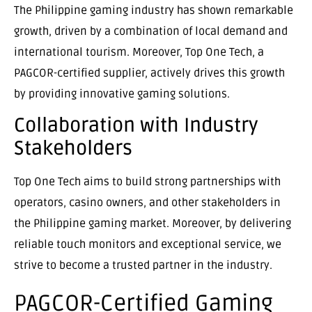
The Philippine gaming industry has shown remarkable
growth, driven by a combination of local demand and
international tourism. Moreover, Top One Tech, a
PAGCOR-certified supplier, actively drives this growth
by providing innovative gaming solutions.
Collaboration with Industry
Stakeholders
Top One Tech aims to build strong partnerships with
operators, casino owners, and other stakeholders in
the Philippine gaming market. Moreover, by delivering
reliable touch monitors and exceptional service, we
strive to become a trusted partner in the industry.
PAGCOR-Certified Gaming