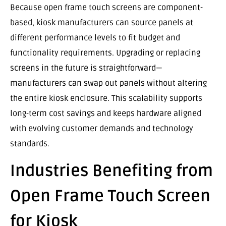
Because open frame touch screens are component-
based, kiosk manufacturers can source panels at
different performance levels to fit budget and
functionality requirements. Upgrading or replacing
screens in the future is straightforward—
manufacturers can swap out panels without altering
the entire kiosk enclosure. This scalability supports
long-term cost savings and keeps hardware aligned
with evolving customer demands and technology
standards.
Industries Benefiting from
Open Frame Touch Screen
for Kiosk