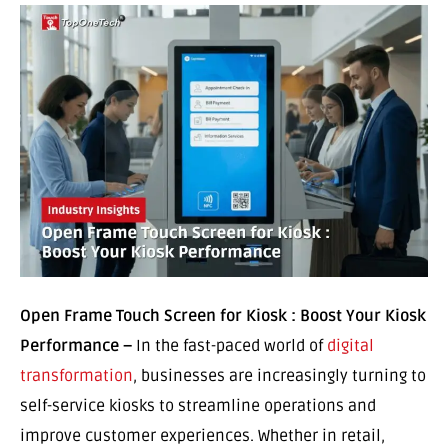
Open Frame Touch Screen for Kiosk : Boost Your Kiosk
Performance –
In the fast-paced world of
digital
transformation
, businesses are increasingly turning to
self-service kiosks to streamline operations and
improve customer experiences. Whether in retail,