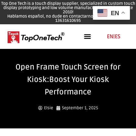
Top One Tech is a touch display supplier, specialized in custom touch
display prototyping and low volume manufacturing services since
2010!
EN
Hablamos español, no dude en contactarnos: WhatsApp: 0086
13631610695
EN
|
ES
Open Frame Touch Screen for
Kiosk:Boost Your Kiosk
Performance
Elsie
September 1, 2025