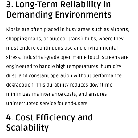
3. Long-Term Reliability in
Demanding Environments
Kiosks are often placed in busy areas such as airports,
shopping malls, or outdoor transit hubs, where they
must endure continuous use and environmental
stress. Industrial-grade open frame touch screens are
engineered to handle high temperatures, humidity,
dust, and constant operation without performance
degradation. This durability reduces downtime,
minimizes maintenance costs, and ensures
uninterrupted service for end-users.
4. Cost Efficiency and
Scalability