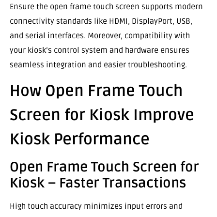
Ensure the open frame touch screen supports modern
connectivity standards like HDMI, DisplayPort, USB,
and serial interfaces. Moreover, compatibility with
your kiosk’s control system and hardware ensures
seamless integration and easier troubleshooting.
How Open Frame Touch
Screen for Kiosk Improve
Kiosk Performance
Open Frame Touch Screen for
Kiosk – Faster Transactions
High touch accuracy minimizes input errors and