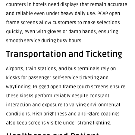
counters in hotels need displays that remain accurate
and reliable even under heavy daily use. PCAP open
frame screens allow customers to make selections
quickly, even with gloves or damp hands, ensuring
smooth service during busy hours.
Transportation and Ticketing
Airports, train stations, and bus terminals rely on
kiosks for passenger self-service ticketing and
wayfinding. Rugged open frame touch screens ensure
these kiosks perform reliably despite constant
interaction and exposure to varying environmental
conditions. High brightness and anti-glare coatings
also keep screens visible under strong lighting.