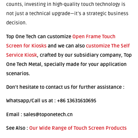
counts, investing in high-quality touch technology is
not just a technical upgrade—it’s a strategic business
decision.
Top One Tech can customize
Open Frame Touch
Screen for Kiosks
and we can also
customize The Self
Service Kiosk
, crafted by our subsidiary company, Top
One Tech Metal, specially made for your application
scenarios.
Don’t hesitate to contact us for further assistance :
Whatsapp/Call us at : +86 13631610695
Email : sales@toponetech.cn
See Also :
Our Wide Range of Touch Screen Products