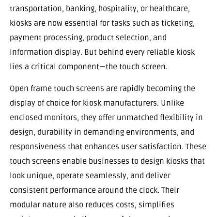
transportation, banking, hospitality, or healthcare,
kiosks are now essential for tasks such as ticketing,
payment processing, product selection, and
information display. But behind every reliable kiosk
lies a critical component—the touch screen.
Open frame touch screens are rapidly becoming the
display of choice for kiosk manufacturers. Unlike
enclosed monitors, they offer unmatched flexibility in
design, durability in demanding environments, and
responsiveness that enhances user satisfaction. These
touch screens enable businesses to design kiosks that
look unique, operate seamlessly, and deliver
consistent performance around the clock. Their
modular nature also reduces costs, simplifies