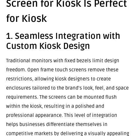
Screen for Kiosk Is Perfect
for Kiosk
1. Seamless Integration with
Custom Kiosk Design
Traditional monitors with fixed bezels limit design
freedom. Open frame touch screens remove these
restrictions, allowing kiosk designers to create
enclosures tailored to the brand’s look, feel, and space
requirements. The screens can be mounted flush
within the kiosk, resulting in a polished and
professional appearance. This level of integration
helps businesses differentiate themselves in
competitive markets by delivering a visually appealing