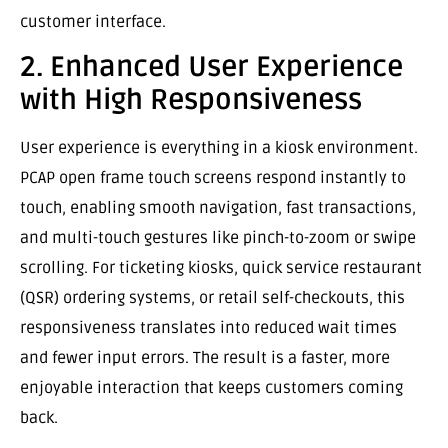
customer interface.
2. Enhanced User Experience
with High Responsiveness
User experience is everything in a kiosk environment.
PCAP open frame touch screens respond instantly to
touch, enabling smooth navigation, fast transactions,
and multi-touch gestures like pinch-to-zoom or swipe
scrolling. For ticketing kiosks, quick service restaurant
(QSR) ordering systems, or retail self-checkouts, this
responsiveness translates into reduced wait times
and fewer input errors. The result is a faster, more
enjoyable interaction that keeps customers coming
back.