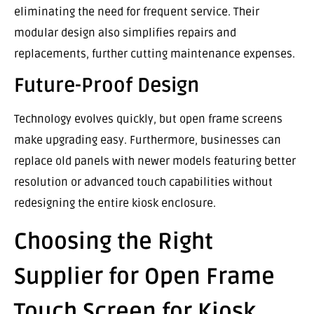
eliminating the need for frequent service. Their
modular design also simplifies repairs and
replacements, further cutting maintenance expenses.
Future-Proof Design
Technology evolves quickly, but open frame screens
make upgrading easy. Furthermore, businesses can
replace old panels with newer models featuring better
resolution or advanced touch capabilities without
redesigning the entire kiosk enclosure.
Choosing the Right
Supplier for Open Frame
Touch Screen for Kiosk