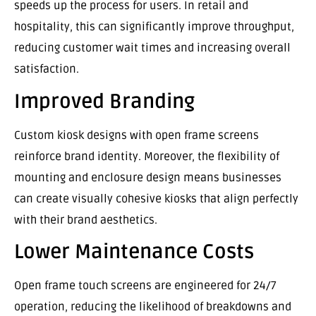
speeds up the process for users. In retail and
hospitality, this can significantly improve throughput,
reducing customer wait times and increasing overall
satisfaction.
Improved Branding
Custom kiosk designs with open frame screens
reinforce brand identity. Moreover, the flexibility of
mounting and enclosure design means businesses
can create visually cohesive kiosks that align perfectly
with their brand aesthetics.
Lower Maintenance Costs
Open frame touch screens are engineered for 24/7
operation, reducing the likelihood of breakdowns and