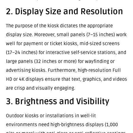
2. Display Size and Resolution
The purpose of the kiosk dictates the appropriate
display size. Moreover, small panels (7–15 inches) work
well for payment or ticket kiosks, mid-sized screens
(17–24 inches) for interactive self-service stations, and
large panels (32 inches or more) for wayfinding or
advertising kiosks. Furthermore, high-resolution Full
HD or 4K displays ensure that text, graphics, and videos
are crisp and visually engaging.
3. Brightness and Visibility
Outdoor kiosks or installations in well-lit
environments need high-brightness displays (1,000