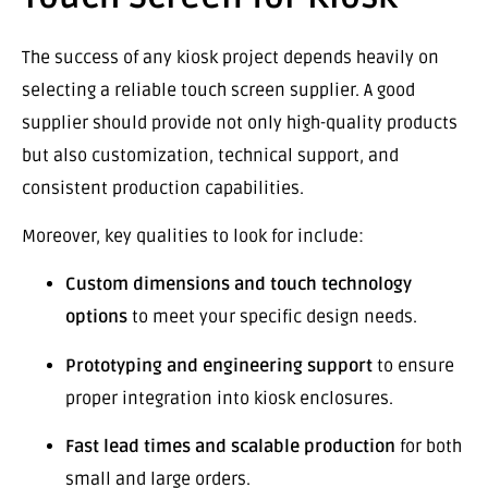
The success of any kiosk project depends heavily on
selecting a reliable touch screen supplier. A good
supplier should provide not only high-quality products
but also customization, technical support, and
consistent production capabilities.
Moreover, key qualities to look for include:
Custom dimensions and touch technology
options
to meet your specific design needs.
Prototyping and engineering support
to ensure
proper integration into kiosk enclosures.
Fast lead times and scalable production
for both
small and large orders.