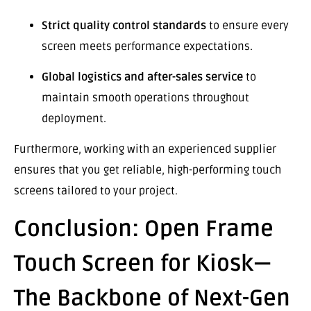
Strict quality control standards
to ensure every
screen meets performance expectations.
Global logistics and after-sales service
to
maintain smooth operations throughout
deployment.
Furthermore, working with an experienced supplier
ensures that you get reliable, high-performing touch
screens tailored to your project.
Conclusion: Open Frame
Touch Screen for Kiosk—
The Backbone of Next-Gen