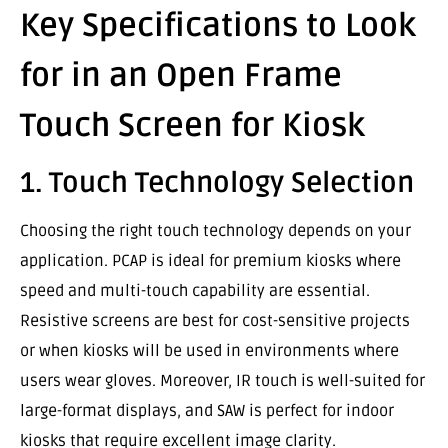
Key Specifications to Look
for in an Open Frame
Touch Screen for Kiosk
1. Touch Technology Selection
Choosing the right touch technology depends on your
application. PCAP is ideal for premium kiosks where
speed and multi-touch capability are essential.
Resistive screens are best for cost-sensitive projects
or when kiosks will be used in environments where
users wear gloves. Moreover, IR touch is well-suited for
large-format displays, and SAW is perfect for indoor
kiosks that require excellent image clarity.