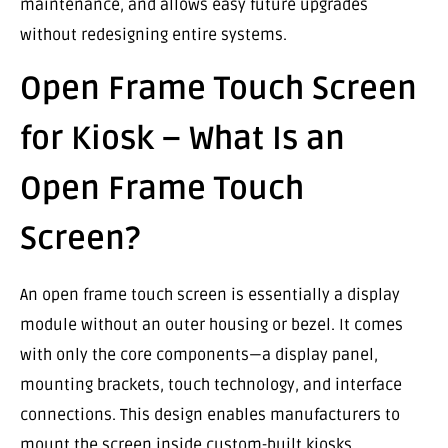
maintenance, and allows easy future upgrades
without redesigning entire systems.
Open Frame Touch Screen
for Kiosk – What Is an
Open Frame Touch
Screen?
An open frame touch screen is essentially a display
module without an outer housing or bezel. It comes
with only the core components—a display panel,
mounting brackets, touch technology, and interface
connections. This design enables manufacturers to
mount the screen inside custom-built kiosks,