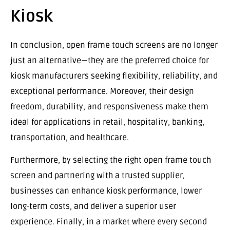
Kiosk
In conclusion, open frame touch screens are no longer
just an alternative—they are the preferred choice for
kiosk manufacturers seeking flexibility, reliability, and
exceptional performance. Moreover, their design
freedom, durability, and responsiveness make them
ideal for applications in retail, hospitality, banking,
transportation, and healthcare.
Furthermore, by selecting the right open frame touch
screen and partnering with a trusted supplier,
businesses can enhance kiosk performance, lower
long-term costs, and deliver a superior user
experience. Finally, in a market where every second