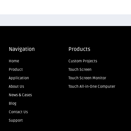
Navigation
Products
Home
Custom Projects
Product
Touch Screen
Application
Touch Screen Monitor
About Us
Touch All-in-One Computer
News & Cases
Blog
Contact Us
Support