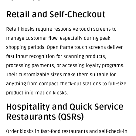
Retail and Self-Checkout
Retail kiosks require responsive touch screens to
manage customer flow, especially during peak
shopping periods. Open frame touch screens deliver
fast input recognition for scanning products,
processing payments, or accessing loyalty programs.
Their customizable sizes make them suitable for
anything from compact check-out stations to full-size
product information kiosks.
Hospitality and Quick Service
Restaurants (QSRs)
Order kiosks in fast-food restaurants and self-check-in