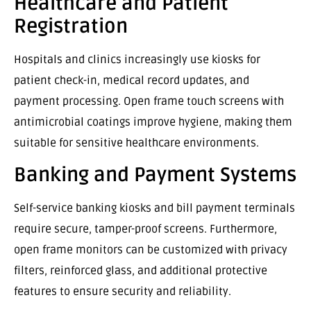
Healthcare and Patient
Registration
Hospitals and clinics increasingly use kiosks for
patient check-in, medical record updates, and
payment processing. Open frame touch screens with
antimicrobial coatings improve hygiene, making them
suitable for sensitive healthcare environments.
Banking and Payment Systems
Self-service banking kiosks and bill payment terminals
require secure, tamper-proof screens. Furthermore,
open frame monitors can be customized with privacy
filters, reinforced glass, and additional protective
features to ensure security and reliability.