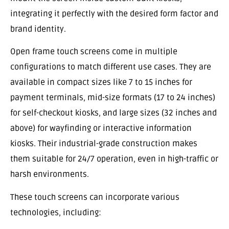
integrating it perfectly with the desired form factor and
brand identity.
Open frame touch screens come in multiple
configurations to match different use cases. They are
available in compact sizes like 7 to 15 inches for
payment terminals, mid-size formats (17 to 24 inches)
for self-checkout kiosks, and large sizes (32 inches and
above) for wayfinding or interactive information
kiosks. Their industrial-grade construction makes
them suitable for 24/7 operation, even in high-traffic or
harsh environments.
These touch screens can incorporate various
technologies, including: