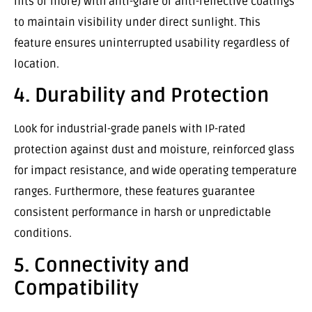
nits or more) with anti-glare or anti-reflective coatings
to maintain visibility under direct sunlight. This
feature ensures uninterrupted usability regardless of
location.
4. Durability and Protection
Look for industrial-grade panels with IP-rated
protection against dust and moisture, reinforced glass
for impact resistance, and wide operating temperature
ranges. Furthermore, these features guarantee
consistent performance in harsh or unpredictable
conditions.
5. Connectivity and
Compatibility