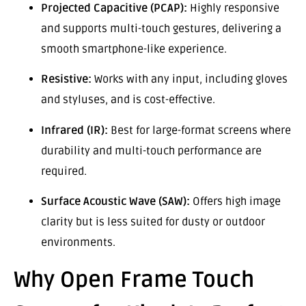
Projected Capacitive (PCAP):
Highly responsive
and supports multi-touch gestures, delivering a
smooth smartphone-like experience.
Resistive:
Works with any input, including gloves
and styluses, and is cost-effective.
Infrared (IR):
Best for large-format screens where
durability and multi-touch performance are
required.
Surface Acoustic Wave (SAW):
Offers high image
clarity but is less suited for dusty or outdoor
environments.
Why Open Frame Touch