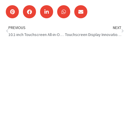
PREVIOUS
NEXT
10.1-inch Touchscreen All-in-One Computer – Chilean Customer
Touchscreen Display Innovation:Macau Client Visit to Top One Tech