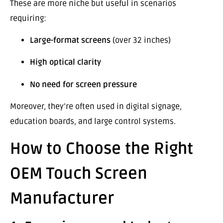
These are more niche but useful in scenarios
requiring:
Large-format screens
(over 32 inches)
High optical clarity
No need for screen pressure
Moreover, they’re often used in digital signage,
education boards, and large control systems.
How to Choose the Right
OEM Touch Screen
Manufacturer