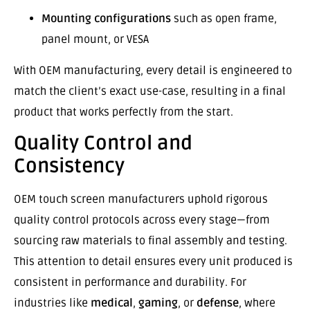
Mounting configurations
such as open frame,
panel mount, or VESA
With OEM manufacturing, every detail is engineered to
match the client’s exact use-case, resulting in a final
product that works perfectly from the start.
Quality Control and
Consistency
OEM touch screen manufacturers uphold rigorous
quality control protocols across every stage—from
sourcing raw materials to final assembly and testing.
This attention to detail ensures every unit produced is
consistent in performance and durability. For
industries like
medical
,
gaming
, or
defense
, where