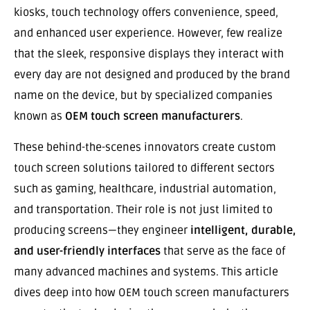
kiosks, touch technology offers convenience, speed,
and enhanced user experience. However, few realize
that the sleek, responsive displays they interact with
every day are not designed and produced by the brand
name on the device, but by specialized companies
known as
OEM touch screen manufacturers
.
These behind-the-scenes innovators create custom
touch screen solutions tailored to different sectors
such as gaming, healthcare, industrial automation,
and transportation. Their role is not just limited to
producing screens—they engineer
intelligent, durable,
and user-friendly interfaces
that serve as the face of
many advanced machines and systems. This article
dives deep into how OEM touch screen manufacturers