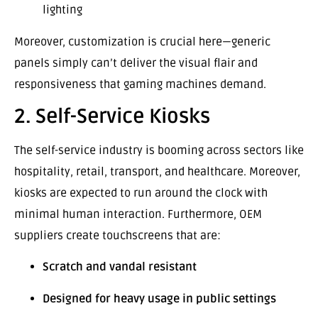
lighting
Moreover, customization is crucial here—generic
panels simply can’t deliver the visual flair and
responsiveness that gaming machines demand.
2. Self-Service Kiosks
The self-service industry is booming across sectors like
hospitality, retail, transport, and healthcare. Moreover,
kiosks are expected to run around the clock with
minimal human interaction. Furthermore, OEM
suppliers create touchscreens that are:
Scratch and vandal resistant
Designed for heavy usage in public settings