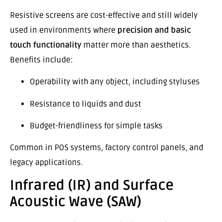
Resistive screens are cost-effective and still widely
used in environments where
precision and basic
touch functionality
matter more than aesthetics.
Benefits include:
Operability with any object, including styluses
Resistance to liquids and dust
Budget-friendliness for simple tasks
Common in POS systems, factory control panels, and
legacy applications.
Infrared (IR) and Surface
Acoustic Wave (SAW)