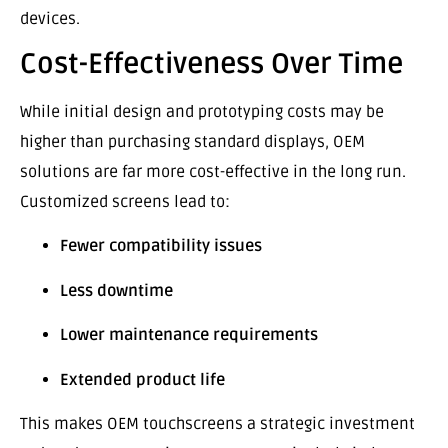
devices.
Cost-Effectiveness Over Time
While initial design and prototyping costs may be
higher than purchasing standard displays, OEM
solutions are far more cost-effective in the long run.
Customized screens lead to:
Fewer compatibility issues
Less downtime
Lower maintenance requirements
Extended product life
This makes OEM touchscreens a strategic investment