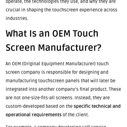
operate, the technologies they use, and why they are
crucial in shaping the touchscreen experience across
industries.
What Is an OEM Touch
Screen Manufacturer?
An OEM (Original Equipment Manufacturer) touch
screen company is responsible for designing and
manufacturing touchscreen panels that will later be
integrated into another company’s final product. These
are not one-size-fits-all screens. Instead, they are
custom-developed based on the
specific technical and
operational requirements
of the client.