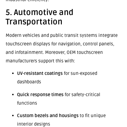
5. Automotive and
Transportation
Modern vehicles and public transit systems integrate
touchscreen displays for navigation, control panels,
and infotainment. Moreover, OEM touchscreen
manufacturers support this with:
UV-resistant coatings
for sun-exposed
dashboards
Quick response times
for safety-critical
functions
Custom bezels and housings
to fit unique
interior designs