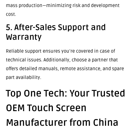
mass production—minimizing risk and development
cost.
5. After-Sales Support and
Warranty
Reliable support ensures you’re covered in case of
technical issues. Additionally, choose a partner that
offers detailed manuals, remote assistance, and spare
part availability.
Top One Tech: Your Trusted
OEM Touch Screen
Manufacturer from China