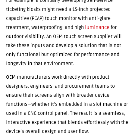
For example, a company developing self-service
ticketing kiosks might need a 15-inch projected
capacitive (PCAP) touch monitor with anti-glare
treatment, waterproofing, and high
luminance
for
outdoor visibility. An OEM touch screen supplier will
take these inputs and develop a solution that is not
only functional but optimized for performance and
longevity in that environment.
OEM manufacturers work directly with product
designers, engineers, and procurement teams to
ensure their screens align with broader device
functions—whether it’s embedded in a slot machine or
used in a CNC control panel. The result is a seamless,
interactive experience that blends effortlessly with the
device’s overall design and user flow.