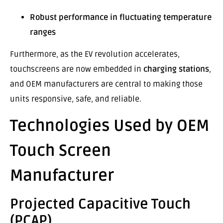
Robust performance in fluctuating temperature
ranges
Furthermore, as the EV revolution accelerates,
touchscreens are now embedded in
charging stations
,
and OEM manufacturers are central to making those
units responsive, safe, and reliable.
Technologies Used by OEM
Touch Screen
Manufacturer
Projected Capacitive Touch
(PCAP)