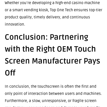
Whether you’re developing a high-end casino machine
or a smart vending kiosk, Top One Tech ensures top-tier
product quality, timely delivery, and continuous
innovation.
Conclusion: Partnering
with the Right OEM Touch
Screen Manufacturer Pays
Off
In conclusion, the touchscreen is often the first and
only point of interaction between users and machines.
Furthermore, a slow, unresponsive, or fragile screen