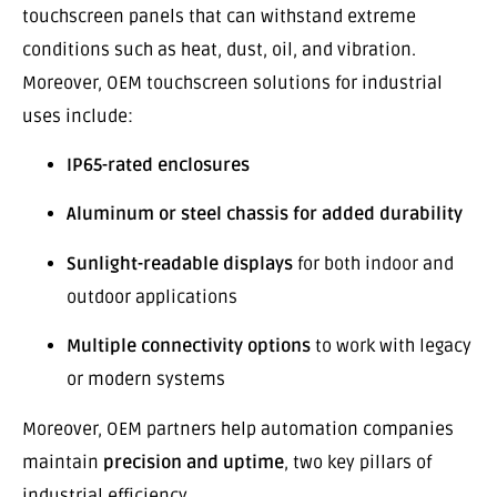
touchscreen panels that can withstand extreme
conditions such as heat, dust, oil, and vibration.
Moreover, OEM touchscreen solutions for industrial
uses include:
IP65-rated enclosures
Aluminum or steel chassis for added durability
Sunlight-readable displays
for both indoor and
outdoor applications
Multiple connectivity options
to work with legacy
or modern systems
Moreover, OEM partners help automation companies
maintain
precision and uptime
, two key pillars of
industrial efficiency.