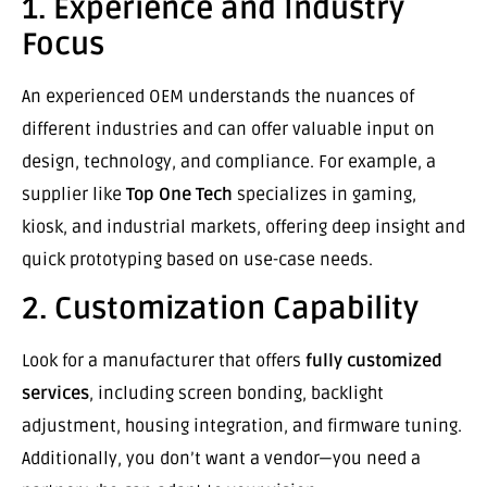
1. Experience and Industry
Focus
An experienced OEM understands the nuances of
different industries and can offer valuable input on
design, technology, and compliance. For example, a
supplier like
Top One Tech
specializes in gaming,
kiosk, and industrial markets, offering deep insight and
quick prototyping based on use-case needs.
2. Customization Capability
Look for a manufacturer that offers
fully customized
services
, including screen bonding, backlight
adjustment, housing integration, and firmware tuning.
Additionally, you don’t want a vendor—you need a