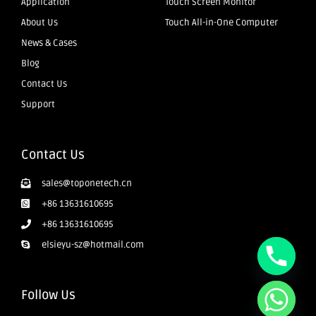
Application
Touch Screen Monitor
About Us
Touch All-in-One Computer
News & Cases
Blog
Contact Us
Support
Contact Us
sales@toponetech.cn
+86 13631610695
+86 13631610695
elsieyu-sz@hotmail.com
Follow Us