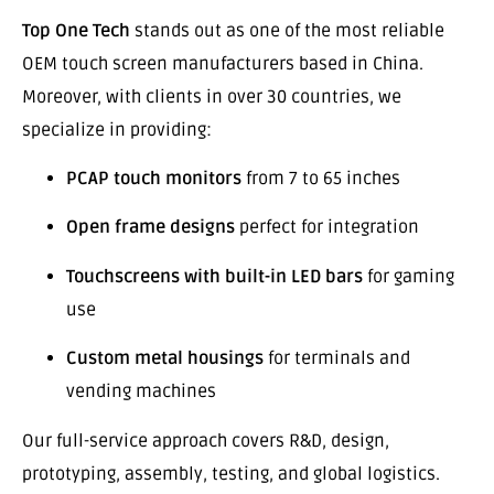
Top One Tech
stands out as one of the most reliable
OEM touch screen manufacturers based in China.
Moreover, with clients in over 30 countries, we
specialize in providing:
PCAP touch monitors
from 7 to 65 inches
Open frame designs
perfect for integration
Touchscreens with built-in LED bars
for gaming
use
Custom metal housings
for terminals and
vending machines
Our full-service approach covers R&D, design,
prototyping, assembly, testing, and global logistics.