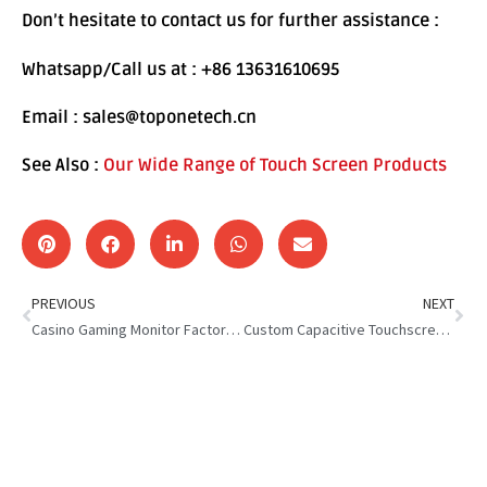
Don’t hesitate to contact us for further assistance :
Whatsapp/Call us at : +86 13631610695
Email : sales@toponetech.cn
See Also :
Our Wide Range of Touch Screen Products
PREVIOUS
NEXT
Casino Gaming Monitor Factory : Set a New Industry Standard
Custom Capacitive Touchscreen Solutions : Boost Performance