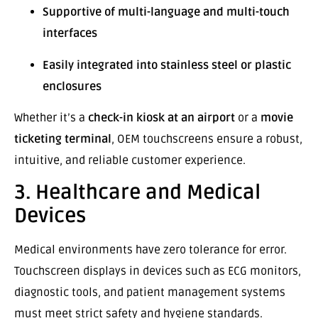
Supportive of multi-language and multi-touch
interfaces
Easily integrated into stainless steel or plastic
enclosures
Whether it’s a
check-in kiosk at an airport
or a
movie
ticketing terminal
, OEM touchscreens ensure a robust,
intuitive, and reliable customer experience.
3. Healthcare and Medical
Devices
Medical environments have zero tolerance for error.
Touchscreen displays in devices such as ECG monitors,
diagnostic tools, and patient management systems
must meet strict safety and hygiene standards.