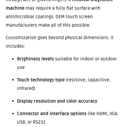
machine
may require a fully flat surface with
antimicrobial coatings. OEM touch screen
manufacturers make all of this possible.
Customization goes beyond physical dimensions. It
includes:
Brightness levels
suitable for indoor or outdoor
use
Touch technology type
(resistive, capacitive,
infrared)
Display resolution and color accuracy
Connector and interface options
like HDMI, VGA,
USB, or RS232