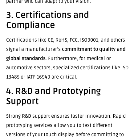
partner who can adapt to your vision.
3. Certifications and
Compliance
Certifications like CE, RoHS, FCC, ISO9001, and others
signal a manufacturer’s
commitment to quality and
global standards
. Furthermore, for medical or
automotive sectors, specialized certifications like ISO
13485 or IATF 16949 are critical.
4. R&D and Prototyping
Support
Strong R&D support ensures faster innovation. Rapid
prototyping services allow you to test different
versions of your touch display before committing to