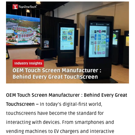
OEM Touch Screen Manufacturer : Behind Every Great
Touchscreen –
In today’s digital-first world,
touchscreens have become the standard for
interacting with devices. From smartphones and
vending machines to EV chargers and interactive