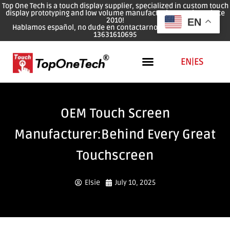
Top One Tech is a touch display supplier, specialized in custom touch
display prototyping and low volume manufacturing services since
2010!
EN
Hablamos español, no dude en contactarnos: WhatsApp: 0086
13631610695
EN
|
ES
OEM Touch Screen
Manufacturer:Behind Every Great
Touchscreen
Elsie
July 10, 2025