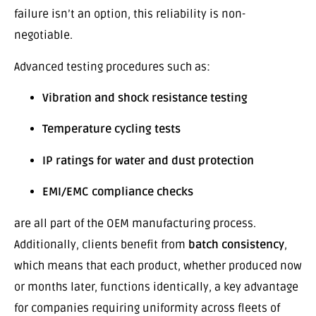
failure isn’t an option, this reliability is non-
negotiable.
Advanced testing procedures such as:
Vibration and shock resistance testing
Temperature cycling tests
IP ratings for water and dust protection
EMI/EMC compliance checks
are all part of the OEM manufacturing process.
Additionally, clients benefit from
batch consistency
,
which means that each product, whether produced now
or months later, functions identically, a key advantage
for companies requiring uniformity across fleets of