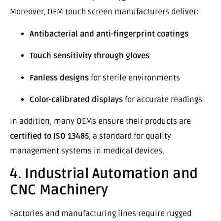
Moreover, OEM touch screen manufacturers deliver:
Antibacterial and anti-fingerprint coatings
Touch sensitivity through gloves
Fanless designs
for sterile environments
Color-calibrated displays
for accurate readings
In addition, many OEMs ensure their products are
certified to ISO 13485
, a standard for quality
management systems in medical devices.
4. Industrial Automation and
CNC Machinery
Factories and manufacturing lines require rugged