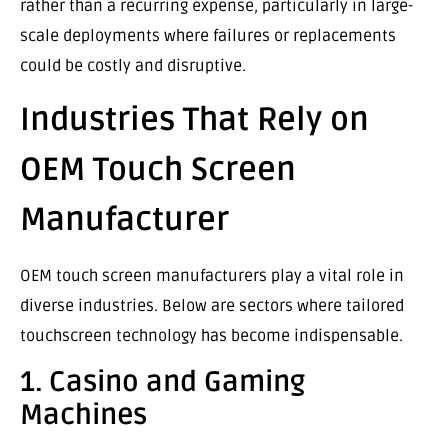
rather than a recurring expense, particularly in large-
scale deployments where failures or replacements
could be costly and disruptive.
Industries That Rely on
OEM Touch Screen
Manufacturer
OEM touch screen manufacturers play a vital role in
diverse industries. Below are sectors where tailored
touchscreen technology has become indispensable.
1. Casino and Gaming
Machines