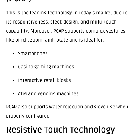
This is the leading technology in today’s market due to
its responsiveness, sleek design, and multi-touch
capability. Moreover, PCAP supports complex gestures
like pinch, zoom, and rotate and is ideal for:
Smartphones
Casino gaming machines
Interactive retail kiosks
ATM and vending machines
PCAP also supports water rejection and glove use when
properly configured.
Resistive Touch Technology