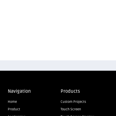
Navigation
Products
Home
Custom Projects
Product
Touch Screen