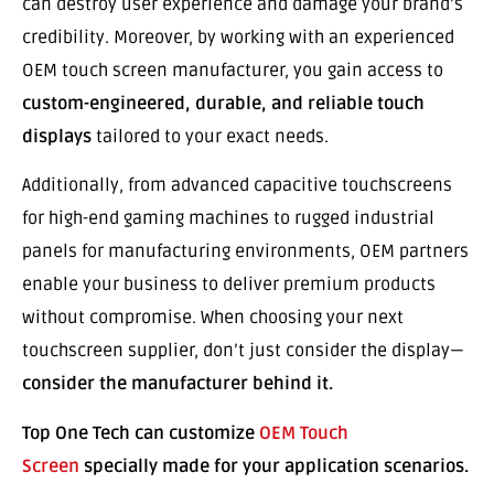
can destroy user experience and damage your brand’s
credibility. Moreover, by working with an experienced
OEM touch screen manufacturer, you gain access to
custom-engineered, durable, and reliable touch
displays
tailored to your exact needs.
Additionally, from advanced capacitive touchscreens
for high-end gaming machines to rugged industrial
panels for manufacturing environments, OEM partners
enable your business to deliver premium products
without compromise. When choosing your next
touchscreen supplier, don’t just consider the display—
consider the manufacturer behind it.
Top One Tech can customize
OEM Touch
Screen
specially made for your application scenarios.