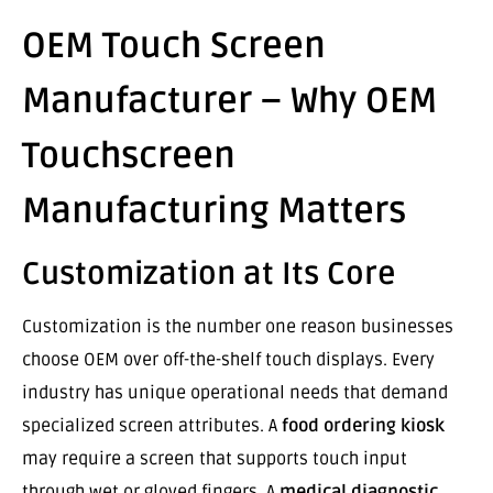
OEM Touch Screen
Manufacturer – Why OEM
Touchscreen
Manufacturing Matters
Customization at Its Core
Customization is the number one reason businesses
choose OEM over off-the-shelf touch displays. Every
industry has unique operational needs that demand
specialized screen attributes. A
food ordering kiosk
may require a screen that supports touch input
through wet or gloved fingers. A
medical diagnostic