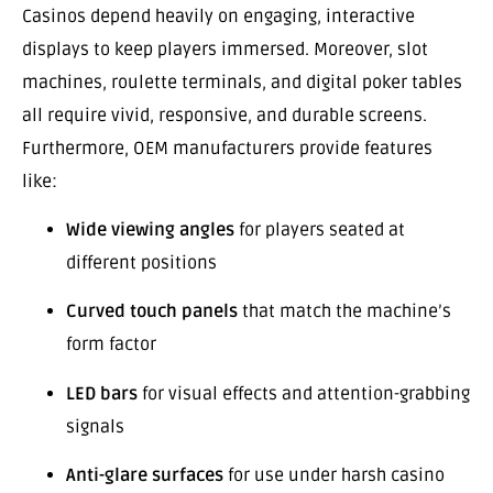
Casinos depend heavily on engaging, interactive
displays to keep players immersed. Moreover, slot
machines, roulette terminals, and digital poker tables
all require vivid, responsive, and durable screens.
Furthermore, OEM manufacturers provide features
like:
Wide viewing angles
for players seated at
different positions
Curved touch panels
that match the machine’s
form factor
LED bars
for visual effects and attention-grabbing
signals
Anti-glare surfaces
for use under harsh casino