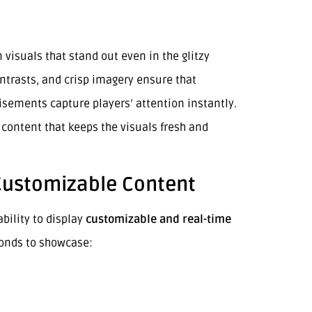
n visuals that stand out even in the glitzy
ontrasts, and crisp imagery ensure that
ements capture players’ attention instantly.
 content that keeps the visuals fresh and
Customizable Content
ability to display
customizable and real-time
conds to showcase: