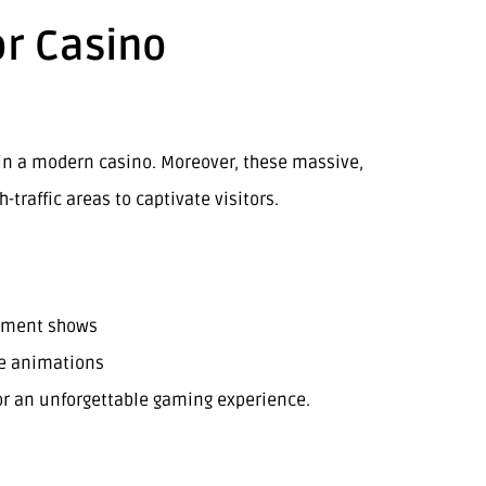
or Casino
 in a modern casino. Moreover, these massive,
-traffic areas to captivate visitors.
inment shows
e animations
for an unforgettable gaming experience.