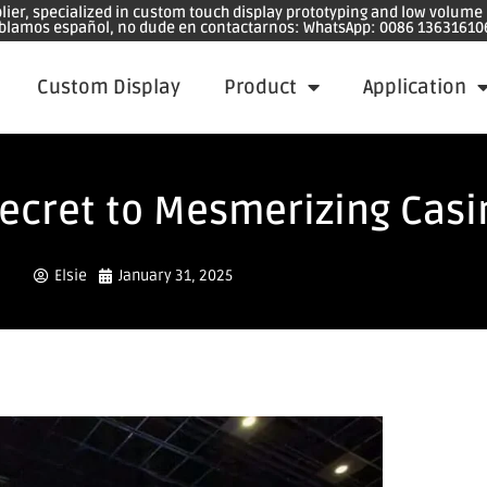
plier, specialized in custom touch display prototyping and low volum
blamos español, no dude en contactarnos: WhatsApp: 0086 13631610
Custom Display
Product
Application
 Secret to Mesmerizing Cas
Elsie
January 31, 2025