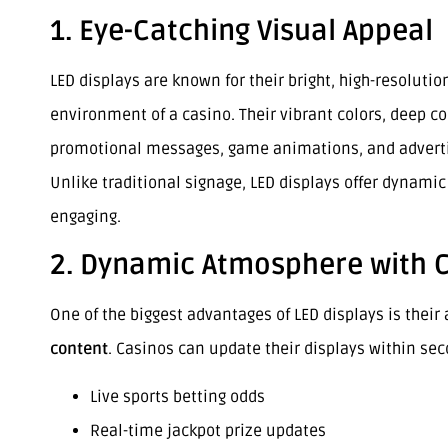
1. Eye-Catching Visual Appeal
LED displays are known for their bright, high-resolutio
environment of a casino. Their vibrant colors, deep c
promotional messages, game animations, and advertis
Unlike traditional signage, LED displays offer dynamic
engaging.
2. Dynamic Atmosphere with 
One of the biggest advantages of LED displays is their 
content
. Casinos can update their displays within se
Live sports betting odds
Real-time jackpot prize updates