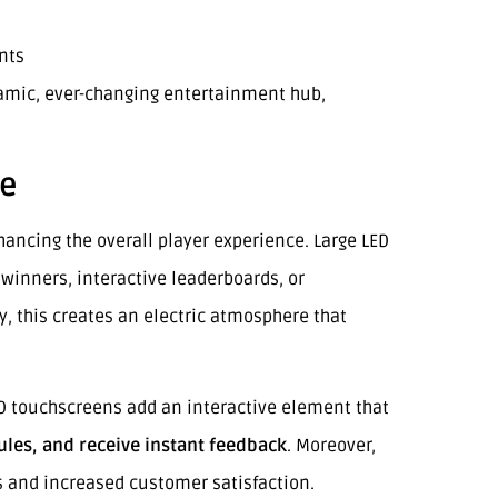
nts
ynamic, ever-changing entertainment hub,
ce
nhancing the overall player experience. Large LED
winners, interactive leaderboards, or
, this creates an electric atmosphere that
D touchscreens add an interactive element that
ules, and receive instant feedback
. Moreover,
s and increased customer satisfaction.