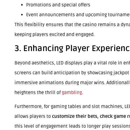
Promotions and special offers
Event announcements and upcoming tourname
This flexibility ensures that the casino remains a d
keeping players excited and engaged.
3. Enhancing Player Experien
Beyond aesthetics, LED displays play a vital role in e
screens can build anticipation by showcasing jackpot 
immersive animations during major wins. Additionally
heightens the thrill of
gambling
.
Furthermore, for gaming tables and slot machines, LE
allows players to
customize their bets, check game r
this level of engagement leads to longer play session