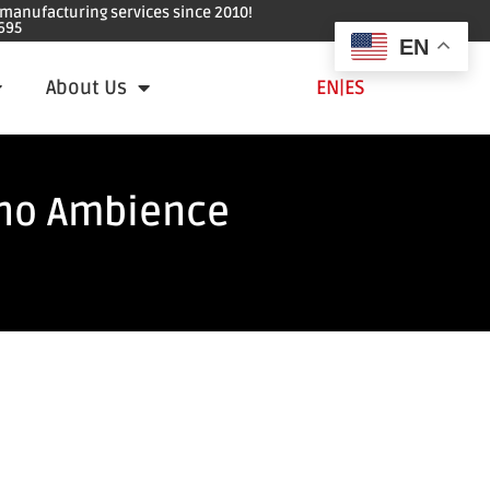
e manufacturing services since 2010!
695
EN
About Us
EN
|
ES
ino Ambience