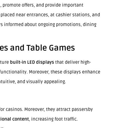
s, promote offers, and provide important
 placed near entrances, at cashier stations, and
ays informed about ongoing promotions, dining
ines and Table Games
ature
built-in LED displays
that deliver high-
 functionality. Moreover, these displays enhance
uitive, and visually appealing.
for casinos. Moreover, they attract passersby
ional content
, increasing foot traffic.