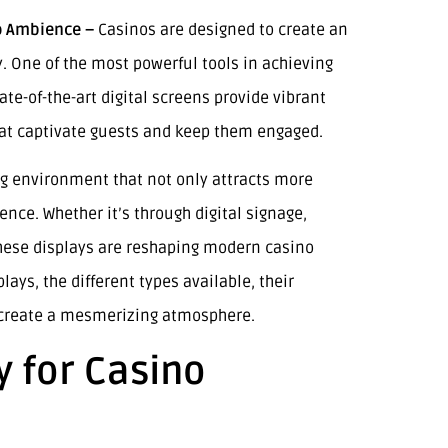
no Ambience –
Casinos are designed to create an
 One of the most powerful tools in achieving
tate-of-the-art digital screens provide vibrant
that captivate guests and keep them engaged.
ing environment that not only attracts more
nce. Whether it’s through digital signage,
these displays are reshaping modern casino
plays, the different types available, their
 create a mesmerizing atmosphere.
y for Casino