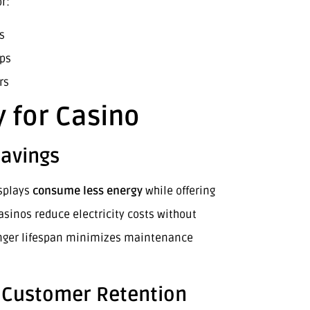
r:
s
ips
rs
y for Casino
Savings
isplays
consume less energy
while offering
casinos reduce electricity costs without
longer lifespan minimizes maintenance
 Customer Retention