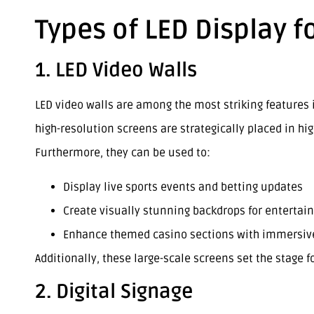
Types of LED Display f
1. LED Video Walls
LED video walls are among the most striking features
high-resolution screens are strategically placed in high
Furthermore, they can be used to:
Display live sports events and betting updates
Create visually stunning backdrops for enterta
Enhance themed casino sections with immersiv
Additionally, these large-scale screens set the stage 
2. Digital Signage