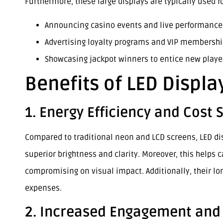
Furthermore, these large displays are typically used fo
Announcing casino events and live performance
Advertising loyalty programs and VIP membersh
Showcasing jackpot winners to entice new playe
Benefits of LED Displa
1. Energy Efficiency and Cost 
Compared to traditional neon and LCD screens, LED d
superior brightness and clarity. Moreover, this helps 
compromising on visual impact. Additionally, their 
expenses.
2. Increased Engagement and