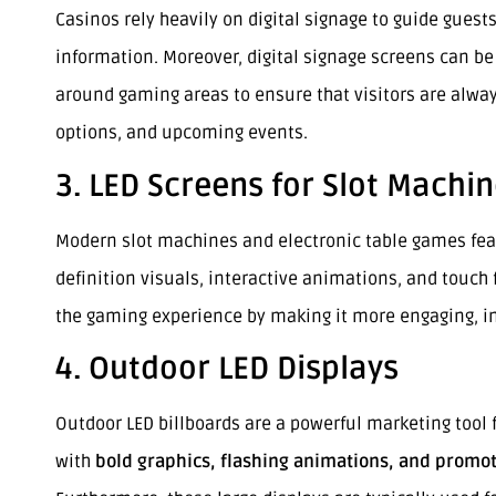
Casinos rely heavily on digital signage to guide guest
information. Moreover, digital signage screens can be
around gaming areas to ensure that visitors are alw
options, and upcoming events.
3. LED Screens for Slot Mach
Modern slot machines and electronic table games fe
definition visuals, interactive animations, and touch
the gaming experience by making it more engaging, int
4. Outdoor LED Displays
Outdoor LED billboards are a powerful marketing tool 
with
bold graphics, flashing animations, and promot