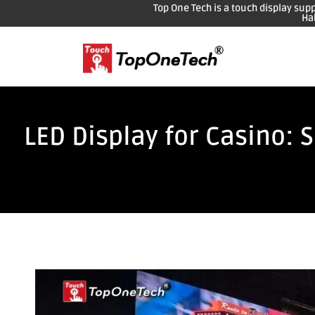
Top One Tech is a touch display sup
Ha
LED Display for Casino: