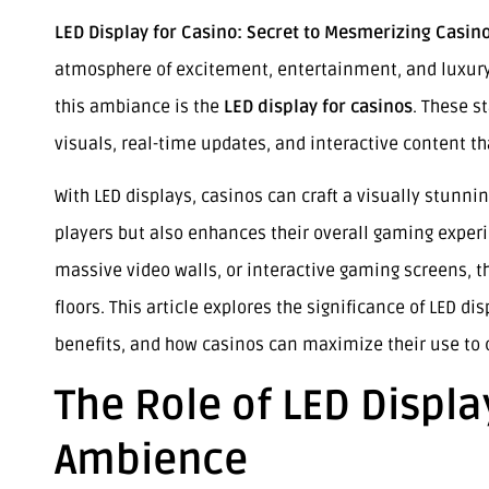
LED Display for Casino: Secret to Mesmerizing Casi
atmosphere of excitement, entertainment, and luxury.
this ambiance is the
LED display for casinos
. These s
visuals, real-time updates, and interactive content 
With LED displays, casinos can craft a visually stunn
players but also enhances their overall gaming experie
massive video walls, or interactive gaming screens, 
floors. This article explores the significance of LED dis
benefits, and how casinos can maximize their use to
The Role of LED Displa
Ambience