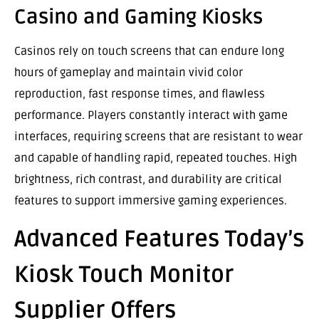
Casino and Gaming Kiosks
Casinos rely on touch screens that can endure long
hours of gameplay and maintain vivid color
reproduction, fast response times, and flawless
performance. Players constantly interact with game
interfaces, requiring screens that are resistant to wear
and capable of handling rapid, repeated touches. High
brightness, rich contrast, and durability are critical
features to support immersive gaming experiences.
Advanced Features Today’s
Kiosk Touch Monitor
Supplier Offers