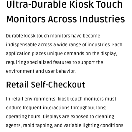
Ultra-Durable Kiosk Touch
Monitors Across Industries
Durable kiosk touch monitors have become
indispensable across a wide range of industries. Each
application places unique demands on the display,
requiring specialized features to support the
environment and user behavior.
Retail Self-Checkout
In retail environments, kiosk touch monitors must
endure frequent interactions throughout long
operating hours. Displays are exposed to cleaning
agents, rapid tapping, and variable lighting conditions.