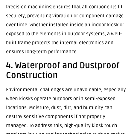
Precision machining ensures that all components fit
securely, preventing vibration or component damage
over time. Whether installed inside an indoor kiosk or
exposed to the elements in outdoor systems, a well-
built frame protects the internal electronics and
ensures long-term performance.
4. Waterproof and Dustproof
Construction
Environmental challenges are unavoidable, especially
when kiosks operate outdoors or in semi-exposed
locations. Moisture, dust, dirt, and humidity can
destroy sensitive components if not properly
managed. To address this, high-quality kiosk touch