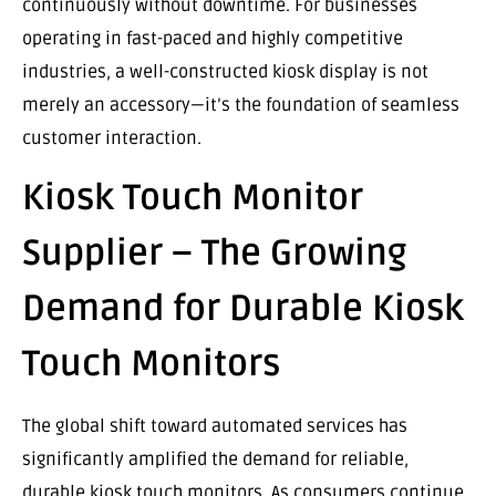
continuously without downtime. For businesses
operating in fast-paced and highly competitive
industries, a well-constructed kiosk display is not
merely an accessory—it’s the foundation of seamless
customer interaction.
Kiosk Touch Monitor
Supplier – The Growing
Demand for Durable Kiosk
Touch Monitors
The global shift toward automated services has
significantly amplified the demand for reliable,
durable kiosk touch monitors. As consumers continue