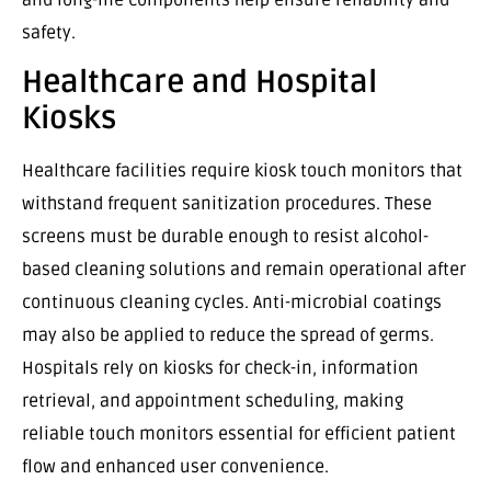
safety.
Healthcare and Hospital
Kiosks
Healthcare facilities require kiosk touch monitors that
withstand frequent sanitization procedures. These
screens must be durable enough to resist alcohol-
based cleaning solutions and remain operational after
continuous cleaning cycles. Anti-microbial coatings
may also be applied to reduce the spread of germs.
Hospitals rely on kiosks for check-in, information
retrieval, and appointment scheduling, making
reliable touch monitors essential for efficient patient
flow and enhanced user convenience.