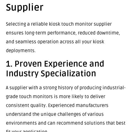
Supplier
Selecting a reliable kiosk touch monitor supplier
ensures long-term performance, reduced downtime,
and seamless operation across all your kiosk
deployments.
1. Proven Experience and
Industry Specialization
A supplier with a strong history of producing industrial-
grade touch monitors is more likely to deliver
consistent quality. Experienced manufacturers
understand the unique challenges of various
environments and can recommend solutions that best
fit your application.