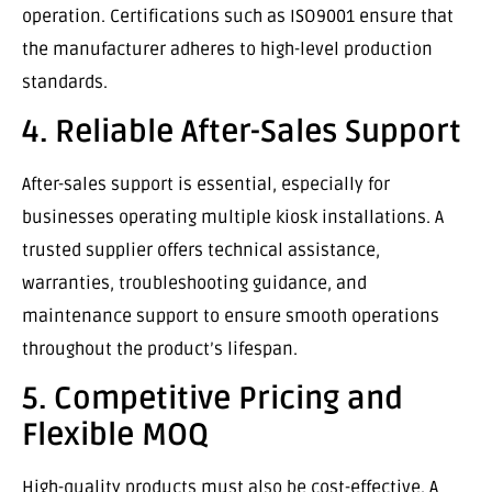
operation. Certifications such as ISO9001 ensure that
the manufacturer adheres to high-level production
standards.
4. Reliable After-Sales Support
After-sales support is essential, especially for
businesses operating multiple kiosk installations. A
trusted supplier offers technical assistance,
warranties, troubleshooting guidance, and
maintenance support to ensure smooth operations
throughout the product’s lifespan.
5. Competitive Pricing and
Flexible MOQ
High-quality products must also be cost-effective. A