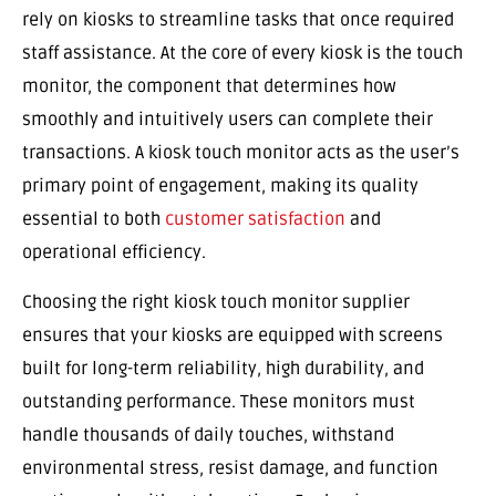
rely on kiosks to streamline tasks that once required
staff assistance. At the core of every kiosk is the touch
monitor, the component that determines how
smoothly and intuitively users can complete their
transactions. A kiosk touch monitor acts as the user’s
primary point of engagement, making its quality
essential to both
customer satisfaction
and
operational efficiency.
Choosing the right kiosk touch monitor supplier
ensures that your kiosks are equipped with screens
built for long-term reliability, high durability, and
outstanding performance. These monitors must
handle thousands of daily touches, withstand
environmental stress, resist damage, and function