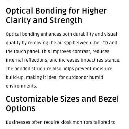
Optical Bonding for Higher
Clarity and Strength
Optical bonding enhances both durability and visual
quality by removing the air gap between the LCD and
the touch panel. This improves contrast, reduces
internal reflections, and increases impact resistance.
The bonded structure also helps prevent moisture
build-up, making it ideal for outdoor or humid
environments.
Customizable Sizes and Bezel
Options
Businesses often require kiosk monitors tailored to