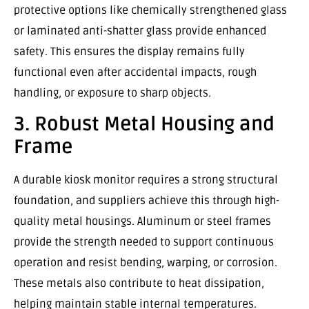
protective options like chemically strengthened glass
or laminated anti-shatter glass provide enhanced
safety. This ensures the display remains fully
functional even after accidental impacts, rough
handling, or exposure to sharp objects.
3. Robust Metal Housing and
Frame
A durable kiosk monitor requires a strong structural
foundation, and suppliers achieve this through high-
quality metal housings. Aluminum or steel frames
provide the strength needed to support continuous
operation and resist bending, warping, or corrosion.
These metals also contribute to heat dissipation,
helping maintain stable internal temperatures.