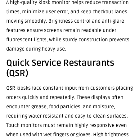
A high-quality kiosk monitor helps reduce transaction
times, minimize user error, and keep checkout lanes
moving smoothly. Brightness control and anti-glare
features ensure screens remain readable under
fluorescent lights, while sturdy construction prevents
damage during heavy use.
Quick Service Restaurants
(QSR)
QSR kiosks face constant input from customers placing
orders quickly and repeatedly. These displays often
encounter grease, food particles, and moisture,
requiring water-resistant and easy-to-clean surfaces.
Touch monitors must remain highly responsive even
when used with wet fingers or gloves. High brightness