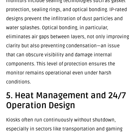
monitors include sealing technologies such as gasket
protection, sealing rings, and optical bonding. IP-rated
designs prevent the infiltration of dust particles and
water splashes. Optical bonding, in particular,
eliminates air gaps between layers, not only improving
clarity but also preventing condensation—an issue
that can obscure visibility and damage internal
components. This level of protection ensures the
monitor remains operational even under harsh
conditions.
5. Heat Management and 24/7
Operation Design
Kiosks often run continuously without shutdown,
especially in sectors like transportation and gaming