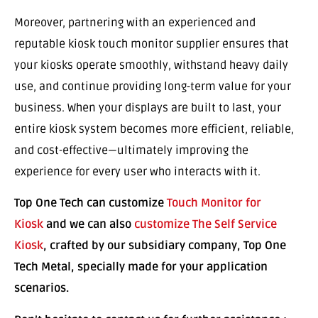
Moreover, partnering with an experienced and
reputable kiosk touch monitor supplier ensures that
your kiosks operate smoothly, withstand heavy daily
use, and continue providing long-term value for your
business. When your displays are built to last, your
entire kiosk system becomes more efficient, reliable,
and cost-effective—ultimately improving the
experience for every user who interacts with it.
Top One Tech can customize
Touch Monitor for
Kiosk
and we can also
customize The Self Service
Kiosk
, crafted by our subsidiary company, Top One
Tech Metal, specially made for your application
scenarios.