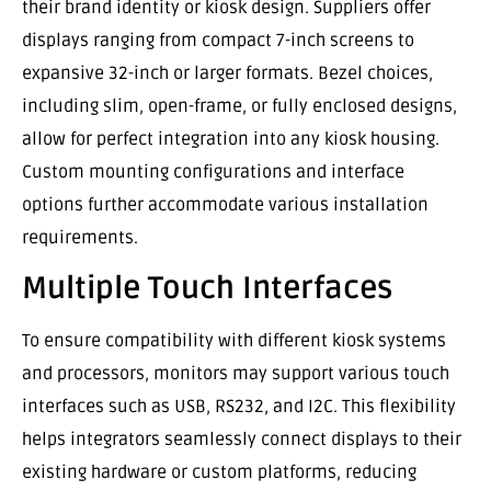
their brand identity or kiosk design. Suppliers offer
displays ranging from compact 7-inch screens to
expansive 32-inch or larger formats. Bezel choices,
including slim, open-frame, or fully enclosed designs,
allow for perfect integration into any kiosk housing.
Custom mounting configurations and interface
options further accommodate various installation
requirements.
Multiple Touch Interfaces
To ensure compatibility with different kiosk systems
and processors, monitors may support various touch
interfaces such as USB, RS232, and I2C. This flexibility
helps integrators seamlessly connect displays to their
existing hardware or custom platforms, reducing