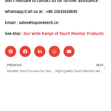
Don’t hesitate to contact us for further assistance :
Whatsapp/Call us at : +86 13631610695
Email : sales@toponetech.cn
See Also :
Our Wide Range of Touch Monitor Products
PREVIOUS
NEXT
Durable Touch Screen for Slot Machine : Impact-Proof Technology
High-Quality Touch Monitor Manufacturing Matters in Gaming