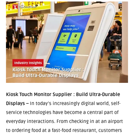
Kiosk Touch Monitor Supplier : Build Ultra-Durable
Displays –
In today’s increasingly digital world, self-
service technologies have become a central part of
everyday interactions. From checking in at an airport
to ordering food at a fast-food restaurant, customers