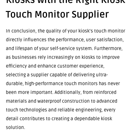
Touch Monitor Supplier
In conclusion, the quality of your kiosk’s touch monitor
directly influences the performance, user satisfaction,
and lifespan of your self-service system. Furthermore,
as businesses rely increasingly on kiosks to improve
efficiency and enhance customer experience,
selecting a supplier capable of delivering ultra-
durable, high-performance touch monitors has never
been more important. Additionally, from reinforced
materials and waterproof construction to advanced
touch technologies and reliable engineering, every
detail contributes to creating a dependable kiosk
solution.