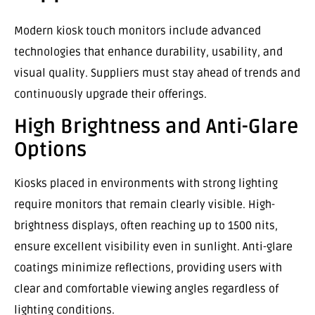
Modern kiosk touch monitors include advanced
technologies that enhance durability, usability, and
visual quality. Suppliers must stay ahead of trends and
continuously upgrade their offerings.
High Brightness and Anti-Glare
Options
Kiosks placed in environments with strong lighting
require monitors that remain clearly visible. High-
brightness displays, often reaching up to 1500 nits,
ensure excellent visibility even in sunlight. Anti-glare
coatings minimize reflections, providing users with
clear and comfortable viewing angles regardless of
lighting conditions.