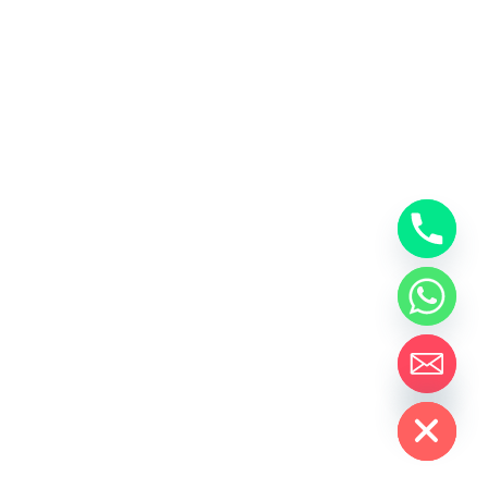
Hide chaty