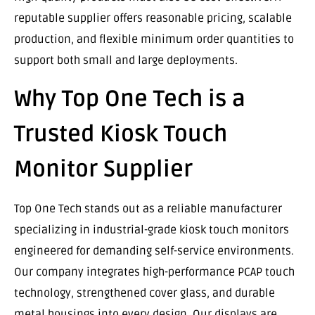
reputable supplier offers reasonable pricing, scalable
production, and flexible minimum order quantities to
support both small and large deployments.
Why Top One Tech is a
Trusted Kiosk Touch
Monitor Supplier
Top One Tech stands out as a reliable manufacturer
specializing in industrial-grade kiosk touch monitors
engineered for demanding self-service environments.
Our company integrates high-performance PCAP touch
technology, strengthened cover glass, and durable
metal housings into every design. Our displays are