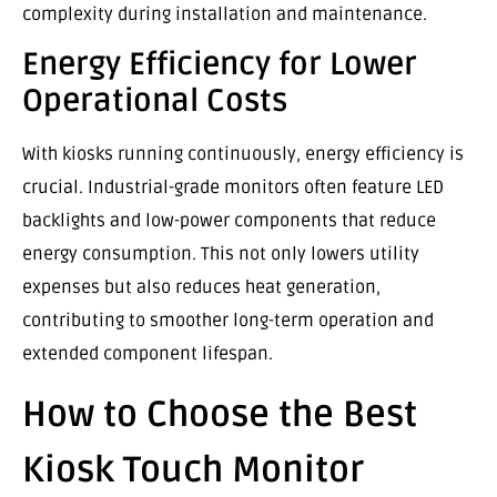
complexity during installation and maintenance.
Energy Efficiency for Lower
Operational Costs
With kiosks running continuously, energy efficiency is
crucial. Industrial-grade monitors often feature LED
backlights and low-power components that reduce
energy consumption. This not only lowers utility
expenses but also reduces heat generation,
contributing to smoother long-term operation and
extended component lifespan.
How to Choose the Best
Kiosk Touch Monitor