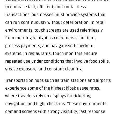
to embrace fast, efficient, and contactless
transactions, businesses must provide systems that
can run continuously without deterioration. In retail
environments, touch screens are used relentlessly
from morning to night as customers scan items,
process payments, and navigate self-checkout
systems. In restaurants, touch monitors endure
repeated use under conditions that involve food spills,
grease exposure, and constant cleaning.
Transportation hubs such as train stations and airports
experience some of the highest kiosk usage rates,
where travelers rely on displays for ticketing,
navigation, and flight check-ins. These environments
demand screens with strong visibility, fast response