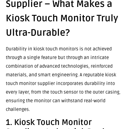
Supplier – What Makes a
Kiosk Touch Monitor Truly
Ultra-Durable?
Durability in kiosk touch monitors is not achieved
through a single feature but through an intricate
combination of advanced technologies, reinforced
materials, and smart engineering. A reputable kiosk
touch monitor supplier incorporates durability into
every layer, from the touch sensor to the outer casing,
ensuring the monitor can withstand real-world
challenges.
1. Kiosk Touch Monitor