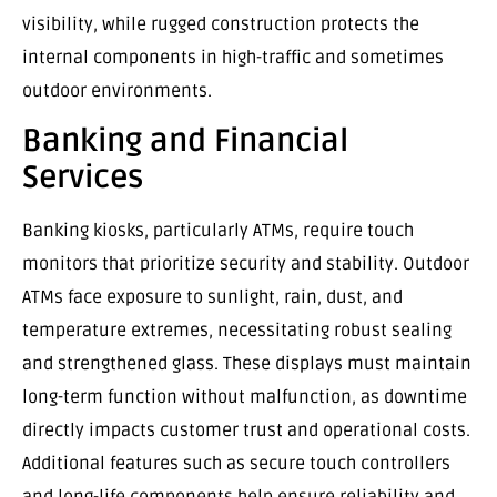
visibility, while rugged construction protects the
internal components in high-traffic and sometimes
outdoor environments.
Banking and Financial
Services
Banking kiosks, particularly ATMs, require touch
monitors that prioritize security and stability. Outdoor
ATMs face exposure to sunlight, rain, dust, and
temperature extremes, necessitating robust sealing
and strengthened glass. These displays must maintain
long-term function without malfunction, as downtime
directly impacts customer trust and operational costs.
Additional features such as secure touch controllers
and long-life components help ensure reliability and