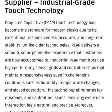
Supplier – Industrial-Grade
Touch Technology
Projected Capacitive (PCAP) touch technology has
become the standard for modern kiosks due to its
exceptional responsiveness, accuracy, and long-term
stability. Unlike older technologies, PCAP delivers a
smooth, smartphone-like experience that customers
are now accustomed to. Industrial PCAP monitors use
high-performing sensor grids and controller chips that
maintain responsiveness even in challenging
conditions such as humidity, temperature changes,
and gloved operation. This technology eliminates lag,
misreads, and calibration issues, ensuring every user
interaction feels natural and precise. Moreover,