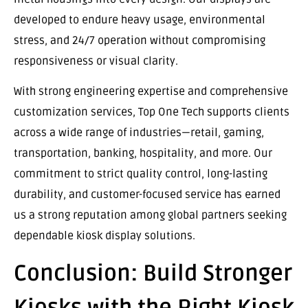
developed to endure heavy usage, environmental
stress, and 24/7 operation without compromising
responsiveness or visual clarity.
With strong engineering expertise and comprehensive
customization services, Top One Tech supports clients
across a wide range of industries—retail, gaming,
transportation, banking, hospitality, and more. Our
commitment to strict quality control, long-lasting
durability, and customer-focused service has earned
us a strong reputation among global partners seeking
dependable kiosk display solutions.
Conclusion: Build Stronger
Kiosks with the Right Kiosk