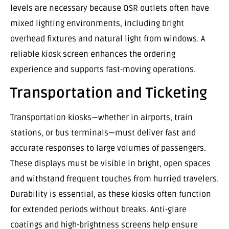
levels are necessary because QSR outlets often have
mixed lighting environments, including bright
overhead fixtures and natural light from windows. A
reliable kiosk screen enhances the ordering
experience and supports fast-moving operations.
Transportation and Ticketing
Transportation kiosks—whether in airports, train
stations, or bus terminals—must deliver fast and
accurate responses to large volumes of passengers.
These displays must be visible in bright, open spaces
and withstand frequent touches from hurried travelers.
Durability is essential, as these kiosks often function
for extended periods without breaks. Anti-glare
coatings and high-brightness screens help ensure