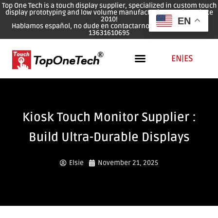
Top One Tech is a touch display supplier, specialized in custom touch
display prototyping and low volume manufacturing services since
2010!
EN
Hablamos español, no dude en contactarnos: WhatsApp: 0086
13631610695
EN
|
ES
Kiosk Touch Monitor Supplier :
Build Ultra-Durable Displays
Elsie
November 21, 2025