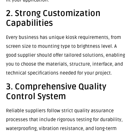
2. Strong Customization
Capabilities
Every business has unique kiosk requirements, from
screen size to mounting type to brightness level. A
good supplier should offer tailored solutions, enabling
you to choose the materials, structure, interface, and
technical specifications needed for your project.
3. Comprehensive Quality
Control System
Reliable suppliers follow strict quality assurance
processes that include rigorous testing for durability,
waterproofing, vibration resistance, and long-term