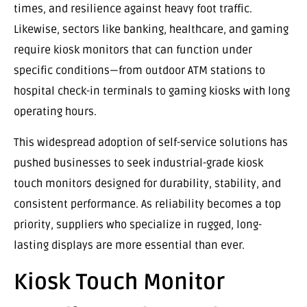
times, and resilience against heavy foot traffic.
Likewise, sectors like banking, healthcare, and gaming
require kiosk monitors that can function under
specific conditions—from outdoor ATM stations to
hospital check-in terminals to gaming kiosks with long
operating hours.
This widespread adoption of self-service solutions has
pushed businesses to seek industrial-grade kiosk
touch monitors designed for durability, stability, and
consistent performance. As reliability becomes a top
priority, suppliers who specialize in rugged, long-
lasting displays are more essential than ever.
Kiosk Touch Monitor