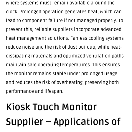
where systems must remain available around the
clock. Prolonged operation generates heat, which can
lead to component failure if not managed properly. To
prevent this, reliable suppliers incorporate advanced
heat management solutions. Fanless cooling systems
reduce noise and the risk of dust buildup, while heat-
dissipating materials and optimized ventilation paths
maintain safe operating temperatures. This ensures
the monitor remains stable under prolonged usage
and reduces the risk of overheating, preserving both
performance and lifespan.
Kiosk Touch Monitor
Supplier – Applications of