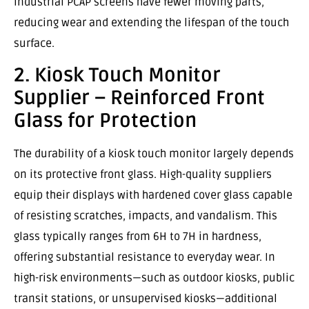
industrial PCAP screens have fewer moving parts,
reducing wear and extending the lifespan of the touch
surface.
2. Kiosk Touch Monitor
Supplier – Reinforced Front
Glass for Protection
The durability of a kiosk touch monitor largely depends
on its protective front glass. High-quality suppliers
equip their displays with hardened cover glass capable
of resisting scratches, impacts, and vandalism. This
glass typically ranges from 6H to 7H in hardness,
offering substantial resistance to everyday wear. In
high-risk environments—such as outdoor kiosks, public
transit stations, or unsupervised kiosks—additional