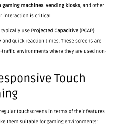
in
gaming machines
,
vending kiosks
, and other
interaction is critical.
 typically use
Projected Capacitive (PCAP)
ty and quick reaction times. These screens are
gh-traffic environments where they are used non-
Responsive Touch
ming
regular touchscreens in terms of their features
ake them suitable for gaming environments: