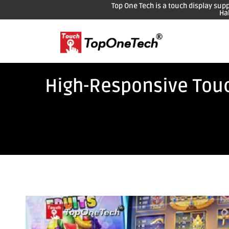
Top One Tech is a touch display sup
Ha
High-Responsive Touc