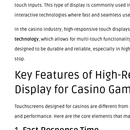
touch inputs. This type of display is commonly used 
interactive technologies where fast and seamless user 
In the casino industry, high-responsive touch displays
technology
, which allows for multi-touch functionali
designed to be durable and reliable, especially in hi
stop.
Key Features of High-
Display for Casino Ga
Touchscreens designed for casinos are different from 
and performance. Here are the core elements that m