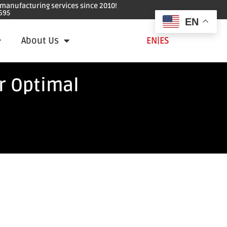
e manufacturing services since 2010!
695
EN
About Us
EN
|
ES
r Optimal