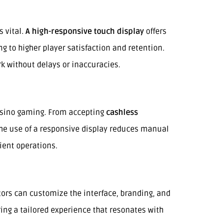
s vital.
A high-responsive touch display
offers
 to higher player satisfaction and retention.
rk without delays or inaccuracies.
asino gaming. From accepting
cashless
he use of a responsive display reduces manual
cient operations.
tors can customize the interface, branding, and
ng a tailored experience that resonates with