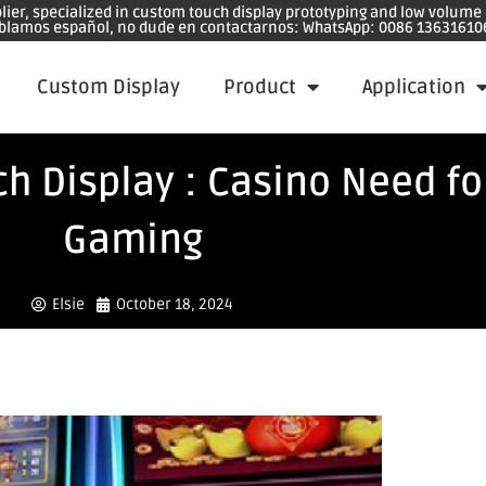
plier, specialized in custom touch display prototyping and low volum
blamos español, no dude en contactarnos: WhatsApp: 0086 13631610
Custom Display
Product
Application
h Display : Casino Need fo
Gaming
Elsie
October 18, 2024