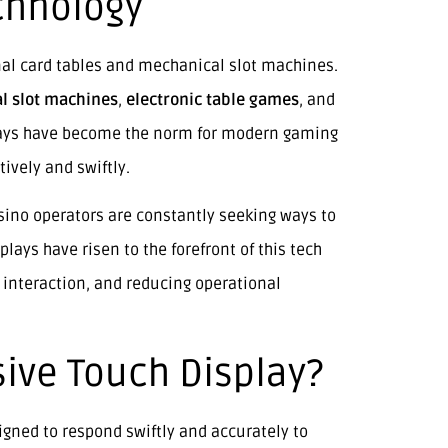
chnology
nal card tables and mechanical slot machines.
al slot machines
,
electronic table games
, and
plays have become the norm for modern gaming
ively and swiftly.
ino operators are constantly seeking ways to
lays have risen to the forefront of this tech
interaction, and reducing operational
ive Touch Display?
gned to respond swiftly and accurately to