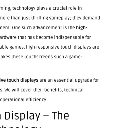
ming, technology plays a crucial role in
more than just thrilling gameplay; they demand
inment. One such advancement is the
high-
 hardware that has become indispensable for
able games, high-responsive touch displays are
 makes these touchscreens such a game-
ive touch displays
are an essential upgrade for
 We will cover their benefits, technical
operational efficiency.
 Display – The