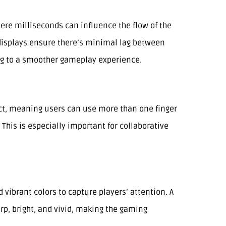
here milliseconds can influence the flow of the
displays ensure there’s minimal lag between
ng to a smoother gameplay experience.
ct, meaning users can use more than one finger
 This is especially important for collaborative
vibrant colors to capture players’ attention. A
arp, bright, and vivid, making the gaming