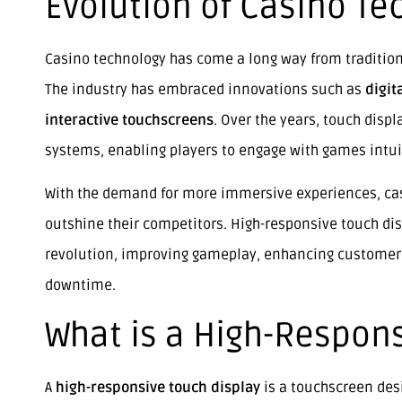
Evolution of Casino Te
Casino technology has come a long way from traditio
The industry has embraced innovations such as
digit
interactive touchscreens
. Over the years, touch dis
systems, enabling players to engage with games intuit
With the demand for more immersive experiences, cas
outshine their competitors. High-responsive touch disp
revolution, improving gameplay, enhancing customer 
downtime.
What is a High-Respons
A
high-responsive touch display
is a touchscreen desi