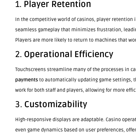
1.
Player Retention
In the competitive world of casinos, player retention i
seamless gameplay that minimizes frustration, leading
Players are more likely to return to machines that wo
2.
Operational Efficiency
Touchscreens streamline many of the processes in c
payments
to automatically updating game settings, t
work for both staff and players, allowing for more effi
3.
Customizability
High-responsive displays are adaptable. Casino opera
even game dynamics based on user preferences, offeri