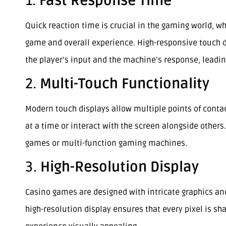
1.
Fast Response Time
Quick reaction time is crucial in the gaming world, w
game and overall experience. High-responsive touch 
the player’s input and the machine’s response, leadi
2.
Multi-Touch Functionality
Modern touch displays allow multiple points of conta
at a time or interact with the screen alongside others.
games or multi-function gaming machines.
3.
High-Resolution Display
Casino games are designed with intricate graphics and 
high-resolution display ensures that every pixel is sh