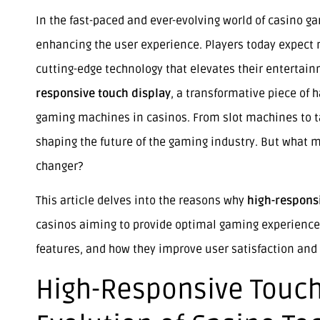
In the fast-paced and ever-evolving world of casino ga
enhancing the user experience. Players today expect 
cutting-edge technology that elevates their enterta
responsive touch display
, a transformative piece of
gaming machines in casinos. From slot machines to t
shaping the future of the gaming industry. But what
changer?
This article delves into the reasons why
high-respons
casinos aiming to provide optimal gaming experiences.
features, and how they improve user satisfaction and 
High-Responsive Touch