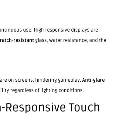
ntinuous use. High-responsive displays are
ratch-resistant
glass, water resistance, and the
lare on screens, hindering gameplay.
Anti-glare
ility regardless of lighting conditions.
h-Responsive Touch