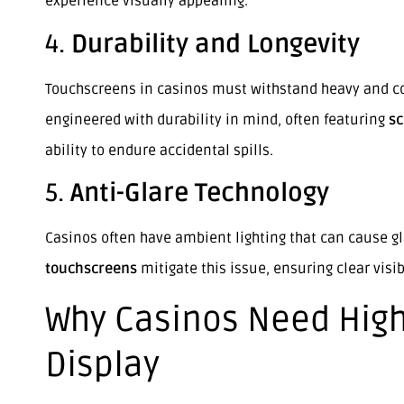
experience visually appealing.
4.
Durability and Longevity
Touchscreens in casinos must withstand heavy and co
engineered with durability in mind, often featuring
sc
ability to endure accidental spills.
5.
Anti-Glare Technology
Casinos often have ambient lighting that can cause g
touchscreens
mitigate this issue, ensuring clear visib
Why Casinos Need Hig
Display