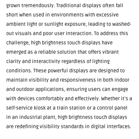
grown tremendously. Traditional displays often fall
short when used in environments with excessive
ambient light or sunlight exposure, leading to washed-
out visuals and poor user interaction. To address this
challenge, high brightness touch displays have
emerged as a reliable solution that offers vibrant
clarity and interactivity regardless of lighting
conditions. These powerful displays are designed to
maintain visibility and responsiveness in both indoor
and outdoor applications, ensuring users can engage
with devices comfortably and effectively. Whether it’s a
self-service kiosk at a train station or a control panel
in an industrial plant, high brightness touch displays
are redefining visibility standards in digital interfaces.