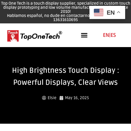
Top One Tech is a touch display supplier, specialized in custom touch
display prototyping and low volume manufacturing services since
2010!
EN
Hablamos español, no dude en contactarnos: WhatsApp: 0086
13631610695
EN
|
ES
High Brightness Touch Display :
Powerful Displays, Clear Views
Elsie
May 16, 2025