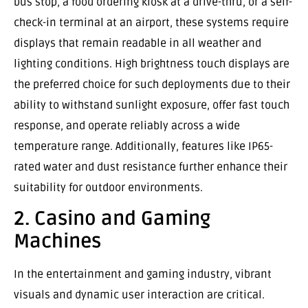
bus stop, a food ordering kiosk at a drive-thru, or a self-
check-in terminal at an airport, these systems require
displays that remain readable in all weather and
lighting conditions. High brightness touch displays are
the preferred choice for such deployments due to their
ability to withstand sunlight exposure, offer fast touch
response, and operate reliably across a wide
temperature range. Additionally, features like IP65-
rated water and dust resistance further enhance their
suitability for outdoor environments.
2. Casino and Gaming
Machines
In the entertainment and gaming industry, vibrant
visuals and dynamic user interaction are critical.