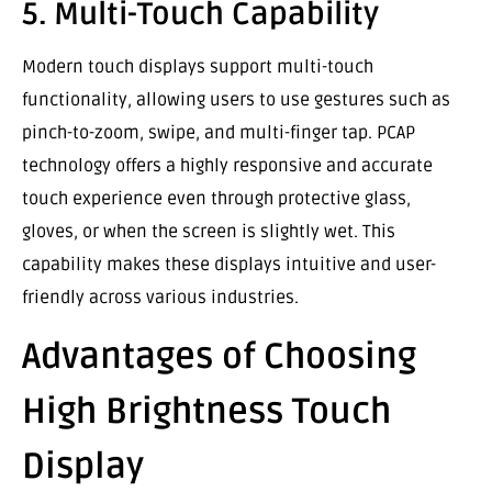
5. Multi-Touch Capability
Modern touch displays support multi-touch
functionality, allowing users to use gestures such as
pinch-to-zoom, swipe, and multi-finger tap. PCAP
technology offers a highly responsive and accurate
touch experience even through protective glass,
gloves, or when the screen is slightly wet. This
capability makes these displays intuitive and user-
friendly across various industries.
Advantages of Choosing
High Brightness Touch
Display