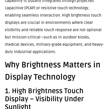
capability is usually integrated through projected
capacitive (PCAP) or resistive touch technology,
enabling seamless interaction. High brightness touch
displays are crucial in environments where clear
visibility and reliable touch response are not optional
but mission-critical—such as in outdoor kiosks,
medical devices, military-grade equipment, and heavy-
duty industrial applications.
Why Brightness Matters in
Display Technology
1. High Brightness Touch
Display – Visibility Under
Sunlight