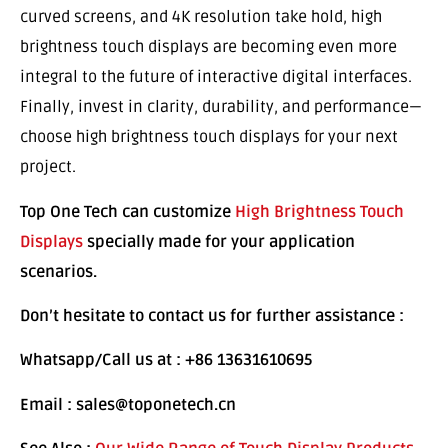
curved screens, and 4K resolution take hold, high
brightness touch displays are becoming even more
integral to the future of interactive digital interfaces.
Finally, invest in clarity, durability, and performance—
choose high brightness touch displays for your next
project.
Top One Tech can customize
High Brightness Touch
Displays
specially made for your application
scenarios.
Don’t hesitate to contact us for further assistance :
Whatsapp/Call us at : +86 13631610695
Email : sales@toponetech.cn