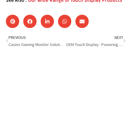
See Also :
Our Wide Range of Touch Display Products
PREVIOUS
NEXT
Casino Gaming Monitor Solutions : Driving More Play and Profits
OEM Touch Display : Powering the Future of Interactive Tech