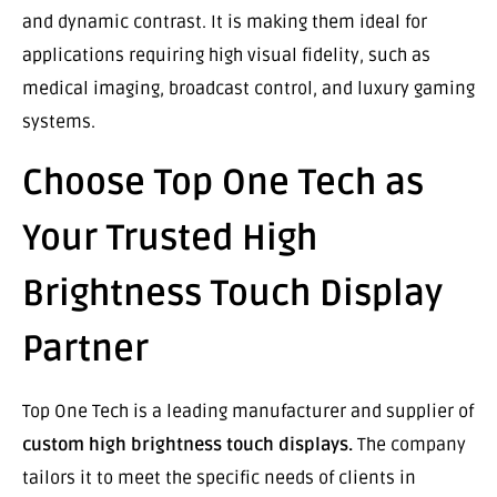
and dynamic contrast. It is making them ideal for
applications requiring high visual fidelity, such as
medical imaging, broadcast control, and luxury gaming
systems.
Choose Top One Tech as
Your Trusted High
Brightness Touch Display
Partner
Top One Tech is a leading manufacturer and supplier of
custom high brightness touch displays.
The company
tailors it to meet the specific needs of clients in