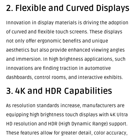
2. Flexible and Curved Displays
Innovation in display materials is driving the adoption
of curved and flexible touch screens. These displays
not only offer ergonomic benefits and unique
aesthetics but also provide enhanced viewing angles
and immersion. In high brightness applications, such
innovations are finding traction in automotive
dashboards, control rooms, and interactive exhibits.
3. 4K and HDR Capabilities
As resolution standards increase, manufacturers are
equipping high brightness touch displays with 4K Ultra
HD resolution and HDR (High Dynamic Range) support.
These features allow for greater detail, color accuracy,