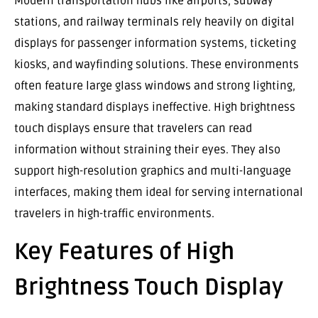
Modern transportation hubs like airports, subway
stations, and railway terminals rely heavily on digital
displays for passenger information systems, ticketing
kiosks, and wayfinding solutions. These environments
often feature large glass windows and strong lighting,
making standard displays ineffective. High brightness
touch displays ensure that travelers can read
information without straining their eyes. They also
support high-resolution graphics and multi-language
interfaces, making them ideal for serving international
travelers in high-traffic environments.
Key Features of High
Brightness Touch Display