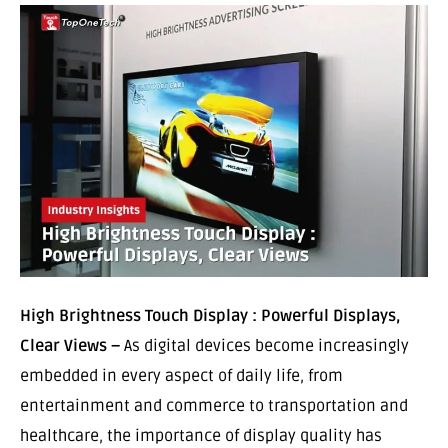
High Brightness Touch Display : Powerful Displays,
Clear Views –
As digital devices become increasingly
embedded in every aspect of daily life, from
entertainment and commerce to transportation and
healthcare, the importance of display quality has