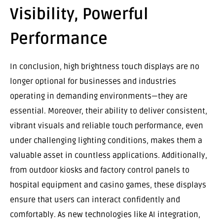
Visibility, Powerful
Performance
In conclusion, high brightness touch displays are no
longer optional for businesses and industries
operating in demanding environments—they are
essential. Moreover, their ability to deliver consistent,
vibrant visuals and reliable touch performance, even
under challenging lighting conditions, makes them a
valuable asset in countless applications. Additionally,
from outdoor kiosks and factory control panels to
hospital equipment and casino games, these displays
ensure that users can interact confidently and
comfortably. As new technologies like AI integration,