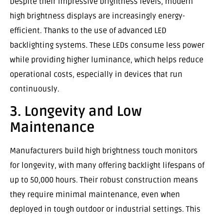
Despite their impressive brightness levels, modern
high brightness displays are increasingly energy-
efficient. Thanks to the use of advanced LED
backlighting systems. These LEDs consume less power
while providing higher luminance, which helps reduce
operational costs, especially in devices that run
continuously.
3. Longevity and Low
Maintenance
Manufacturers build high brightness touch monitors
for longevity, with many offering backlight lifespans of
up to 50,000 hours. Their robust construction means
they require minimal maintenance, even when
deployed in tough outdoor or industrial settings. This