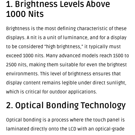
1. Brightness Levels Above
1000 Nits
Brightness is the most defining characteristic of these
displays. A nit is a unit of luminance, and for a display
to be considered “high brightness,” it typically must
exceed 1000 nits. Many advanced models reach 1500 to
2500 nits, making them suitable for even the brightest
environments. This level of brightness ensures that
display content remains legible under direct sunlight,
which is critical for outdoor applications.
2. Optical Bonding Technology
Optical bonding is a process where the touch panel is
laminated directly onto the LCD with an optical-grade