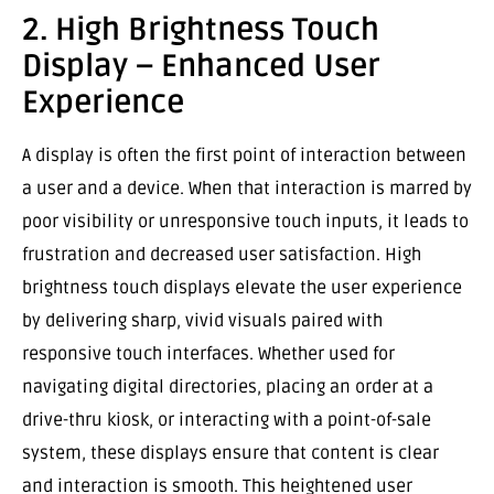
2. High Brightness Touch
Display – Enhanced User
Experience
A display is often the first point of interaction between
a user and a device. When that interaction is marred by
poor visibility or unresponsive touch inputs, it leads to
frustration and decreased user satisfaction. High
brightness touch displays elevate the user experience
by delivering sharp, vivid visuals paired with
responsive touch interfaces. Whether used for
navigating digital directories, placing an order at a
drive-thru kiosk, or interacting with a point-of-sale
system, these displays ensure that content is clear
and interaction is smooth. This heightened user