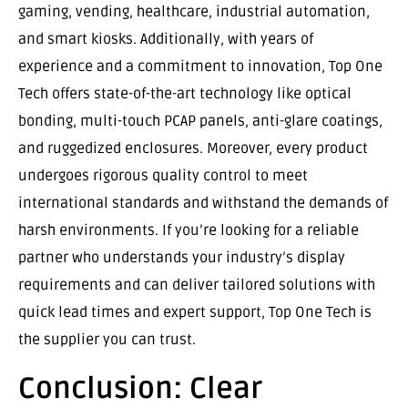
gaming, vending, healthcare, industrial automation,
and smart kiosks. Additionally, with years of
experience and a commitment to innovation, Top One
Tech offers state-of-the-art technology like optical
bonding, multi-touch PCAP panels, anti-glare coatings,
and ruggedized enclosures. Moreover, every product
undergoes rigorous quality control to meet
international standards and withstand the demands of
harsh environments. If you’re looking for a reliable
partner who understands your industry’s display
requirements and can deliver tailored solutions with
quick lead times and expert support, Top One Tech is
the supplier you can trust.
Conclusion: Clear