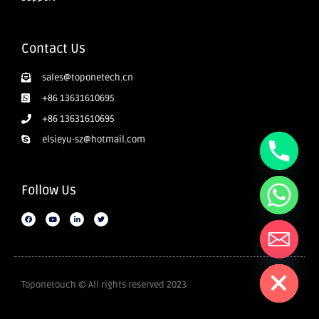
Contact Us
sales@toponetech.cn
+86 13631610695
+86 13631610695
elsieyu-sz@hotmail.com
Follow Us
Hide chaty
Toponetouch © All rights reserved 2023