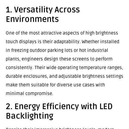
1. Versatility Across
Environments
One of the most attractive aspects of high brightness
touch displays is their adaptability. Whether installed
in freezing outdoor parking lots or hot industrial
plants, engineers design these screens to perform
consistently. Their wide operating temperature ranges,
durable enclosures, and adjustable brightness settings
make them suitable for diverse use cases with
minimal compromise.
2. Energy Efficiency with LED
Backlighting