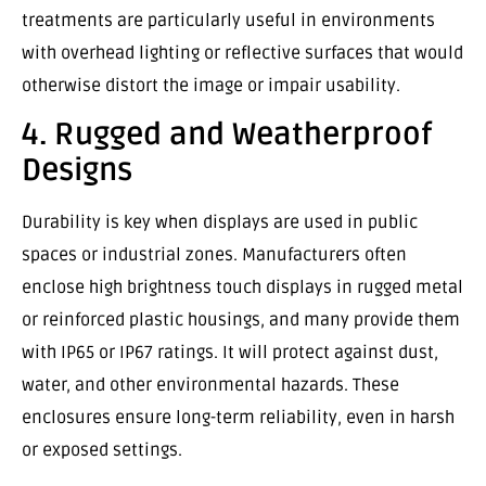
treatments are particularly useful in environments
with overhead lighting or reflective surfaces that would
otherwise distort the image or impair usability.
4. Rugged and Weatherproof
Designs
Durability is key when displays are used in public
spaces or industrial zones. Manufacturers often
enclose high brightness touch displays in rugged metal
or reinforced plastic housings, and many provide them
with IP65 or IP67 ratings. It will protect against dust,
water, and other environmental hazards. These
enclosures ensure long-term reliability, even in harsh
or exposed settings.