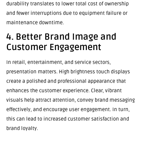
durability translates to lower total cost of ownership
and fewer interruptions due to equipment failure or
maintenance downtime.
4. Better Brand Image and
Customer Engagement
In retail, entertainment, and service sectors,
presentation matters. High brightness touch displays
create a polished and professional appearance that
enhances the customer experience. Clear, vibrant
visuals help attract attention, convey brand messaging
effectively, and encourage user engagement. In turn,
this can lead to increased customer satisfaction and
brand loyalty.