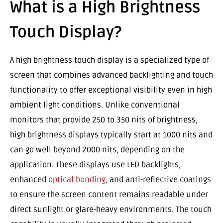
What is a High Brightness
Touch Display?
A high brightness touch display is a specialized type of
screen that combines advanced backlighting and touch
functionality to offer exceptional visibility even in high
ambient light conditions. Unlike conventional
monitors that provide 250 to 350 nits of brightness,
high brightness displays typically start at 1000 nits and
can go well beyond 2000 nits, depending on the
application. These displays use LED backlights,
enhanced
optical bonding
, and anti-reflective coatings
to ensure the screen content remains readable under
direct sunlight or glare-heavy environments. The touch