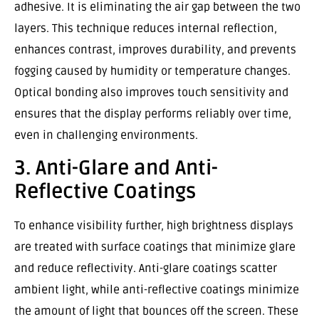
adhesive. It is eliminating the air gap between the two
layers. This technique reduces internal reflection,
enhances contrast, improves durability, and prevents
fogging caused by humidity or temperature changes.
Optical bonding also improves touch sensitivity and
ensures that the display performs reliably over time,
even in challenging environments.
3. Anti-Glare and Anti-
Reflective Coatings
To enhance visibility further, high brightness displays
are treated with surface coatings that minimize glare
and reduce reflectivity. Anti-glare coatings scatter
ambient light, while anti-reflective coatings minimize
the amount of light that bounces off the screen. These