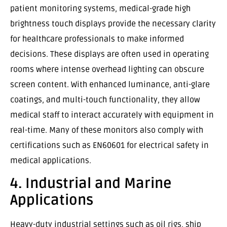
patient monitoring systems, medical-grade high
brightness touch displays provide the necessary clarity
for healthcare professionals to make informed
decisions. These displays are often used in operating
rooms where intense overhead lighting can obscure
screen content. With enhanced luminance, anti-glare
coatings, and multi-touch functionality, they allow
medical staff to interact accurately with equipment in
real-time. Many of these monitors also comply with
certifications such as EN60601 for electrical safety in
medical applications.
4. Industrial and Marine
Applications
Heavy-duty industrial settings such as oil rigs, ship