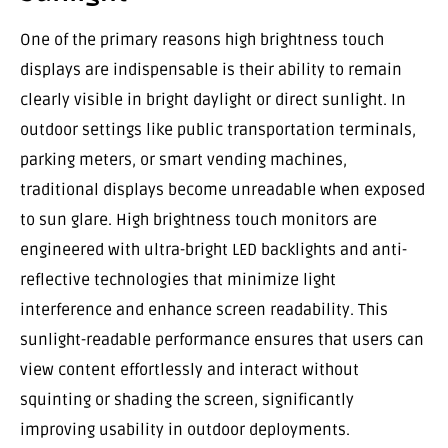
One of the primary reasons high brightness touch
displays are indispensable is their ability to remain
clearly visible in bright daylight or direct sunlight. In
outdoor settings like public transportation terminals,
parking meters, or smart vending machines,
traditional displays become unreadable when exposed
to sun glare. High brightness touch monitors are
engineered with ultra-bright LED backlights and anti-
reflective technologies that minimize light
interference and enhance screen readability. This
sunlight-readable performance ensures that users can
view content effortlessly and interact without
squinting or shading the screen, significantly
improving usability in outdoor deployments.