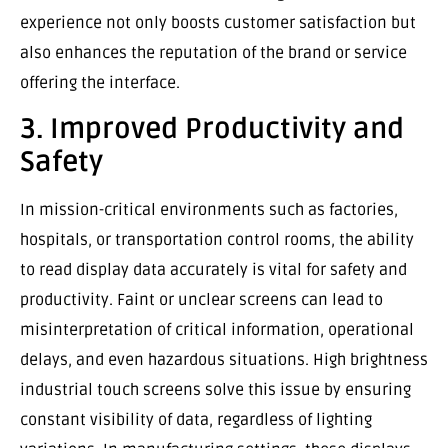
experience not only boosts customer satisfaction but
also enhances the reputation of the brand or service
offering the interface.
3. Improved Productivity and
Safety
In mission-critical environments such as factories,
hospitals, or transportation control rooms, the ability
to read display data accurately is vital for safety and
productivity. Faint or unclear screens can lead to
misinterpretation of critical information, operational
delays, and even hazardous situations. High brightness
industrial touch screens solve this issue by ensuring
constant visibility of data, regardless of lighting