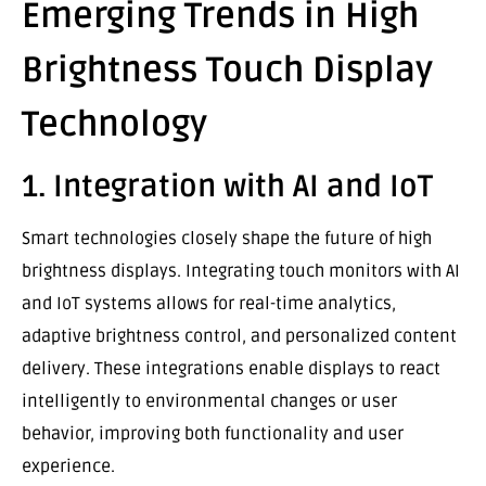
Emerging Trends in High
Brightness Touch Display
Technology
1. Integration with AI and IoT
Smart technologies closely shape the future of high
brightness displays. Integrating touch monitors with AI
and IoT systems allows for real-time analytics,
adaptive brightness control, and personalized content
delivery. These integrations enable displays to react
intelligently to environmental changes or user
behavior, improving both functionality and user
experience.