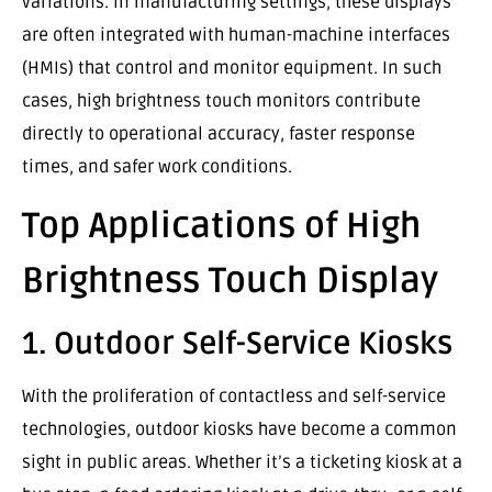
variations. In manufacturing settings, these displays
are often integrated with human-machine interfaces
(HMIs) that control and monitor equipment. In such
cases, high brightness touch monitors contribute
directly to operational accuracy, faster response
times, and safer work conditions.
Top Applications of High
Brightness Touch Display
1. Outdoor Self-Service Kiosks
With the proliferation of contactless and self-service
technologies, outdoor kiosks have become a common
sight in public areas. Whether it’s a ticketing kiosk at a