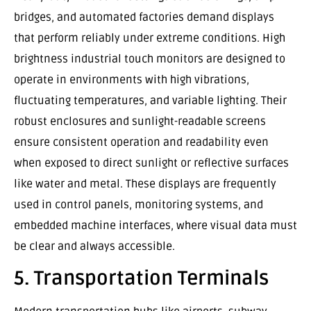
bridges, and automated factories demand displays
that perform reliably under extreme conditions. High
brightness industrial touch monitors are designed to
operate in environments with high vibrations,
fluctuating temperatures, and variable lighting. Their
robust enclosures and sunlight-readable screens
ensure consistent operation and readability even
when exposed to direct sunlight or reflective surfaces
like water and metal. These displays are frequently
used in control panels, monitoring systems, and
embedded machine interfaces, where visual data must
be clear and always accessible.
5. Transportation Terminals