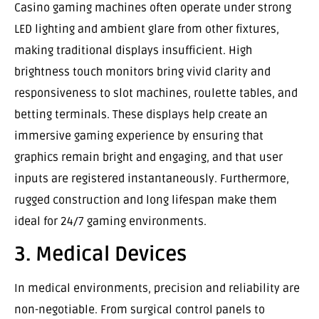
Casino gaming machines often operate under strong
LED lighting and ambient glare from other fixtures,
making traditional displays insufficient. High
brightness touch monitors bring vivid clarity and
responsiveness to slot machines, roulette tables, and
betting terminals. These displays help create an
immersive gaming experience by ensuring that
graphics remain bright and engaging, and that user
inputs are registered instantaneously. Furthermore,
rugged construction and long lifespan make them
ideal for 24/7 gaming environments.
3. Medical Devices
In medical environments, precision and reliability are
non-negotiable. From surgical control panels to