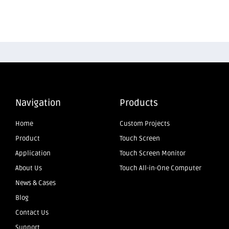
Navigation
Products
Home
Custom Projects
Product
Touch Screen
Application
Touch Screen Monitor
About Us
Touch All-in-One Computer
News & Cases
Blog
Contact Us
Support