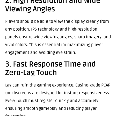
2. High Resolution and Wide
Viewing Angles
Players should be able to view the display clearly from
any position. IPS technology and high-resolution
panels ensure wide viewing angles, sharp imagery, and
vivid colors. This is essential for maximizing player
engagement and avoiding eye strain.
3. Fast Response Time and
Zero-Lag Touch
Lag can ruin the gaming experience. Casino-grade PCAP
touchscreens are designed for instant responsiveness.
Every touch must register quickly and accurately,
ensuring smooth gameplay and reducing player