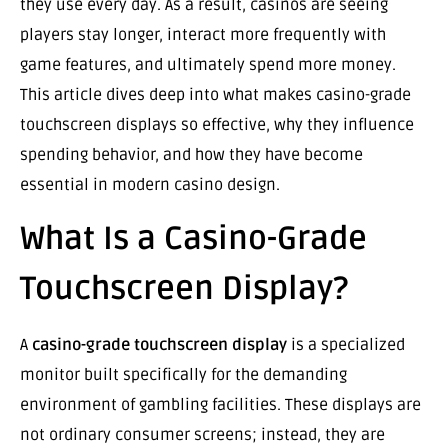
they use every day. As a result, casinos are seeing
players stay longer, interact more frequently with
game features, and ultimately spend more money.
This article dives deep into what makes casino-grade
touchscreen displays so effective, why they influence
spending behavior, and how they have become
essential in modern casino design.
What Is a Casino-Grade
Touchscreen Display?
A
casino-grade touchscreen display
is a specialized
monitor built specifically for the demanding
environment of gambling facilities. These displays are
not ordinary consumer screens; instead, they are