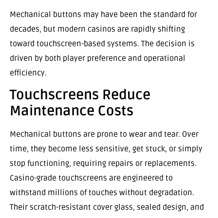
Mechanical buttons may have been the standard for
decades, but modern casinos are rapidly shifting
toward touchscreen-based systems. The decision is
driven by both player preference and operational
efficiency.
Touchscreens Reduce
Maintenance Costs
Mechanical buttons are prone to wear and tear. Over
time, they become less sensitive, get stuck, or simply
stop functioning, requiring repairs or replacements.
Casino-grade touchscreens are engineered to
withstand millions of touches without degradation.
Their scratch-resistant cover glass, sealed design, and