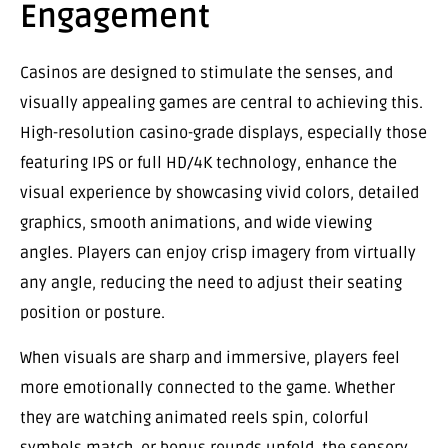
Engagement
Casinos are designed to stimulate the senses, and
visually appealing games are central to achieving this.
High-resolution casino-grade displays, especially those
featuring IPS or full HD/4K technology, enhance the
visual experience by showcasing vivid colors, detailed
graphics, smooth animations, and wide viewing
angles. Players can enjoy crisp imagery from virtually
any angle, reducing the need to adjust their seating
position or posture.
When visuals are sharp and immersive, players feel
more emotionally connected to the game. Whether
they are watching animated reels spin, colorful
symbols match, or bonus rounds unfold, the sensory