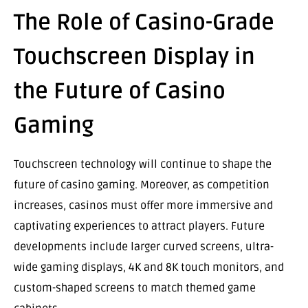
The Role of Casino-Grade
Touchscreen Display in
the Future of Casino
Gaming
Touchscreen technology will continue to shape the
future of casino gaming. Moreover, as competition
increases, casinos must offer more immersive and
captivating experiences to attract players. Future
developments include larger curved screens, ultra-
wide gaming displays, 4K and 8K touch monitors, and
custom-shaped screens to match themed game