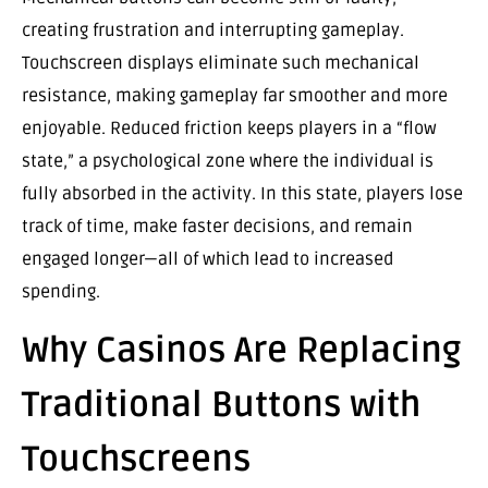
creating frustration and interrupting gameplay.
Touchscreen displays eliminate such mechanical
resistance, making gameplay far smoother and more
enjoyable. Reduced friction keeps players in a “flow
state,” a psychological zone where the individual is
fully absorbed in the activity. In this state, players lose
track of time, make faster decisions, and remain
engaged longer—all of which lead to increased
spending.
Why Casinos Are Replacing
Traditional Buttons with
Touchscreens