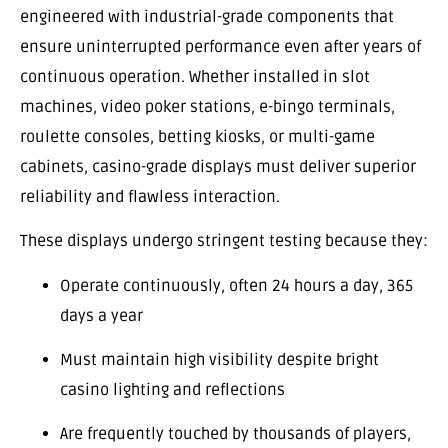
engineered with industrial-grade components that
ensure uninterrupted performance even after years of
continuous operation. Whether installed in slot
machines, video poker stations, e-bingo terminals,
roulette consoles, betting kiosks, or multi-game
cabinets, casino-grade displays must deliver superior
reliability and flawless interaction.
These displays undergo stringent testing because they:
Operate continuously, often 24 hours a day, 365
days a year
Must maintain high visibility despite bright
casino lighting and reflections
Are frequently touched by thousands of players,