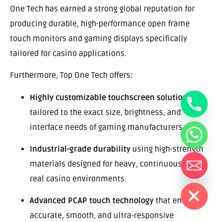
One Tech has earned a strong global reputation for
producing durable, high-performance open frame
touch monitors and gaming displays specifically
tailored for casino applications.
Furthermore, Top One Tech offers:
Highly customizable touchscreen solutions
tailored to the exact size, brightness, and
interface needs of gaming manufacturers.
Industrial-grade durability
using high-strength
materials designed for heavy, continuous use in
Hide chaty
real casino environments.
Advanced PCAP touch technology
that ensures
accurate, smooth, and ultra-responsive