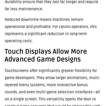
durability ensure that they last far longer and require
far less maintenance.
Reduced downtime means machines remain
operational and profitable. For casino operators, this
represents a significant reduction in long-term
operating costs.
Touch Displays Allow More
Advanced Game Designs
Touchscreens offer significantly greater flexibility for
game developers. They allow larger animations, multi-
layered menu systems, more interactive bonus
rounds, and even multi-game selection interfaces—all
on a single screen. This versatility opens the door to