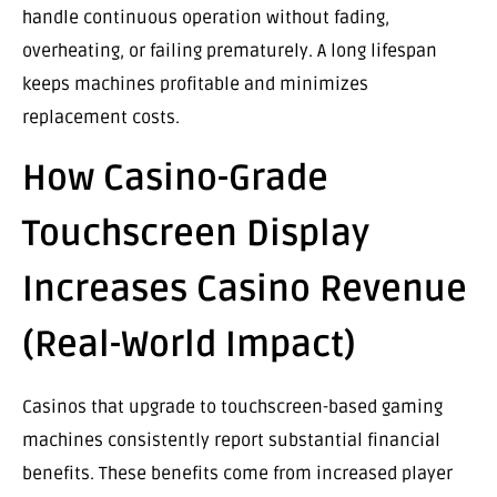
handle continuous operation without fading,
overheating, or failing prematurely. A long lifespan
keeps machines profitable and minimizes
replacement costs.
How Casino-Grade
Touchscreen Display
Increases Casino Revenue
(Real-World Impact)
Casinos that upgrade to touchscreen-based gaming
machines consistently report substantial financial
benefits. These benefits come from increased player