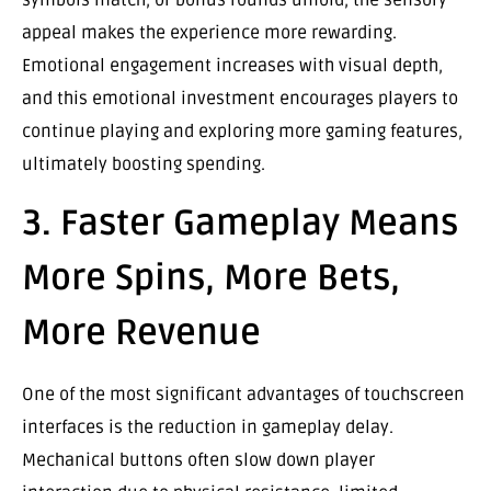
appeal makes the experience more rewarding.
Emotional engagement increases with visual depth,
and this emotional investment encourages players to
continue playing and exploring more gaming features,
ultimately boosting spending.
3. Faster Gameplay Means
More Spins, More Bets,
More Revenue
One of the most significant advantages of touchscreen
interfaces is the reduction in gameplay delay.
Mechanical buttons often slow down player