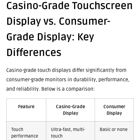
Casino-Grade Touchscreen
Display vs. Consumer-
Grade Display: Key
Differences
Casino-grade touch displays differ significantly from
consumer-grade monitors in durability, performance,
and reliability. Below is a comparison:
Feature
Casino-Grade
Consumer
Display
Display
Touch
Ultra-fast, multi-
Basic or none
performance
touch