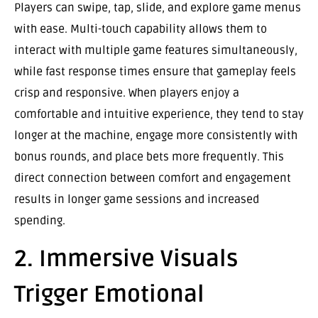
Players can swipe, tap, slide, and explore game menus
with ease. Multi-touch capability allows them to
interact with multiple game features simultaneously,
while fast response times ensure that gameplay feels
crisp and responsive. When players enjoy a
comfortable and intuitive experience, they tend to stay
longer at the machine, engage more consistently with
bonus rounds, and place bets more frequently. This
direct connection between comfort and engagement
results in longer game sessions and increased
spending.
2. Immersive Visuals
Trigger Emotional