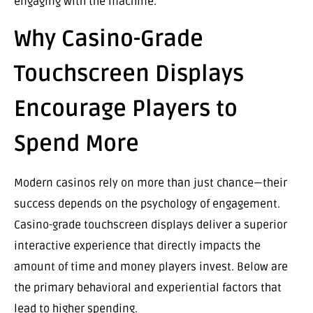
engaging with the machine.
Why Casino-Grade
Touchscreen Displays
Encourage Players to
Spend More
Modern casinos rely on more than just chance—their
success depends on the psychology of engagement.
Casino-grade touchscreen displays deliver a superior
interactive experience that directly impacts the
amount of time and money players invest. Below are
the primary behavioral and experiential factors that
lead to higher spending.