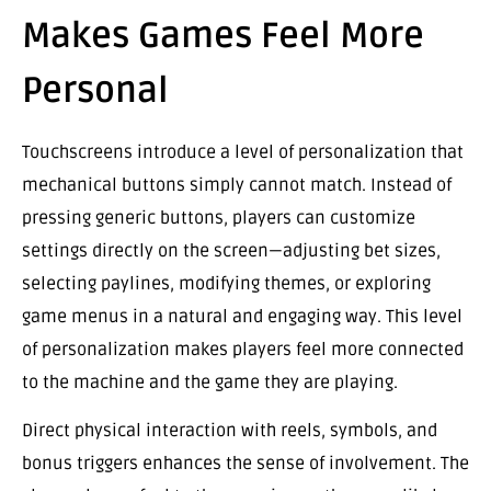
Makes Games Feel More
Personal
Touchscreens introduce a level of personalization that
mechanical buttons simply cannot match. Instead of
pressing generic buttons, players can customize
settings directly on the screen—adjusting bet sizes,
selecting paylines, modifying themes, or exploring
game menus in a natural and engaging way. This level
of personalization makes players feel more connected
to the machine and the game they are playing.
Direct physical interaction with reels, symbols, and
bonus triggers enhances the sense of involvement. The