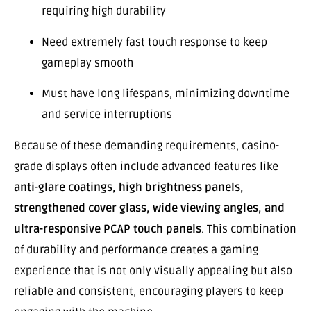
requiring high durability
Need extremely fast touch response to keep
gameplay smooth
Must have long lifespans, minimizing downtime
and service interruptions
Because of these demanding requirements, casino-
grade displays often include advanced features like
anti-glare coatings, high brightness panels,
strengthened cover glass, wide viewing angles, and
ultra-responsive PCAP touch panels
. This combination
of durability and performance creates a gaming
experience that is not only visually appealing but also
reliable and consistent, encouraging players to keep