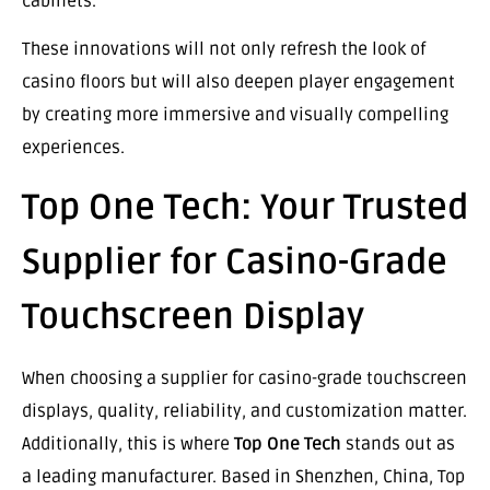
cabinets.
These innovations will not only refresh the look of
casino floors but will also deepen player engagement
by creating more immersive and visually compelling
experiences.
Top One Tech: Your Trusted
Supplier for Casino-Grade
Touchscreen Display
When choosing a supplier for casino-grade touchscreen
displays, quality, reliability, and customization matter.
Additionally, this is where
Top One Tech
stands out as
a leading manufacturer. Based in Shenzhen, China, Top