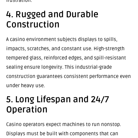
frustration.
4. Rugged and Durable
Construction
A casino environment subjects displays to spills,
impacts, scratches, and constant use. High-strength
tempered glass, reinforced edges, and spill-resistant
sealing ensure longevity. This industrial-grade
construction guarantees consistent performance even
under heavy use.
5. Long Lifespan and 24/7
Operation
Casino operators expect machines to run nonstop.
Displays must be built with components that can