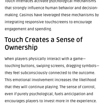
Touch interfaces activate psychological mechanisms
that strongly influence human behavior and decision-
making. Casinos have leveraged these mechanisms by
integrating responsive touchscreens to encourage
engagement and spending.
Touch Creates a Sense of
Ownership
When players physically interact with a game—
touching buttons, swiping screens, dragging symbols—
they feel subconsciously connected to the outcome.
This emotional involvement increases the likelihood
that they will continue playing. The sense of control,
even if purely psychological, fuels anticipation and
encourages players to invest more in the experience.