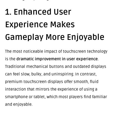
1. Enhanced User
Experience Makes
Gameplay More Enjoyable
The most noticeable impact of touchscreen technology
is the
dramatic improvement in user experience
.
Traditional mechanical buttons and outdated displays
can feel slow, bulky, and uninspiring. In contrast,
premium touchscreen displays offer smooth, fluid
interaction that mirrors the experience of using a
smartphone or tablet, which most players find familiar
and enjoyable.