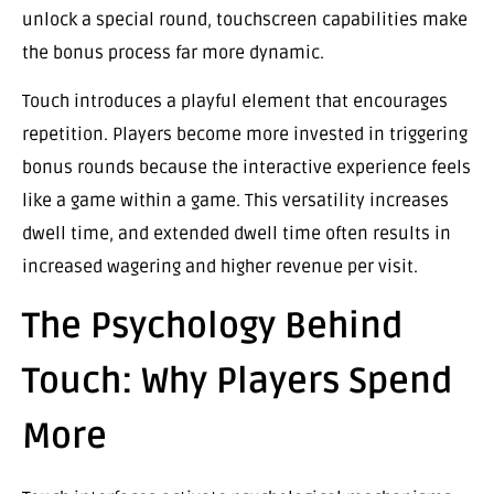
unlock a special round, touchscreen capabilities make
the bonus process far more dynamic.
Touch introduces a playful element that encourages
repetition. Players become more invested in triggering
bonus rounds because the interactive experience feels
like a game within a game. This versatility increases
dwell time, and extended dwell time often results in
increased wagering and higher revenue per visit.
The Psychology Behind
Touch: Why Players Spend
More