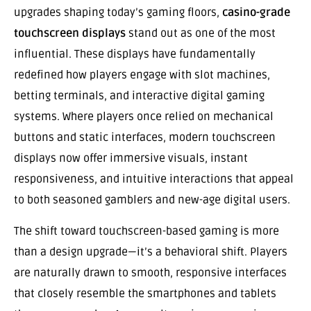
upgrades shaping today’s gaming floors,
casino-grade
touchscreen displays
stand out as one of the most
influential. These displays have fundamentally
redefined how players engage with slot machines,
betting terminals, and interactive digital gaming
systems. Where players once relied on mechanical
buttons and static interfaces, modern touchscreen
displays now offer immersive visuals, instant
responsiveness, and intuitive interactions that appeal
to both seasoned gamblers and new-age digital users.
The shift toward touchscreen-based gaming is more
than a design upgrade—it’s a behavioral shift. Players
are naturally drawn to smooth, responsive interfaces
that closely resemble the smartphones and tablets