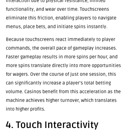
interaction due to physical resistance, limited
functionality, and wear over time. Touchscreens
eliminate this friction, enabling players to navigate
menus, place bets, and initiate spins instantly.
Because touchscreens react immediately to player
commands, the overall pace of gameplay increases.
Faster gameplay results in more spins per hour, and
more spins translate directly into more opportunities
for wagers. Over the course of just one session, this
can significantly increase a player’s total betting
volume. Casinos benefit from this acceleration as the
machine achieves higher turnover, which translates
into higher profits.
4. Touch Interactivity