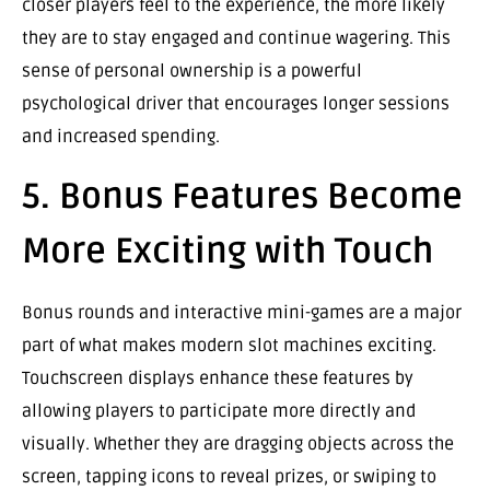
closer players feel to the experience, the more likely
they are to stay engaged and continue wagering. This
sense of personal ownership is a powerful
psychological driver that encourages longer sessions
and increased spending.
5. Bonus Features Become
More Exciting with Touch
Bonus rounds and interactive mini-games are a major
part of what makes modern slot machines exciting.
Touchscreen displays enhance these features by
allowing players to participate more directly and
visually. Whether they are dragging objects across the
screen, tapping icons to reveal prizes, or swiping to