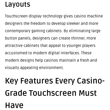
Layouts
Touchscreen display technology gives casino machine
designers the freedom to develop sleeker and more
contemporary gaming cabinets. By eliminating large
button panels, designers can create thinner, more
attractive cabinets that appeal to younger players
accustomed to modern digital interfaces. These
modern designs help casinos maintain a fresh and
visually appealing environment.
Key Features Every Casino-
Grade Touchscreen Must
Have