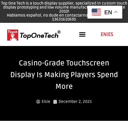
Top One Tech is a touch display supplier, specialized in custom touch
display prototyping and low volume manufacturing services since
2010!
EN
Hablamos español, no dude en contactarnos: WhatsApp: 0086
13631610695
EN
|
ES
Casino-Grade Touchscreen
Display Is Making Players Spend
More
Elsie
December 2, 2025