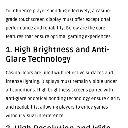
To influence player spending effectively, a casino-
grade touchscreen display must offer exceptional
performance and reliability. Below are the core
features that ensure optimal gaming experiences.
1. High Brightness and Anti-
Glare Technology
Casino floors are filled with reflective surfaces and
intense lighting. Displays must remain visible under
all conditions. High-brightness screens paired with
anti-glare or optical bonding technology ensure clarity
and readability, allowing players to enjoy games
without visual interference.