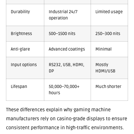
Durability
Industrial 24/7
Limited usage
operation
Brightness
500–1500 nits
250–300 nits
Anti-glare
Advanced coatings
Minimal
Input options
RS232, USB, HDMI,
Mostly
DP
HDMI/USB
Lifespan
50,000–70,000+
Much shorter
hours
These differences explain why gaming machine
manufacturers rely on casino-grade displays to ensure
consistent performance in high-traffic environments.