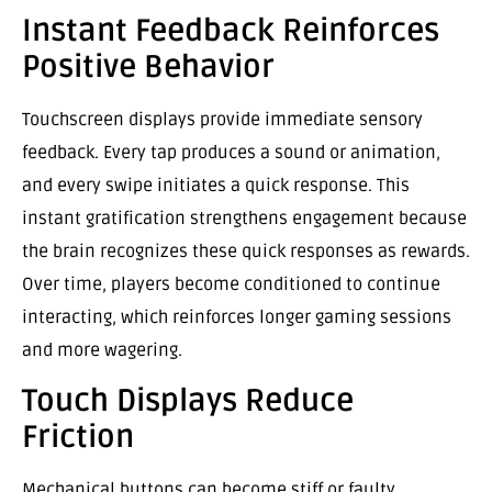
Instant Feedback Reinforces
Positive Behavior
Touchscreen displays provide immediate sensory
feedback. Every tap produces a sound or animation,
and every swipe initiates a quick response. This
instant gratification strengthens engagement because
the brain recognizes these quick responses as rewards.
Over time, players become conditioned to continue
interacting, which reinforces longer gaming sessions
and more wagering.
Touch Displays Reduce
Friction
Mechanical buttons can become stiff or faulty,