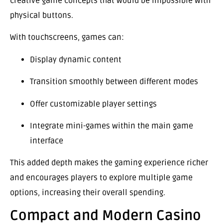
creative game concepts that would be impossible with
physical buttons.
With touchscreens, games can:
Display dynamic content
Transition smoothly between different modes
Offer customizable player settings
Integrate mini-games within the main game
interface
This added depth makes the gaming experience richer
and encourages players to explore multiple game
options, increasing their overall spending.
Compact and Modern Casino