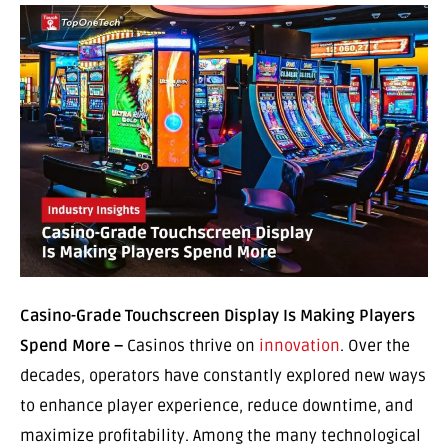
Casino-Grade Touchscreen Display Is Making Players
Spend More –
Casinos thrive on
innovation
. Over the
decades, operators have constantly explored new ways
to enhance player experience, reduce downtime, and
maximize profitability. Among the many technological