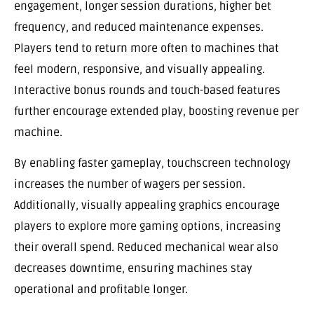
engagement, longer session durations, higher bet
frequency, and reduced maintenance expenses.
Players tend to return more often to machines that
feel modern, responsive, and visually appealing.
Interactive bonus rounds and touch-based features
further encourage extended play, boosting revenue per
machine.
By enabling faster gameplay, touchscreen technology
increases the number of wagers per session.
Additionally, visually appealing graphics encourage
players to explore more gaming options, increasing
their overall spend. Reduced mechanical wear also
decreases downtime, ensuring machines stay
operational and profitable longer.