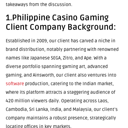
takeaways from the discussion.
1.Philippine Casino Gaming
Client Company Background:
Established in 2009, our client has carved a niche in
brand distribution, notably partnering with renowned
names like Japanese SEGA, Zitro, and Ape. With a
diverse portfolio spanning gaming art, advanced
gaming, and Ainsworth, our client also ventures into
software
production, catering to the Indian market,
where its platform attracts a staggering audience of
420 million viewers daily. Operating across Laos,
Cambodia, Sri Lanka, India, and Malaysia, our client’s
company maintains a robust presence, strategically
locating offices in key markets.