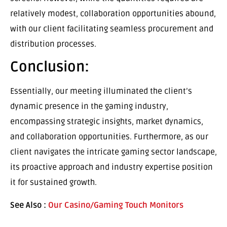
relatively modest, collaboration opportunities abound,
with our client facilitating seamless procurement and
distribution processes.
Conclusion:
Essentially, our meeting illuminated the client’s
dynamic presence in the gaming industry,
encompassing strategic insights, market dynamics,
and collaboration opportunities. Furthermore, as our
client navigates the intricate gaming sector landscape,
its proactive approach and industry expertise position
it for sustained growth.
See Also :
Our Casino/Gaming Touch Monitors