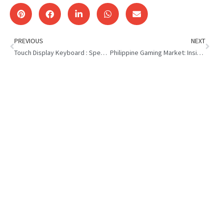
PREVIOUS
NEXT
Touch Display Keyboard : Specially Tailored For Your Needs
Philippine Gaming Market: Insights From The Meeting