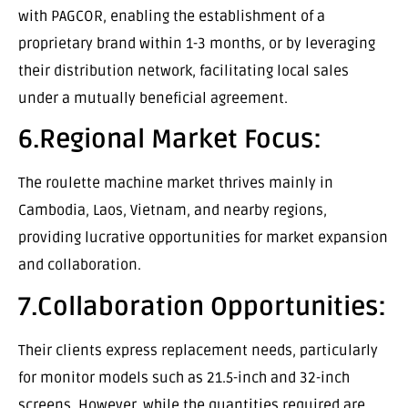
with PAGCOR, enabling the establishment of a
proprietary brand within 1-3 months, or by leveraging
their distribution network, facilitating local sales
under a mutually beneficial agreement.
6.Regional Market Focus:
The roulette machine market thrives mainly in
Cambodia, Laos, Vietnam, and nearby regions,
providing lucrative opportunities for market expansion
and collaboration.
7.Collaboration Opportunities:
Their clients express replacement needs, particularly
for monitor models such as 21.5-inch and 32-inch
screens. However, while the quantities required are