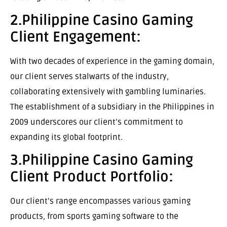
2.
Philippine Casino Gaming
Client Engagement:
With two decades of experience in the gaming domain,
our client serves stalwarts of the industry,
collaborating extensively with gambling luminaries.
The establishment of a subsidiary in the Philippines in
2009 underscores our client’s commitment to
expanding its global footprint.
3.
Philippine Casino Gaming
Client
Product Portfolio:
Our client’s range encompasses various gaming
products, from sports gaming software to the