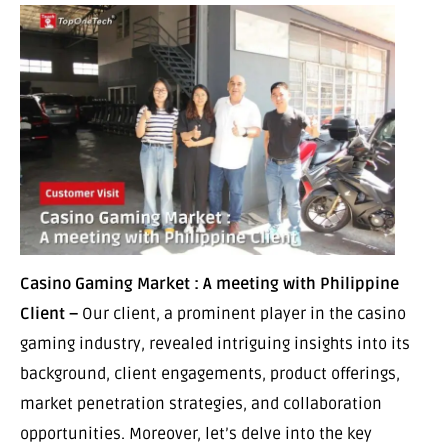
Casino Gaming Market : A meeting with Philippine
Client –
Our client, a prominent player in the casino
gaming industry, revealed intriguing insights into its
background, client engagements, product offerings,
market penetration strategies, and collaboration
opportunities. Moreover, let’s delve into the key