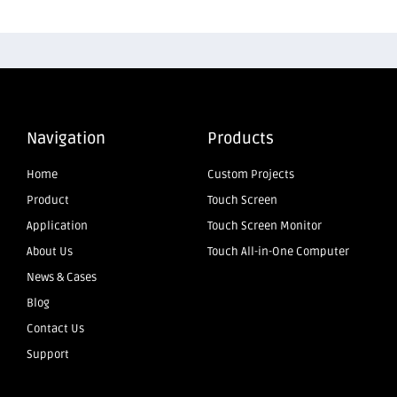
Navigation
Products
Home
Custom Projects
Product
Touch Screen
Application
Touch Screen Monitor
About Us
Touch All-in-One Computer
News & Cases
Blog
Contact Us
Support