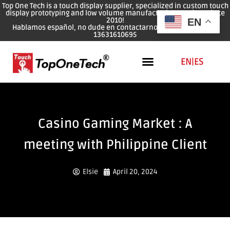
Top One Tech is a touch display supplier, specialized in custom touch
display prototyping and low volume manufacturing services since
2010!
EN
Hablamos español, no dude en contactarnos: WhatsApp: 0086
13631610695
EN
|
ES
Casino Gaming Market : A
meeting with Philippine Client
Elsie
April 20, 2024