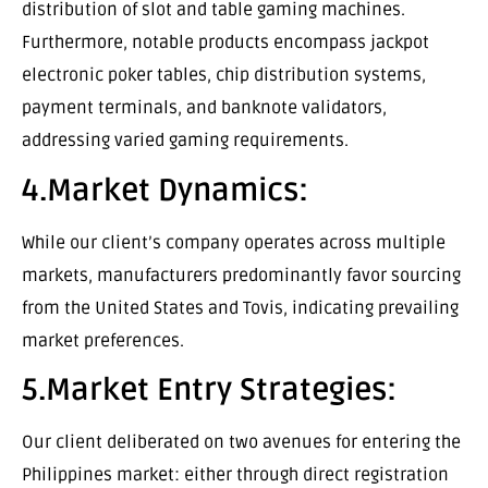
distribution of slot and table gaming machines.
Furthermore, notable products encompass jackpot
electronic poker tables, chip distribution systems,
payment terminals, and banknote validators,
addressing varied gaming requirements.
4.Market Dynamics:
While our client’s company operates across multiple
markets, manufacturers predominantly favor sourcing
from the United States and Tovis, indicating prevailing
market preferences.
5.Market Entry Strategies:
Our client deliberated on two avenues for entering the
Philippines market: either through direct registration