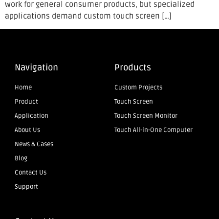
work for general consumer products, but specialized
applications demand custom touch screen […]
Navigation
Products
Home
Custom Projects
Product
Touch Screen
Application
Touch Screen Monitor
About Us
Touch All-in-One Computer
News & Cases
Blog
Contact Us
Support