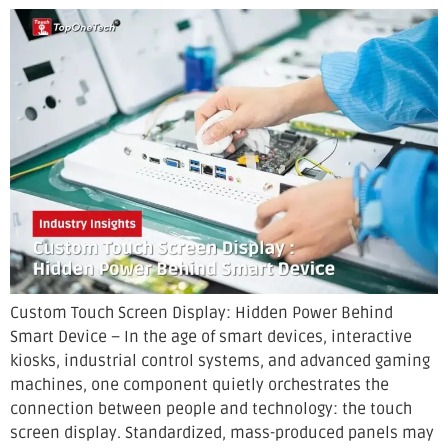
Custom Touch Screen Display: Hidden Power Behind
Smart Device – In the age of smart devices, interactive
kiosks, industrial control systems, and advanced gaming
machines, one component quietly orchestrates the
connection between people and technology: the touch
screen display. Standardized, mass-produced panels may