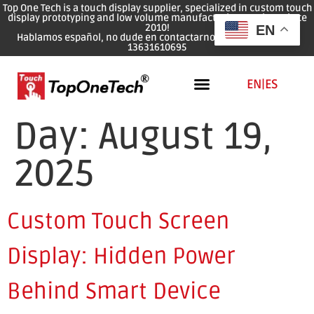
Top One Tech is a touch display supplier, specialized in custom touch
display prototyping and low volume manufacturing services since
2010!
EN
Hablamos español, no dude en contactarnos: WhatsApp: 0086
13631610695
EN
|
ES
Day:
August 19,
2025
Custom Touch Screen
Display: Hidden Power
Behind Smart Device