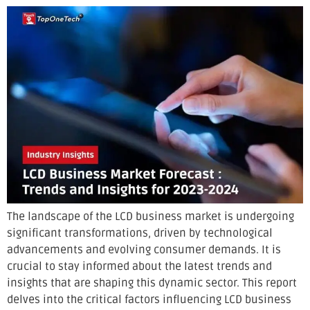
The landscape of the LCD business market is undergoing
significant transformations, driven by technological
advancements and evolving consumer demands. It is
crucial to stay informed about the latest trends and
insights that are shaping this dynamic sector. This report
delves into the critical factors influencing LCD business