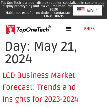
Top One Tech is a touch display supplier, specialized in custom touch
display prototyping and low volume manufacturing services since
2010!
EN
Hablamos español, no dude en contactarnos: WhatsApp: 0086
13631610695
EN
|
ES
Day:
May 21,
2024
LCD Business Market
Forecast: Trends and
Insights for 2023-2024