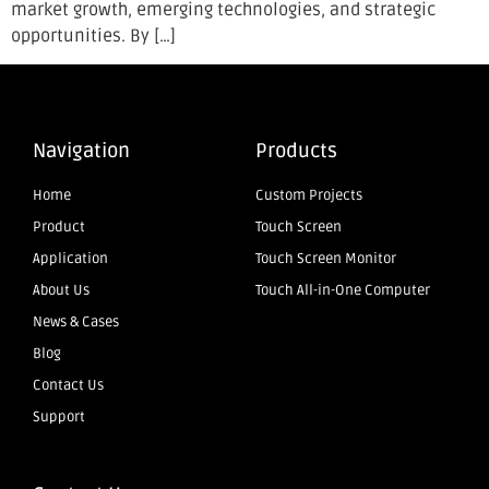
market growth, emerging technologies, and strategic
opportunities. By […]
Navigation
Products
Home
Custom Projects
Product
Touch Screen
Application
Touch Screen Monitor
About Us
Touch All-in-One Computer
News & Cases
Blog
Contact Us
Support