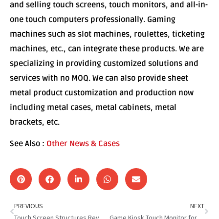
and selling touch screens, touch monitors, and all-in-
one touch computers professionally. Gaming
machines such as slot machines, roulettes, ticketing
machines, etc., can integrate these products. We are
specializing in providing customized solutions and
services with no MOQ. We can also provide sheet
metal product customization and production now
including metal cases, metal cabinets, metal
brackets, etc.
See Also :
Other News & Cases
PREVIOUS
NEXT
Touch Screen Structures Revolutionize Interaction
Game Kiosk Touch Monitor for Spanish Game Kiosk Distributor