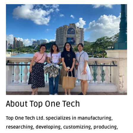
About Top One Tech
Top One Tech Ltd. specializes in manufacturing,
researching, developing, customizing, producing,