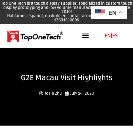
Top One Tech is a touch display supplier, specialized in custom touch
display prototyping and low volume manufacturing services since
2010!
EN
Hablamos español, no dude en contactarnos: WhatsApp: 0086
13631610695
EN
|
ES
G2E Macau Visit Highlights
Josie Zhu
July 14, 2023