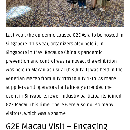
Last year, the epidemic caused G2E Asia to be hosted in
Singapore. This year, organizers also held it in
Singapore in May. Because China’s pandemic
prevention and control was removed, the exhibition
was held in Macau as usual this July. It was held in the
Venetian Macao from July 11th to July 13th. As many
suppliers and operators had already attended the
event in Singapore, fewer industry participants joined
G2E Macau this time. There were also not so many
visitors, which was a shame.
G2E Macau Visit – Engaging