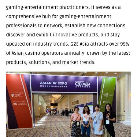
gaming-entertainment practitioners. It serves as a
comprehensive hub for gaming-entertainment
professionals to network, establish new connections,
discover and exhibit innovative products, and stay
updated on industry trends. G2E Asia attracts over 95%
of Asian casino operators annually, drawn by the latest
products, solutions, and market trends.