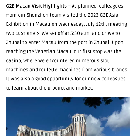
G2E Macau Visit Highlights –
As planned, colleagues
from our Shenzhen team visited the 2023 G2E Asia
Exhibition in Macau on Wednesday, July 12th, meeting
two customers. We set off at 5:30 a.m. and drove to
Zhuhai to enter Macau from the port in Zhuhai. Upon
reaching the Venetian Macau, our first stop was the
casino, where we encountered numerous slot
machines and roulette machines from various brands.
It was also a good opportunity for our new colleagues
to learn about the product and market.