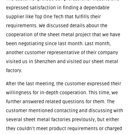
expressed satisfaction in finding a dependable
supplier like Top One Tech that fulfills their
requirements. We discussed details about the
cooperation of the sheet metal project that we have
been negotiating since last month. Last month,
another customer representative of their company
visited us in Shenzhen and visited our sheet metal
factory.
After the last meeting, the customer expressed their
willingness for in-depth cooperation. This time, we
further answered related questions for them. The
customer mentioned contacting and discussing with
several sheet metal factories previously, but either
they couldn’t meet product requirements or charged