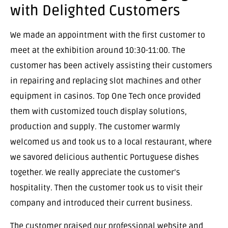
with Delighted Customers
We made an appointment with the first customer to
meet at the exhibition around 10:30-11:00. The
customer has been actively assisting their customers
in repairing and replacing slot machines and other
equipment in casinos. Top One Tech once provided
them with customized touch display solutions,
production and supply. The customer warmly
welcomed us and took us to a local restaurant, where
we savored delicious authentic Portuguese dishes
together. We really appreciate the customer’s
hospitality. Then the customer took us to visit their
company and introduced their current business.
The customer praised our professional website and