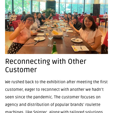
Reconnecting with Other
Customer
We rushed back to the exhibition after meeting the first
customer, eager to reconnect with another we hadn’t
seen since the pandemic. The customer focuses on
agency and distribution of popular brands’ roulette
machines, like Spintec, along with tailored solutions