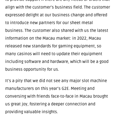
align with the customer’s business field. The customer
expressed delight at our business change and offered
to introduce new partners for our sheet metal
business. The customer also shared with us the latest
information on the Macau market: in 2022, Macau
released new standards for gaming equipment, so
many casinos will need to update their equipment
including software and hardware, which will be a good
business opportunity for us.
It’s a pity that we did not see any major slot machine
manufacturers on this year’s G2E. Meeting and
conversing with friends face-to-face in Macau brought
us great joy, fostering a deeper connection and
providing valuable insights.