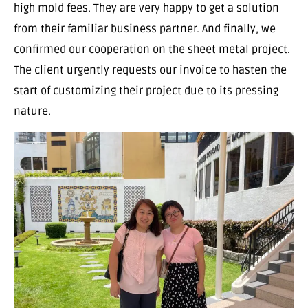
high mold fees. They are very happy to get a solution
from their familiar business partner. And finally, we
confirmed our cooperation on the sheet metal project.
The client urgently requests our invoice to hasten the
start of customizing their project due to its pressing
nature.