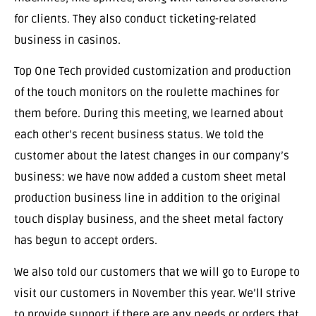
for clients. They also conduct ticketing-related
business in casinos.
Top One Tech provided customization and production
of the touch monitors on the roulette machines for
them before. During this meeting, we learned about
each other’s recent business status. We told the
customer about the latest changes in our company’s
business: we have now added a custom sheet metal
production business line in addition to the original
touch display business, and the sheet metal factory
has begun to accept orders.
We also told our customers that we will go to Europe to
visit our customers in November this year. We’ll strive
to provide support if there are any needs or orders that