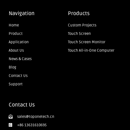
Navigation
Products
Home
Custom Projects
Product
Touch Screen
Application
Touch Screen Monitor
About Us
Touch All-in-One Computer
News & Cases
Blog
Contact Us
Support
Contact Us
sales@toponetech.cn
+86 13631610695