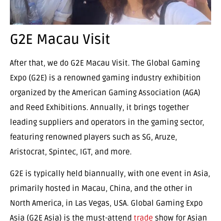
G2E Macau Visit
After that, we do G2E Macau Visit. The Global Gaming
Expo (G2E) is a renowned gaming industry exhibition
organized by the American Gaming Association (AGA)
and Reed Exhibitions. Annually, it brings together
leading suppliers and operators in the gaming sector,
featuring renowned players such as SG, Aruze,
Aristocrat, Spintec, IGT, and more.
G2E is typically held biannually, with one event in Asia,
primarily hosted in Macau, China, and the other in
North America, in Las Vegas, USA. Global Gaming Expo
Asia (G2E Asia) is the must-attend
trade
show for Asian