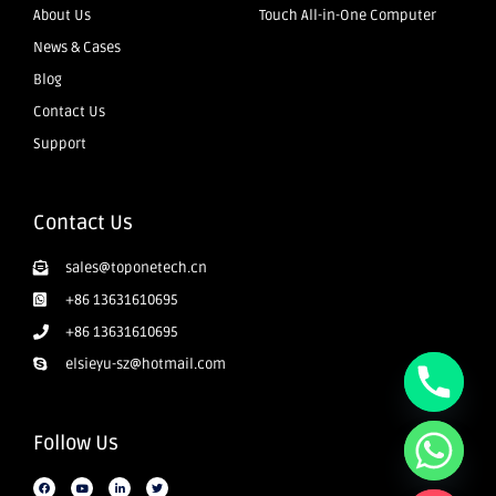
About Us
Touch All-in-One Computer
News & Cases
Blog
Contact Us
Support
Contact Us
sales@toponetech.cn
+86 13631610695
+86 13631610695
elsieyu-sz@hotmail.com
Follow Us