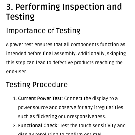
3. Performing Inspection and
Testing
Importance of Testing
A power test ensures that all components function as
intended before final assembly. Additionally, skipping
this step can lead to defective products reaching the
end-user.
Testing Procedure
Current Power Test
: Connect the display to a
power source and observe for any irregularities
such as flickering or unresponsiveness.
Functional Check
: Test the touch sensitivity and
display resolution to confirm optimal