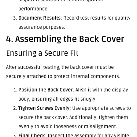
performance.
Document Results
: Record test results for quality
assurance purposes.
4. Assembling the Back Cover
Ensuring a Secure Fit
After successful testing, the back cover must be
securely attached to protect internal components.
Position the Back Cover
: Align it with the display
body, ensuring all edges fit snugly.
Tighten Screws Evenly
: Use appropriate screws to
secure the back cover. Additionally, tighten them
evenly to avoid looseness or misalignment.
Final Check
: Inspect the assembly for any visible