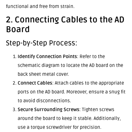
functional and free from strain.
2. Connecting Cables to the AD
Board
Step-by-Step Process:
Identify Connection Points
: Refer to the
schematic diagram to locate the AD board on the
back sheet metal cover.
Connect Cables
: Attach cables to the appropriate
ports on the AD board. Moreover, ensure a snug fit
to avoid disconnections.
Secure Surrounding Screws
: Tighten screws
around the board to keep it stable. Additionally,
use a torque screwdriver for precision.