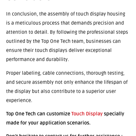
In conclusion, the assembly of touch display housing
is a meticulous process that demands precision and
attention to detail. By following the professional steps
outlined by the Top One Tech team, businesses can
ensure their touch displays deliver exceptional
performance and durability.
Proper labeling, cable connections, thorough testing,
and secure assembly not only enhance the lifespan of
the display but also contribute to a superior user
experience.
Top One Tech can customize
Touch Display
specially
made for your application scenarios.