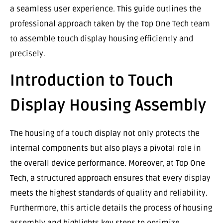
a seamless user experience. This guide outlines the
professional approach taken by the Top One Tech team
to assemble touch display housing efficiently and
precisely.
Introduction to Touch
Display Housing Assembly
The housing of a touch display not only protects the
internal components but also plays a pivotal role in
the overall device performance. Moreover, at Top One
Tech, a structured approach ensures that every display
meets the highest standards of quality and reliability.
Furthermore, this article details the process of housing
assembly and highlights key steps to optimize