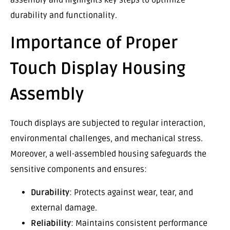
durability and functionality.
Importance of Proper
Touch Display Housing
Assembly
Touch displays are subjected to regular interaction,
environmental challenges, and mechanical stress.
Moreover, a well-assembled housing safeguards the
sensitive components and ensures:
Durability
: Protects against wear, tear, and
external damage.
Reliability
: Maintains consistent performance