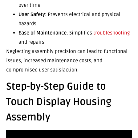
over time.
User Safety
: Prevents electrical and physical
hazards.
Ease of Maintenance
: Simplifies
troubleshooting
and repairs.
Neglecting assembly precision can lead to functional
issues, increased maintenance costs, and
compromised user satisfaction.
Step-by-Step Guide to
Touch Display Housing
Assembly