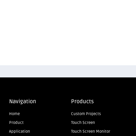
Navigation
Products
Home
Custom Projects
Product
Touch Screen
Application
Touch Screen Monitor