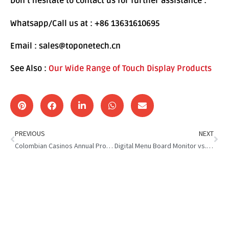
Don’t hesitate to contact us for further assistance :
Whatsapp/Call us at : +86 13631610695
Email : sales@toponetech.cn
See Also :
Our Wide Range of Touch Display Products
PREVIOUS
NEXT
Colombian Casinos Annual Profits : What’s Behind the Surge?
Digital Menu Board Monitor vs. Traditional Signage: Which Wins?