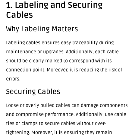
1. Labeling and Securing
Cables
Why Labeling Matters
Labeling cables ensures easy traceability during
maintenance or upgrades. Additionally, each cable
should be clearly marked to correspond with its
connection point. Moreover, it is reducing the risk of
errors.
Securing Cables
Loose or overly pulled cables can damage components
and compromise performance. Additionally, use cable
ties or clamps to secure cables without over-
tightening. Moreover, it is ensuring they remain