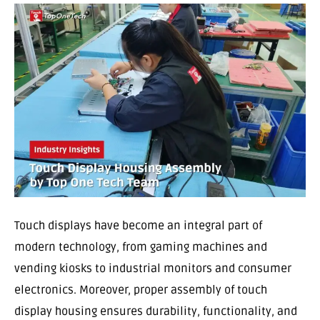
Touch displays have become an integral part of
modern technology, from gaming machines and
vending kiosks to industrial monitors and consumer
electronics. Moreover, proper assembly of touch
display housing ensures durability, functionality, and