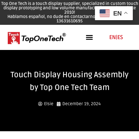
Top One Tech is a touch display supplier, specialized in custom touch
display prototyping and low volume manufacturing services since
2010!
EN
Hablamos español, no dude en contactarnos: WhatsApp: 0086
13631610695
EN
|
ES
Touch Display Housing Assembly
by Top One Tech Team
Elsie
December 19, 2024