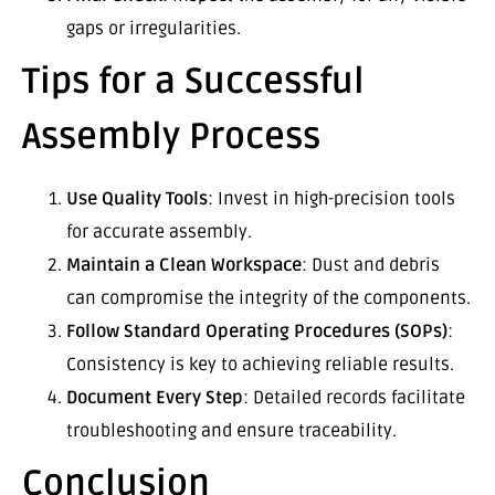
gaps or irregularities.
Tips for a Successful
Assembly Process
Use Quality Tools
: Invest in high-precision tools
for accurate assembly.
Maintain a Clean Workspace
: Dust and debris
can compromise the integrity of the components.
Follow Standard Operating Procedures (SOPs)
:
Consistency is key to achieving reliable results.
Document Every Step
: Detailed records facilitate
troubleshooting and ensure traceability.
Conclusion