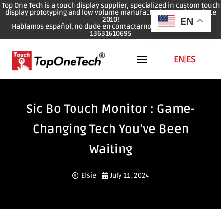
Top One Tech is a touch display supplier, specialized in custom touch
display prototyping and low volume manufacturing services since
2010!
EN
Hablamos español, no dude en contactarnos: WhatsApp: 0086
13631610695
EN
|
ES
Sic Bo Touch Monitor : Game-
Changing Tech You’ve Been
Waiting
Elsie
July 11, 2024