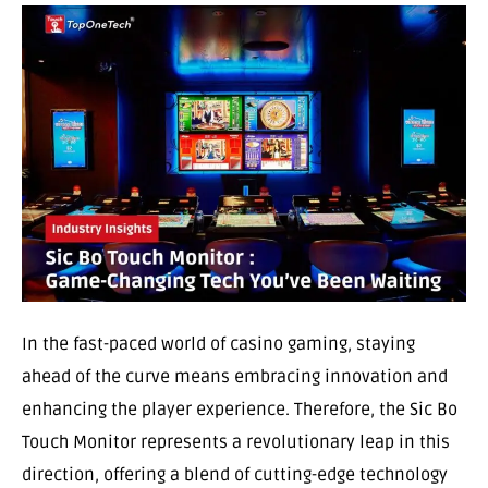
In the fast-paced world of casino gaming, staying
ahead of the curve means embracing innovation and
enhancing the player experience. Therefore, the Sic Bo
Touch Monitor represents a revolutionary leap in this
direction, offering a blend of cutting-edge technology