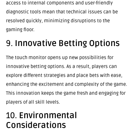
access to internal components and user-friendly
diagnostic tools mean that technical issues can be
resolved quickly, minimizing disruptions to the
gaming floor.
9.
Innovative Betting Options
The touch monitor opens up new possibilities for
innovative betting options. As a result, players can
explore different strategies and place bets with ease,
enhancing the excitement and complexity of the game.
This innovation keeps the game fresh and engaging for
players of all skill levels.
10.
Environmental
Considerations