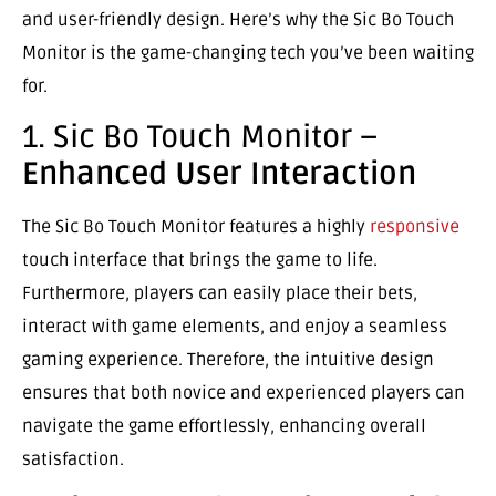
and user-friendly design. Here’s why the Sic Bo Touch
Monitor is the game-changing tech you’ve been waiting
for.
1. Sic Bo Touch Monitor –
Enhanced User Interaction
The Sic Bo Touch Monitor features a highly
responsive
touch interface that brings the game to life.
Furthermore, players can easily place their bets,
interact with game elements, and enjoy a seamless
gaming experience. Therefore, the intuitive design
ensures that both novice and experienced players can
navigate the game effortlessly, enhancing overall
satisfaction.