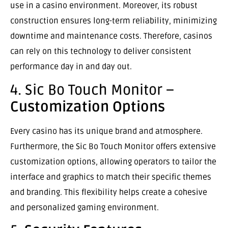
use in a casino environment. Moreover, its robust
construction ensures long-term reliability, minimizing
downtime and maintenance costs. Therefore, casinos
can rely on this technology to deliver consistent
performance day in and day out.
4. Sic Bo Touch Monitor –
Customization Options
Every casino has its unique brand and atmosphere.
Furthermore, the Sic Bo Touch Monitor offers extensive
customization options, allowing operators to tailor the
interface and graphics to match their specific themes
and branding. This flexibility helps create a cohesive
and personalized gaming environment.