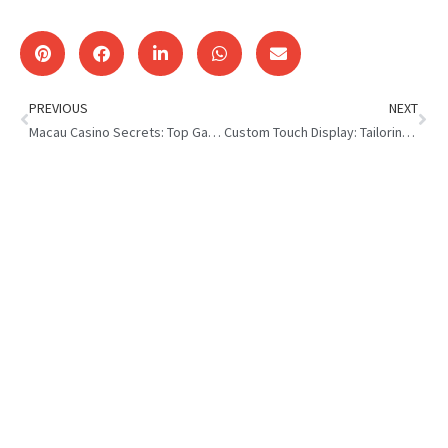
PREVIOUS
NEXT
Macau Casino Secrets: Top Gaming Machines You Need to Know
Custom Touch Display: Tailoring Technology to Your Needs