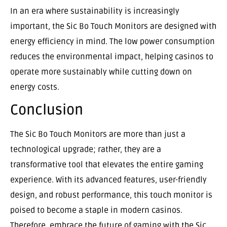
In an era where sustainability is increasingly
important, the Sic Bo Touch Monitors are designed with
energy efficiency in mind. The low power consumption
reduces the environmental impact, helping casinos to
operate more sustainably while cutting down on
energy costs.
Conclusion
The Sic Bo Touch Monitors are more than just a
technological upgrade; rather, they are a
transformative tool that elevates the entire gaming
experience. With its advanced features, user-friendly
design, and robust performance, this touch monitor is
poised to become a staple in modern casinos.
Therefore, embrace the future of gaming with the Sic