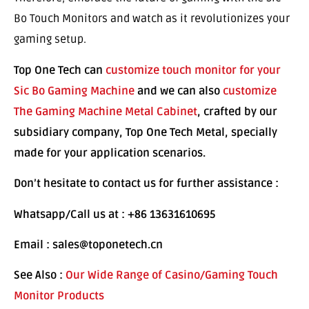
Bo Touch Monitors and watch as it revolutionizes your
gaming setup.
Top One Tech can
customize touch monitor for your
Sic Bo Gaming Machine
and we can also
customize
The Gaming Machine Metal Cabinet
, crafted by our
subsidiary company, Top One Tech Metal, specially
made for your application scenarios.
Don’t hesitate to contact us for further assistance :
Whatsapp/Call us at : +86 13631610695
Email : sales@toponetech.cn
See Also :
Our Wide Range of Casino/Gaming Touch
Monitor Products