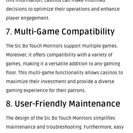
this information, casinos can make informed
decisions to optimize their operations and enhance
player engagement.
7.
Multi-Game Compatibility
The Sic Bo Touch Monitors support multiple games.
Moreover, it offers compatibility with a variety of
games, making it a versatile addition to any gaming
floor. This multi-game functionality allows casinos to
maximize their investment and provide a diverse
gaming experience for their patrons.
8.
User-Friendly Maintenance
The design of the Sic Bo Touch Monitors simplifies
maintenance and troubleshooting. Furthermore, easy