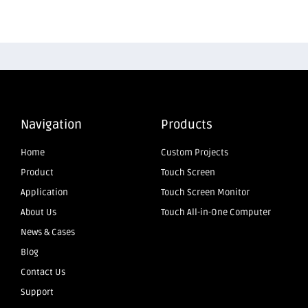
Navigation
Products
Home
Custom Projects
Product
Touch Screen
Application
Touch Screen Monitor
About Us
Touch All-in-One Computer
News & Cases
Blog
Contact Us
Support