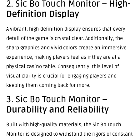
2. Sic Bo Touch Monitor –
High-
Definition Display
A vibrant, high-definition display ensures that every
detail of the game is crystal clear. Additionally, the
sharp graphics and vivid colors create an immersive
experience, making players feel as if they are at a
physical casino table. Consequently, this level of
visual clarity is crucial for engaging players and
keeping them coming back for more.
3. Sic Bo Touch Monitor –
Durability and Reliability
Built with high-quality materials, the Sic Bo Touch
Monitor is designed to withstand the rigors of constant