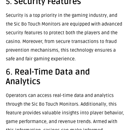
5.
Security Features
Security is a top priority in the gaming industry, and
the Sic Bo Touch Monitors are equipped with advanced
security features to protect both the players and the
casino. Moreover, from secure transactions to fraud
prevention mechanisms, this technology ensures a
safe and fair gaming experience.
6.
Real-Time Data and
Analytics
Operators can access real-time data and analytics
through the Sic Bo Touch Monitors. Additionally, this
feature provides valuable insights into player behavior,
game performance, and revenue trends. Armed with