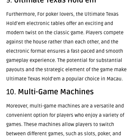
9.
Ultimate Texas Hold’em
Furthermore, For poker lovers, the Ultimate Texas
Hold’em electronic tables offer an exciting and
modern twist on the classic game. Players compete
against the house rather than each other, and the
electronic format ensures a fast-paced and smooth
gameplay experience. The potential for substantial
payouts and the strategic element of the game make
Ultimate Texas Hold’em a popular choice in Macau.
10.
Multi-Game Machines
Moreover, multi-game machines are a versatile and
convenient option for players who enjoy a variety of
games. These machines allow players to switch
between different games, such as slots, poker, and