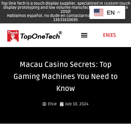
Top One Tech is a touch display supplier, specialized in custom touch
display prototyping and low volume manufacturing services since
2010!
EN
Hablamos español, no dude en contactarnos: WhatsApp: 0086
13631610695
EN
|
ES
Macau Casino Secrets: Top
Gaming Machines You Need to
Know
Elsie
July 10, 2024