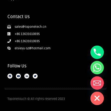
Contact Us
sales@toponetech.cn
+86 13631610695
+86 13631610695
elsieyu-sz@hotmail.com
Follow Us
Hide chaty
Toponetouch © All rights reserved 2023