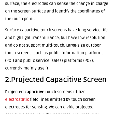
surface, the electrodes can sense the change in charge
on the screen surface and identify the coordinates of
the touch point.
Surface capacitive touch screens have long service life
and high light transmittance, but have low resolution
and do not support multi-touch. Large-size outdoor
touch screens, such as public information platforms
(POI) and public service (sales) platforms (POS),
currently mainly use it.
2.Projected Capacitive Screen
Projected capacitive touch screens
utilize
electrostatic
field lines emitted by touch screen
electrodes for sensing. We can divide projected