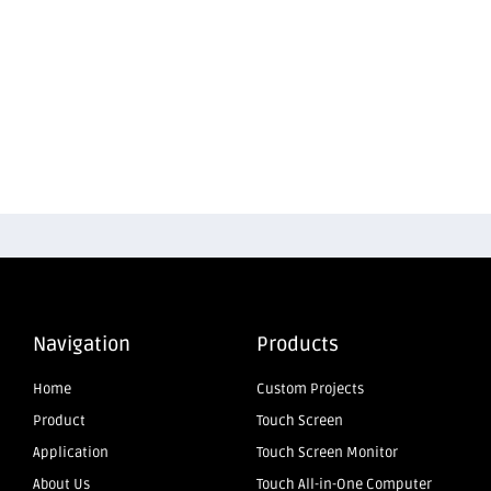
Navigation
Products
Home
Custom Projects
Product
Touch Screen
Application
Touch Screen Monitor
About Us
Touch All-in-One Computer