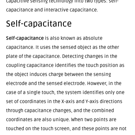
capacitive sensing technology into two types: self-
capacitance and interactive capacitance.
Self-capacitance
Self-capacitance
is also known as absolute
capacitance. It uses the sensed object as the other
plate of the capacitance. Detecting changes in the
coupling capacitance identifies the touch position as
the object induces charge between the sensing
electrode and the sensed electrode. However, in the
case of a single touch, the system identifies only one
set of coordinates in the X-axis and Y-axis directions
through capacitance changes, and the combined
coordinates are also unique. When two points are
touched on the touch screen, and these points are not