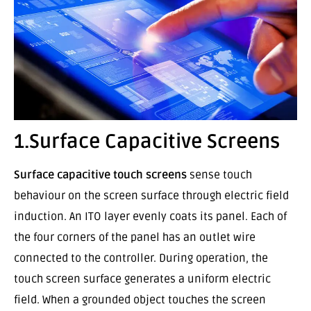
1.Surface Capacitive Screens
Surface capacitive touch screens
sense touch
behaviour on the screen surface through electric field
induction. An ITO layer evenly coats its panel. Each of
the four corners of the panel has an outlet wire
connected to the controller. During operation, the
touch screen surface generates a uniform electric
field. When a grounded object touches the screen