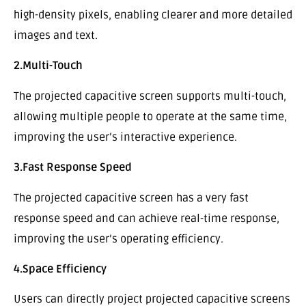
high-density pixels, enabling clearer and more detailed
images and text.
2.Multi-Touch
The projected capacitive screen supports multi-touch,
allowing multiple people to operate at the same time,
improving the user’s interactive experience.
3.Fast Response Speed
The projected capacitive screen has a very fast
response speed and can achieve real-time response,
improving the user’s operating efficiency.
4.Space Efficiency
Users can directly project projected capacitive screens