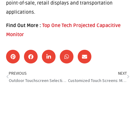
point-of-sale, retail displays and transportation
applications.
Find Out More :
Top One Tech Projected Capacitive
Monitor
PREVIOUS
NEXT
Outdoor Touchscreen Selection Guide
Customized Touch Screens: Meeting Diverse Industry Needs