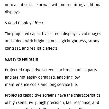
onto a flat surface or wall without requiring additional
displays.
5.Good Display Effect
The projected capacitive screen displays vivid images
and videos with bright colors, high brightness, strong
contrast, and realistic effects.
6.Easy to Maintain
Projected capacitive screens lack mechanical parts
and are not easily damaged, enabling low
maintenance costs and long service life.
Projected capacitive screens have the characteristics
of high sensitivity, high precision, fast response, and