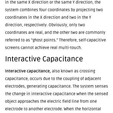
in the same X direction or the same Y direction, the
system combines four coordinates by projecting two
coordinates in the X direction and two in the Y
direction, respectively. Obviously, only two
coordinates are real, and the other two are commonly
referred to as “ghost points.” Therefore, self-capacitive
screens cannot achieve real multi-touch.
Interactive Capacitance
Interactive capacitance,
also known as crossing
capacitance, occurs due to the coupling of adjacent
electrodes, generating capacitance. The system senses
the change in interactive capacitance when the sensed
object approaches the electric field line from one
electrode to another electrode. When the horizontal