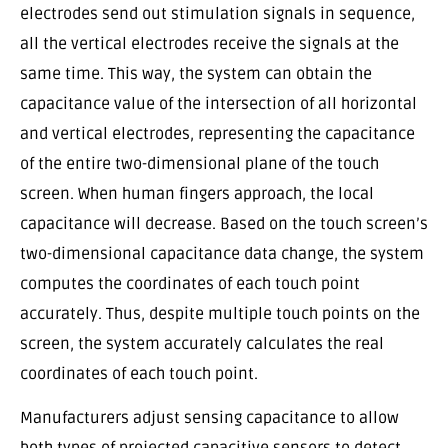
electrodes send out stimulation signals in sequence,
all the vertical electrodes receive the signals at the
same time. This way, the system can obtain the
capacitance value of the intersection of all horizontal
and vertical electrodes, representing the capacitance
of the entire two-dimensional plane of the touch
screen. When human fingers approach, the local
capacitance will decrease. Based on the touch screen’s
two-dimensional capacitance data change, the system
computes the coordinates of each touch point
accurately. Thus, despite multiple touch points on the
screen, the system accurately calculates the real
coordinates of each touch point.
Manufacturers adjust sensing capacitance to allow