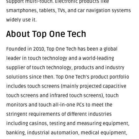
support multi-touch. Electronic products like
smartphones, tablets, TVs, and car navigation systems
widely use it.
About Top One Tech
Founded in 2010, Top One Tech has been a global
leader in touch technology and a world-leading
supplier of touch technology, products and industry
solutions since then. Top One Tech’s product portfolio
includes touch screens (mainly projected capacitive
touch screens and infrared touch screens), touch
monitors and touch all-in-one PCs to meet the
stringent requirements of different industries
including casinos, testing and measuring equipment,
banking, industrial automation, medical equipment,