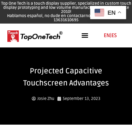
Top One Tech is a touch display supplier, specialized in custom touch
display prototyping and low volume manufacturing services since
2010!
EN
Hablamos español, no dude en contactarnos: WhatsApp: 0086
13631610695
EN
|
ES
Projected Capacitive
Touchscreen Advantages
Josie Zhu
September 13, 2023