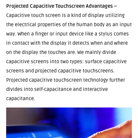
Projected Capacitive Touchscreen Advantages –
Capacitive touch screen is a kind of display utilizing
the electrical properties of the human body as an input
way. When a finger or input device like a stylus comes
in contact with the display it detects when and where
on the display the touches are. We mainly divide
capacitive screens into two types: surface capacitive
screens and projected capacitive touchscreens.
Projected capacitive touchscreen technology further
divides into self-capacitance and interactive
capacitance.