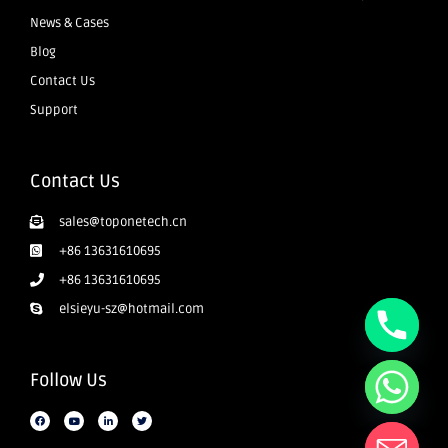
News & Cases
Blog
Contact Us
Support
Contact Us
sales@toponetech.cn
+86 13631610695
+86 13631610695
elsieyu-sz@hotmail.com
Follow Us