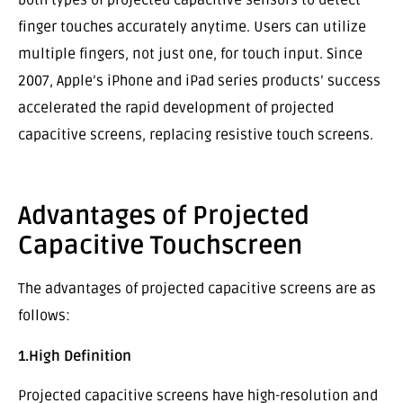
both types of projected capacitive sensors to detect
finger touches accurately anytime. Users can utilize
multiple fingers, not just one, for touch input. Since
2007, Apple’s iPhone and iPad series products’ success
accelerated the rapid development of projected
capacitive screens, replacing resistive touch screens.
Advantages of Projected
Capacitive Touchscreen
The advantages of projected capacitive screens are as
follows:
1.High Definition
Projected capacitive screens have high-resolution and