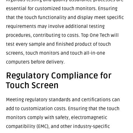
essential for customized touch monitors. Ensuring
that the touch functionality and display meet specific
requirements may involve additional testing
procedures, contributing to costs. Top One Tech will
test every sample and finished product of touch
screens, touch monitors and touch all-in-one
computers before delivery.
Regulatory Compliance for
Touch Screen
Meeting regulatory standards and certifications can
add to customization costs. Ensuring that the touch
monitors comply with safety, electromagnetic
compatibility (EMC), and other industry-specific