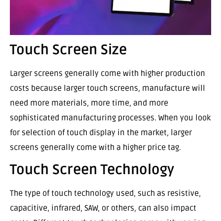
Touch Screen Size
Larger screens generally come with higher production
costs because larger touch screens, manufacture will
need more materials, more time, and more
sophisticated manufacturing processes. When you look
for selection of touch display in the market, larger
screens generally come with a higher price tag.
Touch Screen Technology
The type of touch technology used, such as resistive,
capacitive, infrared, SAW, or others, can also impact