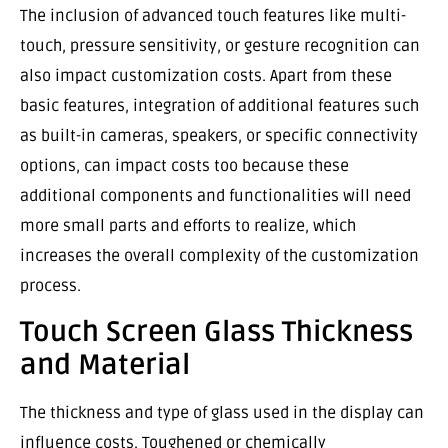
The inclusion of advanced touch features like multi-
touch, pressure sensitivity, or gesture recognition can
also impact customization costs. Apart from these
basic features, integration of additional features such
as built-in cameras, speakers, or specific connectivity
options, can impact costs too because these
additional components and functionalities will need
more small parts and efforts to realize, which
increases the overall complexity of the customization
process.
Touch Screen Glass Thickness
and Material
The thickness and type of glass used in the display can
influence costs. Toughened or chemically