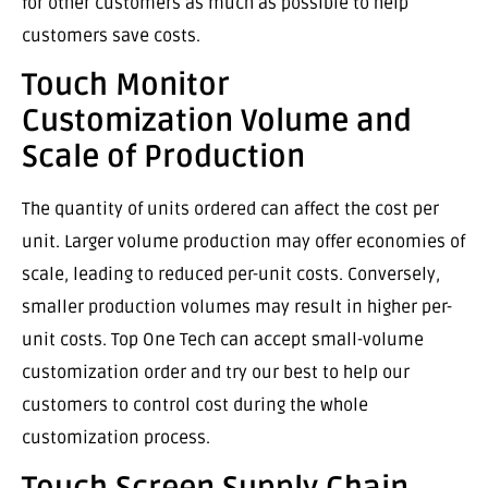
for other customers as much as possible to help
customers save costs.
Touch Monitor
Customization Volume and
Scale of Production
The quantity of units ordered can affect the cost per
unit. Larger volume production may offer economies of
scale, leading to reduced per-unit costs. Conversely,
smaller production volumes may result in higher per-
unit costs. Top One Tech can accept small-volume
customization order and try our best to help our
customers to control cost during the whole
customization process.
Touch Screen Supply Chain