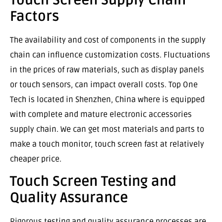
Factors
The availability and cost of components in the supply
chain can influence customization costs. Fluctuations
in the prices of raw materials, such as display panels
or touch sensors, can impact overall costs. Top One
Tech is located in Shenzhen, China where is equipped
with complete and mature electronic accessories
supply chain. We can get most materials and parts to
make a touch monitor, touch screen fast at relatively
cheaper price.
Touch Screen Testing and
Quality Assurance
Rigorous testing and quality assurance processes are