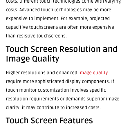
costs. Different touch technologies come with varying
costs. Advanced touch technologies may be more
expensive to implement. For example, projected
capacitive touchscreens are often more expensive
than resistive touchscreens.
Touch Screen Resolution and
Image Quality
Higher resolutions and enhanced
image quality
require more sophisticated display components. If
touch monitor customization involves specific
resolution requirements or demands superior image
clarity, it may contribute to increased costs.
Touch Screen Features