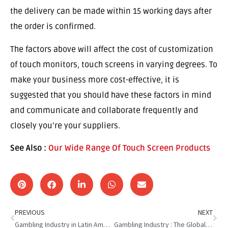
the delivery can be made within 15 working days after
the order is confirmed.
The factors above will affect the cost of customization
of touch monitors, touch screens in varying degrees. To
make your business more cost-effective, it is
suggested that you should have these factors in mind
and communicate and collaborate frequently and
closely you’re your suppliers.
See Also :
Our Wide Range Of Touch Screen Products
PREVIOUS
NEXT
Gambling Industry in Latin America : The Evolving Landscape
Gambling Industry : The Global Distribution