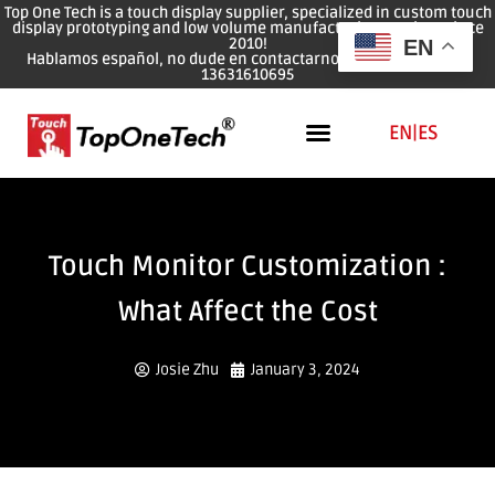
Top One Tech is a touch display supplier, specialized in custom touch
display prototyping and low volume manufacturing services since
2010!
EN
Hablamos español, no dude en contactarnos: WhatsApp: 0086
13631610695
EN
|
ES
Touch Monitor Customization :
What Affect the Cost
Josie Zhu
January 3, 2024