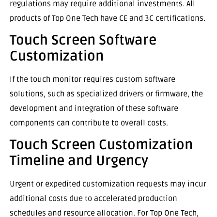
regulations may require additional investments. All
products of Top One Tech have CE and 3C certifications.
Touch Screen Software
Customization
If the touch monitor requires custom software
solutions, such as specialized drivers or firmware, the
development and integration of these software
components can contribute to overall costs.
Touch Screen Customization
Timeline and Urgency
Urgent or expedited customization requests may incur
additional costs due to accelerated production
schedules and resource allocation. For Top One Tech,