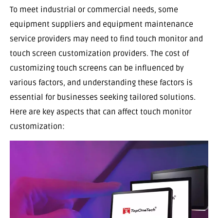
To meet industrial or commercial needs, some
equipment suppliers and equipment maintenance
service providers may need to find touch monitor and
touch screen customization providers. The cost of
customizing touch screens can be influenced by
various factors, and understanding these factors is
essential for businesses seeking tailored solutions.
Here are key aspects that can affect touch monitor
customization: