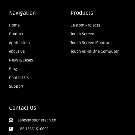
Navigation
Products
Home
Custom Projects
Product
Touch Screen
Application
Touch Screen Monitor
About Us
Touch All-in-One Computer
News & Cases
Blog
Contact Us
Support
Contact Us
sales@toponetech.cn
+86 13631610695