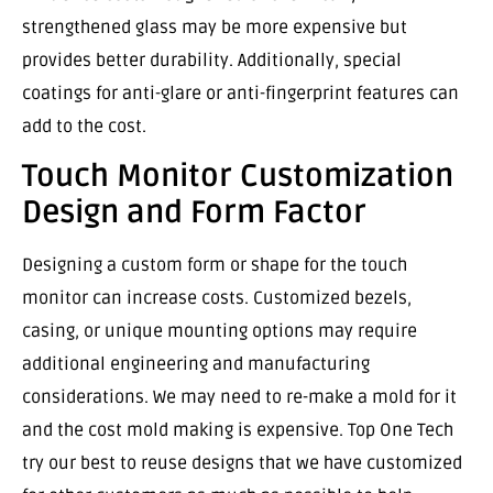
strengthened glass may be more expensive but
provides better durability. Additionally, special
coatings for anti-glare or anti-fingerprint features can
add to the cost.
Touch Monitor Customization
Design and Form Factor
Designing a custom form or shape for the touch
monitor can increase costs. Customized bezels,
casing, or unique mounting options may require
additional engineering and manufacturing
considerations. We may need to re-make a mold for it
and the cost mold making is expensive. Top One Tech
try our best to reuse designs that we have customized