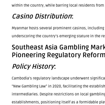
within the country, while barring local residents from
Casino Distribution
:
Myanmar hosts several prominent casinos, including 
underscoring the country’s emerging stature in the r
Southeast Asia Gambling Mark
Pioneering Regulatory Refor
Policy History
:
Cambodia’s regulatory landscape underwent significa
“New Gambling Law” in 2020, facilitating the establi
intermediaries. Despite restrictions on local gambli
establishments, positioning itself as a formidable pla