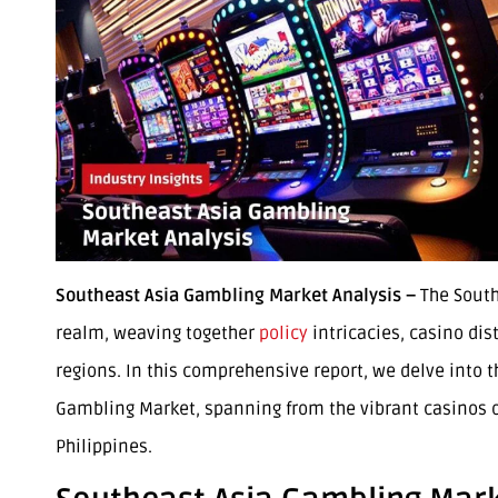
Southeast Asia Gambling Market Analysis –
The South
realm, weaving together
policy
intricacies, casino dis
regions. In this comprehensive report, we delve into 
Gambling Market, spanning from the vibrant casinos o
Philippines.