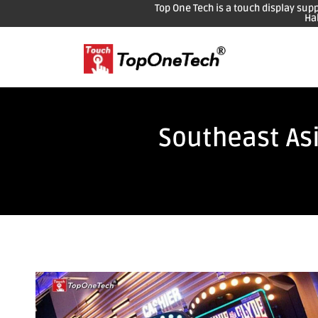
Top One Tech is a touch display sup
Ha
Southeast As