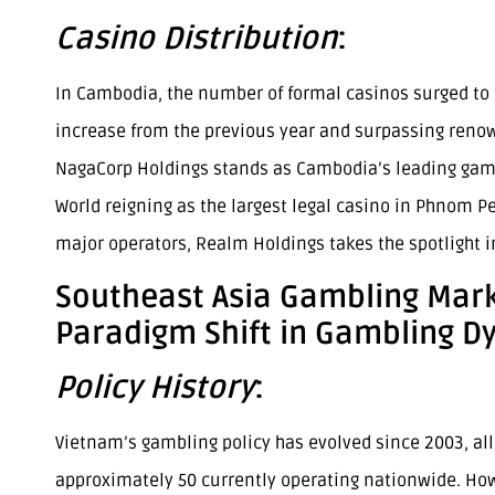
Casino Distribution
:
In Cambodia, the number of formal casinos surged to
increase from the previous year and surpassing reno
NagaCorp Holdings stands as Cambodia’s leading gami
World reigning as the largest legal casino in Phnom Pe
major operators, Realm Holdings takes the spotlight i
Southeast Asia Gambling Mark
Paradigm Shift in Gambling D
Policy History
:
Vietnam’s gambling policy has evolved since 2003, all
approximately 50 currently operating nationwide. How