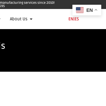
e manufacturing services since 2010!
695
EN
About Us
EN
|
ES
is