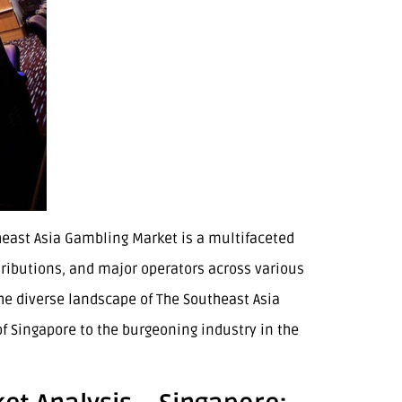
east Asia Gambling Market is a multifaceted
tributions, and major operators across various
the diverse landscape of The Southeast Asia
f Singapore to the burgeoning industry in the