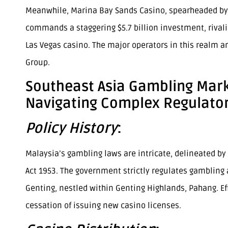
Meanwhile, Marina Bay Sands Casino, spearheaded by
commands a staggering $5.7 billion investment, rival
Las Vegas casino. The major operators in this realm 
Group.
Southeast Asia Gambling Mark
Navigating Complex Regulator
Policy History
:
Malaysia’s gambling laws are intricate, delineated b
Act 1953. The government strictly regulates gambling a
Genting, nestled within Genting Highlands, Pahang. E
cessation of issuing new casino licenses.