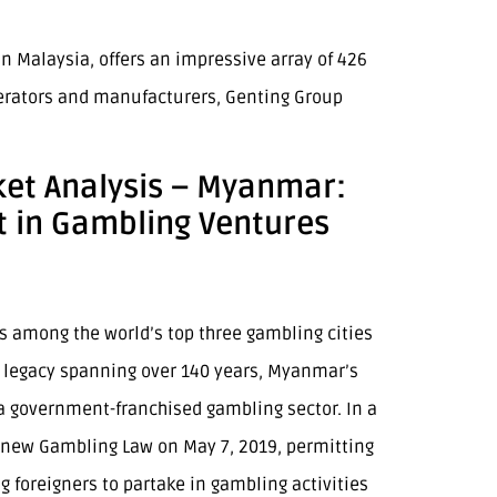
in Malaysia, offers an impressive array of 426
perators and manufacturers, Genting Group
et Analysis – Myanmar:
 in Gambling Ventures
 among the world’s top three gambling cities
g legacy spanning over 140 years, Myanmar’s
g a government-franchised gambling sector. In a
a new Gambling Law on May 7, 2019, permitting
 foreigners to partake in gambling activities