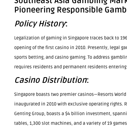
Southeast Asia Gambling Mark
Pioneering Responsible Gambl
Policy History
:
Legalization of gaming in Singapore traces back to 196
opening of the first casino in 2010. Presently, legal 
sports betting, and casino gaming. To address gambli
requires residents and permanent residents entering 
Casino Distribution
:
Singapore boasts two premier casinos—Resorts Worl
inaugurated in 2010 with exclusive operating rights. 
Genting Group, boasts a $4 billion investment, spann
tables, 1,300 slot machines, and a variety of 19 games 