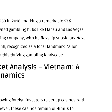
 150 in 2018, marking a remarkable 53%
wned gambling hubs like Macau and Las Vegas.
ng company, with its flagship subsidiary Naga
nh, recognized as a local landmark. As for
n this thriving gambling landscape.
et Analysis – Vietnam: A
ynamics
owing foreign investors to set up casinos, with
ever, these casinos remain off-limits to