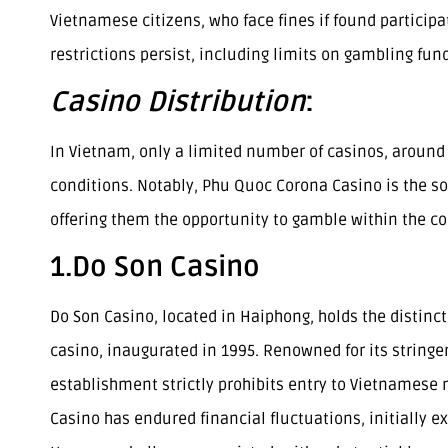
Vietnamese citizens, who face fines if found particip
restrictions persist, including limits on gambling fun
Casino Distribution
:
In Vietnam, only a limited number of casinos, around 
conditions. Notably, Phu Quoc Corona Casino is the s
offering them the opportunity to gamble within the co
1.Do Son Casino
Do Son Casino, located in Haiphong, holds the distinc
casino, inaugurated in 1995. Renowned for its stringen
establishment strictly prohibits entry to Vietnamese n
Casino has endured financial fluctuations, initially e