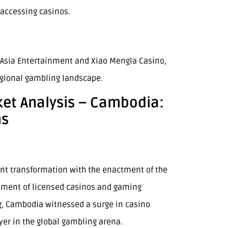
 accessing casinos.
Asia Entertainment and Xiao Mengla Casino,
egional gambling landscape.
et Analysis – Cambodia:
ms
nt transformation with the enactment of the
shment of licensed casinos and gaming
ng, Cambodia witnessed a surge in casino
yer in the global gambling arena.