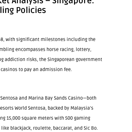
et Analysis – Singapore:
ing Policies
8, with significant milestones including the
gambling encompasses horse racing, lottery,
ng addiction risks, the Singaporean government
casinos to pay an admission fee.
d Sentosa and Marina Bay Sands Casino—both
Resorts World Sentosa, backed by Malaysia’s
ing 15,000 square meters with 500 gaming
like blackjack, roulette, baccarat, and Sic Bo.