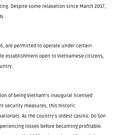
ating. Despite some relaxation since March 2017,
ds.
6, are permitted to operate under certain
ole establishment open to Vietnamese citizens,
untry.
tion of being Vietnam’s inaugural licensed
t security measures, this historic
ationals. As the country’s oldest casino, Do Son
xperiencing losses before becoming profitable.