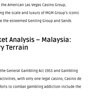
 the American Las Vegas Casino Group,
ing the scale and luxury of MGM Group’s iconic
are the esteemed Genting Group and Sands
et Analysis – Malaysia:
y Terrain
y the General Gambling Act 1953 and Gambling
ctivities, with only one legal casino, Casino de
fforts to combat gambling addiction include the