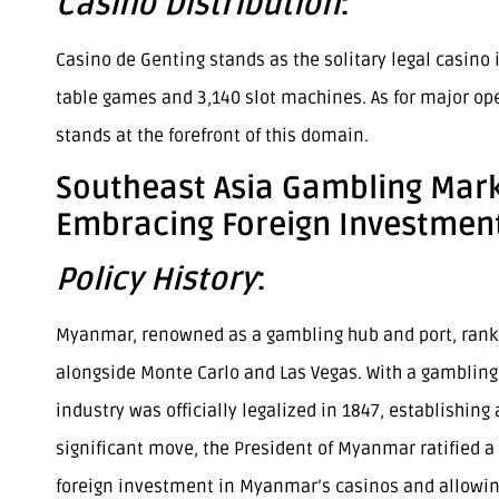
Casino Distribution
:
Casino de Genting stands as the solitary legal casino 
table games and 3,140 slot machines. As for major o
stands at the forefront of this domain.
Southeast Asia Gambling Mark
Embracing Foreign Investment
Policy History
:
Myanmar, renowned as a gambling hub and port, ranks
alongside Monte Carlo and Las Vegas. With a gamblin
industry was officially legalized in 1847, establishin
significant move, the President of Myanmar ratified 
foreign investment in Myanmar’s casinos and allowing