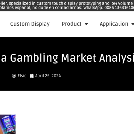
plier, specialized in custom touch display prototyping and low volum
blamos español, no dude en contactarnos: WhatsApp: 0086 13631610
Custom Display
Product
Application
ia Gambling Market Analys
Elsie
April 25, 2024