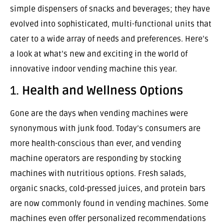
simple dispensers of snacks and beverages; they have
evolved into sophisticated, multi-functional units that
cater to a wide array of needs and preferences. Here’s
a look at what’s new and exciting in the world of
innovative indoor vending machine this year.
1.
Health and Wellness Options
Gone are the days when vending machines were
synonymous with junk food. Today’s consumers are
more health-conscious than ever, and vending
machine operators are responding by stocking
machines with nutritious options. Fresh salads,
organic snacks, cold-pressed juices, and protein bars
are now commonly found in vending machines. Some
machines even offer personalized recommendations