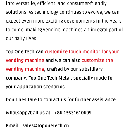
into versatile, efficient, and consumer-friendly
solutions. As technology continues to evolve, we can
expect even more exciting developments in the years
to come, making vending machines an integral part of
our daily lives.
Top One Tech can
customize touch monitor for your
vending machine
and we can also
customize the
vending machine
, crafted by our subsidiary
company, Top One Tech Metal, specially made for
your application scenarios.
Don’t hesitate to contact us for further assistance :
Whatsapp/Call us at : +86 13631610695
Email : sales@toponetech.cn