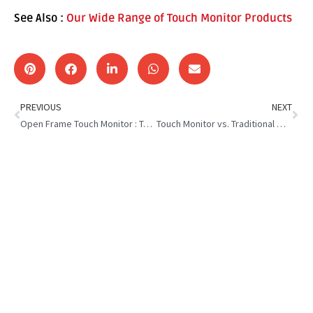
See Also :
Our Wide Range of Touch Monitor Products
PREVIOUS
NEXT
Open Frame Touch Monitor : Top 5 Features You Need to Know
Touch Monitor vs. Traditional Monitor: Which is Right for You?