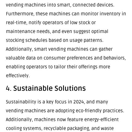
vending machines into smart, connected devices.
Furthermore, these machines can monitor inventory in
real-time, notify operators of low stock or
maintenance needs, and even suggest optimal
stocking schedules based on usage patterns.
Additionally, smart vending machines can gather
valuable data on consumer preferences and behaviors,
enabling operators to tailor their offerings more
effectively.
4.
Sustainable Solutions
Sustainability is a key focus in 2024, and many
vending machines are adopting eco-friendly practices.
Additionally, machines now feature energy-efficient
cooling systems, recyclable packaging, and waste