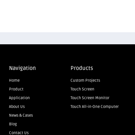
Navigation
Products
Home
Custom Projects
Product
Touch Screen
Application
Touch Screen Monitor
About Us
Touch All-in-One Computer
News & Cases
Blog
Contact Us