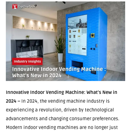
Innovative Indoor Vending Machine: What’s New in
2024 –
In 2024, the vending machine industry is
experiencing a revolution, driven by technological
advancements and changing consumer preferences.
Modern indoor vending machines are no longer just