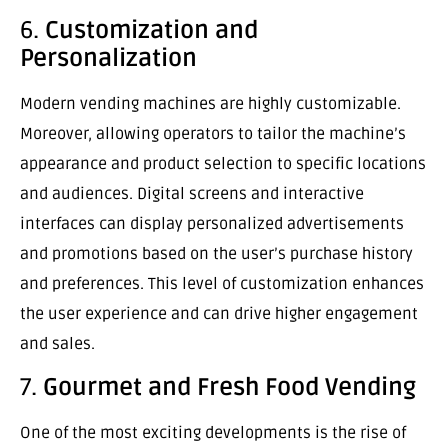
6.
Customization and
Personalization
Modern vending machines are highly customizable.
Moreover, allowing operators to tailor the machine’s
appearance and product selection to specific locations
and audiences. Digital screens and interactive
interfaces can display personalized advertisements
and promotions based on the user’s purchase history
and preferences. This level of customization enhances
the user experience and can drive higher engagement
and sales.
7.
Gourmet and Fresh Food Vending
One of the most exciting developments is the rise of