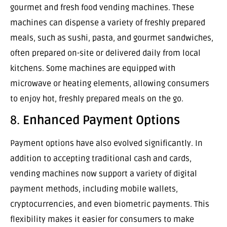
gourmet and fresh food vending machines. These
machines can dispense a variety of freshly prepared
meals, such as sushi, pasta, and gourmet sandwiches,
often prepared on-site or delivered daily from local
kitchens. Some machines are equipped with
microwave or heating elements, allowing consumers
to enjoy hot, freshly prepared meals on the go.
8.
Enhanced Payment Options
Payment options have also evolved significantly. In
addition to accepting traditional cash and cards,
vending machines now support a variety of digital
payment methods, including mobile wallets,
cryptocurrencies, and even biometric payments. This
flexibility makes it easier for consumers to make