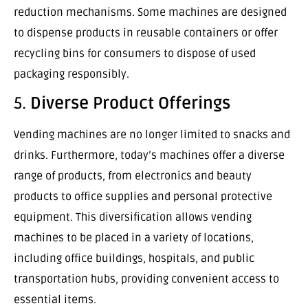
reduction mechanisms. Some machines are designed
to dispense products in reusable containers or offer
recycling bins for consumers to dispose of used
packaging responsibly.
5.
Diverse Product Offerings
Vending machines are no longer limited to snacks and
drinks. Furthermore, today’s machines offer a diverse
range of products, from electronics and beauty
products to office supplies and personal protective
equipment. This diversification allows vending
machines to be placed in a variety of locations,
including office buildings, hospitals, and public
transportation hubs, providing convenient access to
essential items.