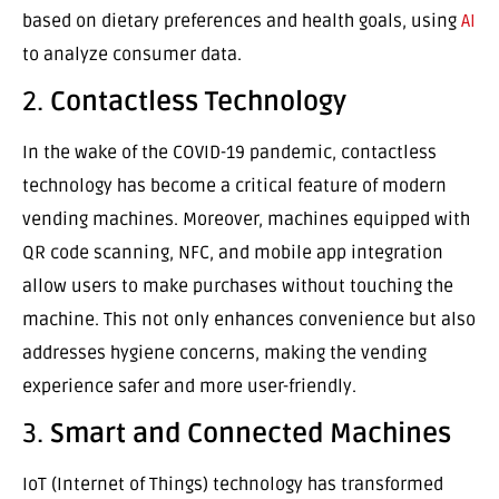
based on dietary preferences and health goals, using
AI
to analyze consumer data.
2.
Contactless Technology
In the wake of the COVID-19 pandemic, contactless
technology has become a critical feature of modern
vending machines. Moreover, machines equipped with
QR code scanning, NFC, and mobile app integration
allow users to make purchases without touching the
machine. This not only enhances convenience but also
addresses hygiene concerns, making the vending
experience safer and more user-friendly.
3.
Smart and Connected Machines
IoT (Internet of Things) technology has transformed