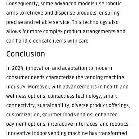
Consequently, some advanced models use robotic
arms to retrieve and dispense products, ensuring
precise and reliable service. This technology also
allows for more complex product arrangements and
can handle delicate items with care.
Conclusion
In 2024, innovation and adaptation to modern
consumer needs characterize the vending machine
industry. Moreover, with advancements in health and
wellness options, contactless technology, smart
connectivity, sustainability, diverse product offerings,
customization, gourmet food vending, enhanced
payment options, interactive interfaces, and robotics,
innovative indoor vending machine has transformed