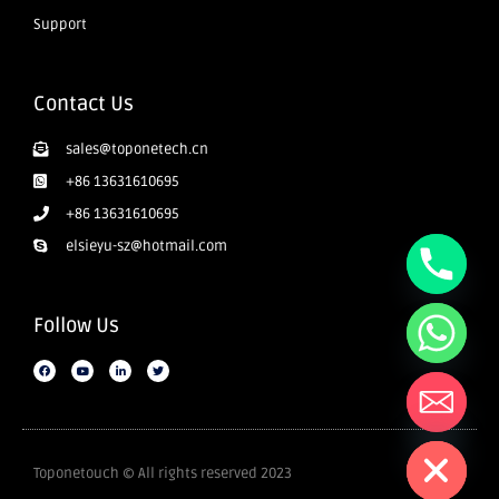
Support
Contact Us
sales@toponetech.cn
+86 13631610695
+86 13631610695
elsieyu-sz@hotmail.com
Follow Us
Hide chaty
Toponetouch © All rights reserved 2023