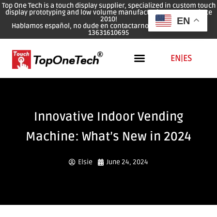
Top One Tech is a touch display supplier, specialized in custom touch
display prototyping and low volume manufacturing services since
2010!
EN
Hablamos español, no dude en contactarnos: WhatsApp: 0086
13631610695
EN
|
ES
Innovative Indoor Vending
Machine: What’s New in 2024
Elsie
June 24, 2024