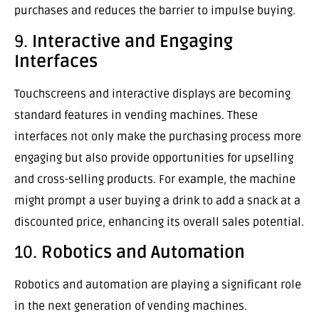
purchases and reduces the barrier to impulse buying.
9.
Interactive and Engaging
Interfaces
Touchscreens and interactive displays are becoming
standard features in vending machines. These
interfaces not only make the purchasing process more
engaging but also provide opportunities for upselling
and cross-selling products. For example, the machine
might prompt a user buying a drink to add a snack at a
discounted price, enhancing its overall sales potential.
10.
Robotics and Automation
Robotics and automation are playing a significant role
in the next generation of vending machines.